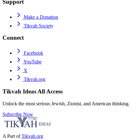
Support
Make a Donation
Tikvah Society
Connect
Facebook
YouTube
X
Tikvah.org
Tikvah Ideas
All Access
Unlock the most serious Jewish, Zionist, and American thinking.
Subscribe Now
A Part of
Tikvah.org