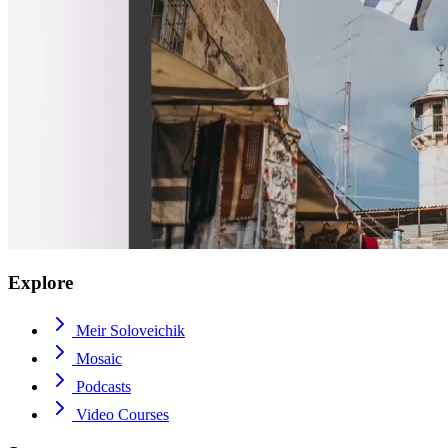
Explore
Meir Soloveichik
Mosaic
Podcasts
Video Courses