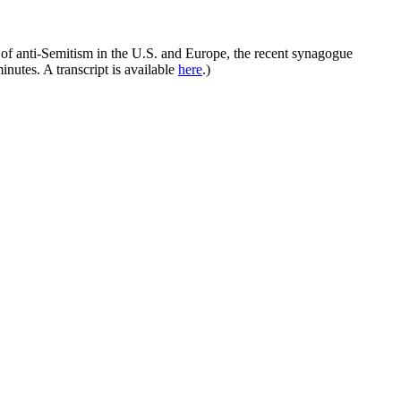
 of anti-Semitism in the U.S. and Europe, the recent synagogue
nutes. A transcript is available
here
.)