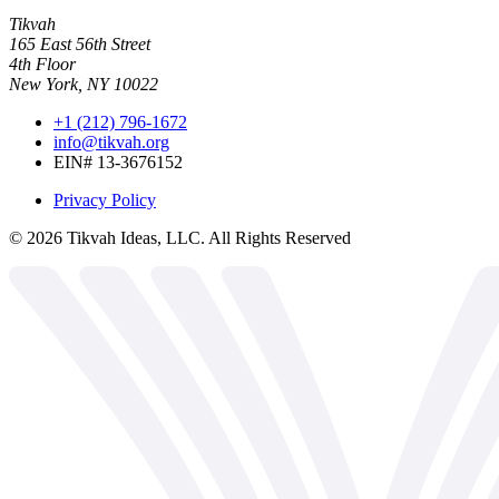
Tikvah
165 East 56th Street
4th Floor
New York, NY 10022
+1 (212) 796-1672
info@tikvah.org
EIN# 13-3676152
Privacy Policy
©
2026
Tikvah Ideas, LLC. All Rights Reserved