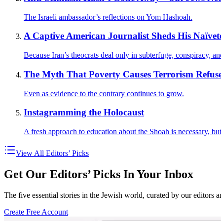
The Israeli ambassador’s reflections on Yom Hashoah.
A Captive American Journalist Sheds His Naïveté
Because Iran’s theocrats deal only in subterfuge, conspiracy, an
The Myth That Poverty Causes Terrorism Refuse
Even as evidence to the contrary continues to grow.
Instagramming the Holocaust
A fresh approach to education about the Shoah is necessary, but t
View All Editors’ Picks
Get Our Editors’ Picks In Your Inbox
The five essential stories in the Jewish world, curated by our editors 
Create Free Account