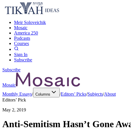
Meir Soloveichik
Mosaic
America 250
Podcasts
Courses
Sign In
Subscribe
Subscribe
Mosaic
Monthly Essays
/
/
Editors’ Picks
/
Subjects
/
About
Columns
Editors’ Pick
May 2, 2019
Anti-Semitism Hasn’t Gone Aw