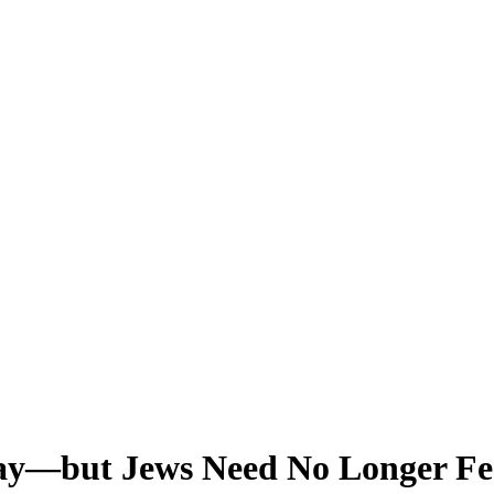
ay—but Jews Need No Longer Fee