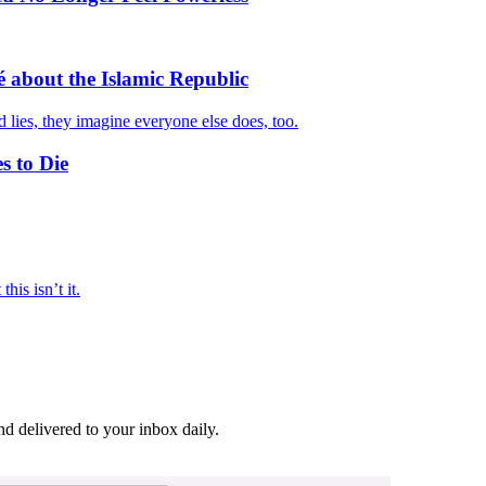
 about the Islamic Republic
d lies, they imagine everyone else does, too.
s to Die
his isn’t it.
and delivered to your inbox daily.