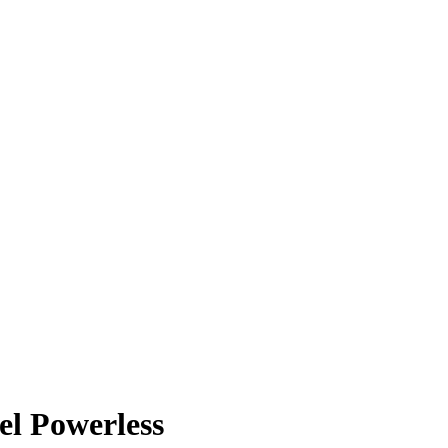
l Powerless