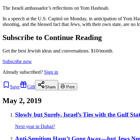
The Israeli ambassador’s reflections on Yom Hashoah.
In a speech at the U.S. Capitol on Monday, in anticipation of Yom Ha
shooting, and the blessed fact that Jews, with their own state, are no
Subscribe to Continue Reading
Get the best Jewish ideas and conversations.
$10/month.
Subscribe now
Already
subscribed?
Sign in
Save
Gift
Share
Print
May 2, 2019
Slowly but Surely, Israel’s Ties with the Gulf S
Next year in Dubai?
Anti-Semitism Hasn’t Gone Away—but Jews Nee