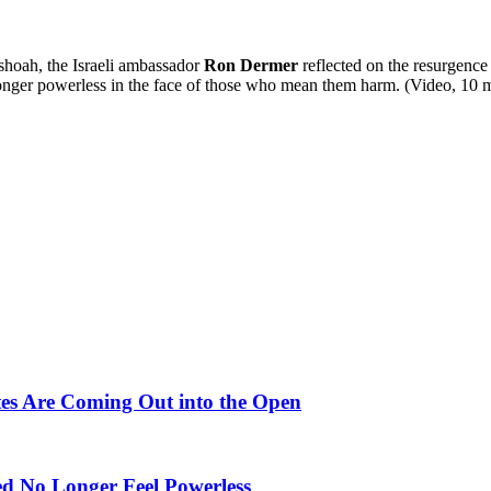
shoah, the Israeli ambassador
Ron Dermer
reflected on the resurgence
 longer powerless in the face of those who mean them harm. (Video, 10 mi
tates Are Coming Out into the Open
d No Longer Feel Powerless