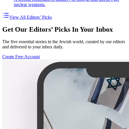
nuclear weapons.
View All Editors’ Picks
Get Our Editors’ Picks In Your Inbox
The five essential stories in the Jewish world, curated by our editors
and delivered to your inbox daily.
Create Free Account