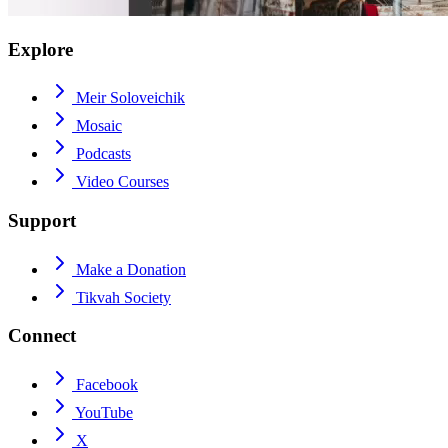
Explore
Meir Soloveichik
Mosaic
Podcasts
Video Courses
Support
Make a Donation
Tikvah Society
Connect
Facebook
YouTube
X