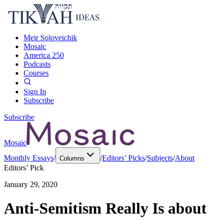
Meir Soloveichik
Mosaic
America 250
Podcasts
Courses
Sign In
Subscribe
Subscribe
Mosaic
Monthly Essays
/
/
Editors’ Picks
/
Subjects
/
About
Columns
Editors’ Pick
January 29, 2020
Anti-Semitism Really Is about