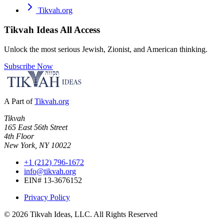
Tikvah.org
Tikvah Ideas
All Access
Unlock the most serious Jewish, Zionist, and American thinking.
Subscribe Now
A Part of
Tikvah.org
Tikvah
165 East 56th Street
4th Floor
New York, NY 10022
+1 (212) 796-1672
info@tikvah.org
EIN# 13-3676152
Privacy Policy
©
2026
Tikvah Ideas, LLC. All Rights Reserved