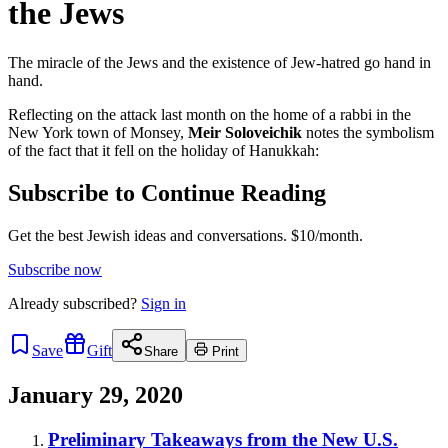
the Jews
The miracle of the Jews and the existence of Jew-hatred go hand in
hand.
Reflecting on the attack last month on the home of a rabbi in the
New York town of Monsey,
Meir Soloveichik
notes the symbolism
of the fact that it fell on the holiday of Hanukkah:
Subscribe to Continue Reading
Get the best Jewish ideas and conversations.
$10/month.
Subscribe now
Already
subscribed?
Sign in
Save
Gift
Share
Print
January 29, 2020
Preliminary Takeaways from the New U.S.