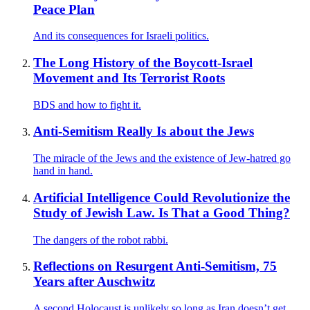
Peace Plan
And its consequences for Israeli politics.
The Long History of the Boycott-Israel
Movement and Its Terrorist Roots
BDS and how to fight it.
Anti-Semitism Really Is about the Jews
The miracle of the Jews and the existence of Jew-hatred go
hand in hand.
Artificial Intelligence Could Revolutionize the
Study of Jewish Law. Is That a Good Thing?
The dangers of the robot rabbi.
Reflections on Resurgent Anti-Semitism, 75
Years after Auschwitz
A second Holocaust is unlikely so long as Iran doesn’t get