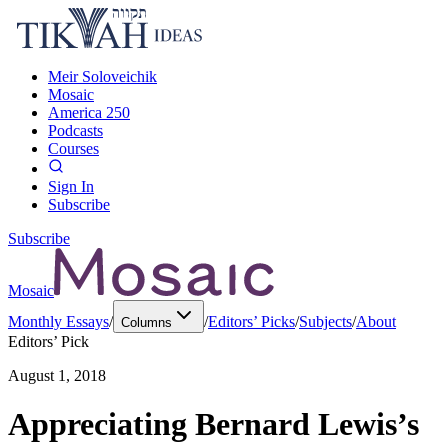
Meir Soloveichik
Mosaic
America 250
Podcasts
Courses
Sign In
Subscribe
Subscribe
Mosaic
Monthly Essays
/
/
Editors’ Picks
/
Subjects
/
About
Columns
Editors’ Pick
August 1, 2018
Appreciating Bernard Lewis’s