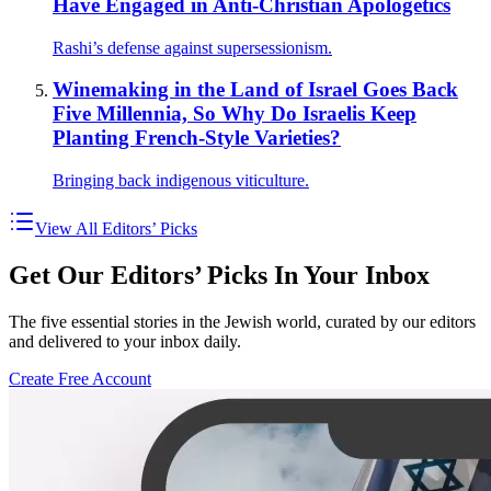
Have Engaged in Anti-Christian Apologetics
Rashi’s defense against supersessionism.
Winemaking in the Land of Israel Goes Back
Five Millennia, So Why Do Israelis Keep
Planting French-Style Varieties?
Bringing back indigenous viticulture.
View All Editors’ Picks
Get Our Editors’ Picks In Your Inbox
The five essential stories in the Jewish world, curated by our editors
and delivered to your inbox daily.
Create Free Account