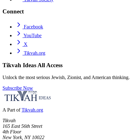
Connect
Facebook
YouTube
X
Tikvah.org
Tikvah Ideas
All Access
Unlock the most serious Jewish, Zionist, and American thinking.
Subscribe Now
A Part of
Tikvah.org
Tikvah
165 East 56th Street
4th Floor
New York, NY 10022