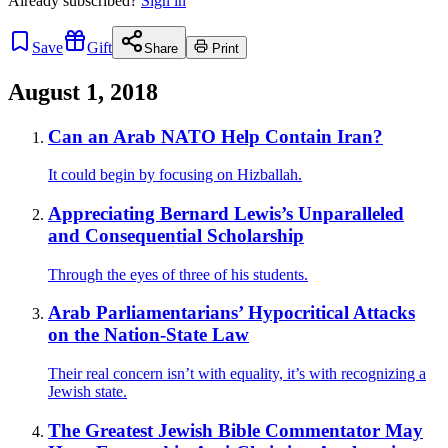
Already
subscribed?
Sign in
Save
Gift
Share
Print
August 1, 2018
Can an Arab NATO Help Contain Iran?
It could begin by focusing on Hizballah.
Appreciating Bernard Lewis’s Unparalleled
and Consequential Scholarship
Through the eyes of three of his students.
Arab Parliamentarians’ Hypocritical Attacks
on the Nation-State Law
Their real concern isn’t with equality, it’s with recognizing a
Jewish state.
The Greatest Jewish Bible Commentator May