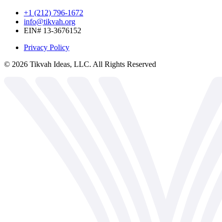
+1 (212) 796-1672
info@tikvah.org
EIN# 13-3676152
Privacy Policy
©
2026
Tikvah Ideas, LLC. All Rights Reserved