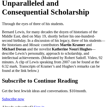
Unparalleled and
Consequential Scholarship
Through the eyes of three of his students.
Bernard Lewis, for many decades the doyen of historians of the
Middle East, died on May 19, shortly before his one-hundred-
second birthday. In a discussion of his legacy, three of his students—
the historians and
Mosaic
contributors
Martin Kramer
and
Michael Doran
and the novelist
Katherine Nouri Hughes
—
describe Lewis’s personality, approach to scholarship, and
intellectual achievements. (Moderated by Robert Satloff. Video, 92
minutes. A clip of Lewis speaking from 2007 can be found at the
6:32 mark. Transcripts of Kramer’s and Hughes’s remarks can be
found at the link below.)
Subscribe to Continue Reading
Get the best Jewish ideas and conversations.
$10/month.
Subscribe now