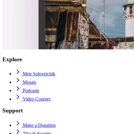
Explore
Meir Soloveichik
Mosaic
Podcasts
Video Courses
Support
Make a Donation
Tikvah Society