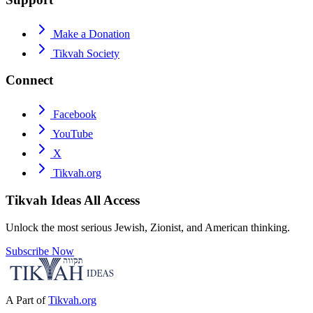
Make a Donation
Tikvah Society
Connect
Facebook
YouTube
X
Tikvah.org
Tikvah Ideas
All Access
Unlock the most serious Jewish, Zionist, and American thinking.
Subscribe Now
A Part of
Tikvah.org