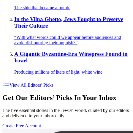
The ship that became a bomb.
In the Vilna Ghetto, Jews Fought to Preserve
Their Culture
“With what words could we appear before audiences and
avoid dishonoring their anguish?”
A Gigantic Byzantine-Era Winepress Found in
Israel
Producing millions of liters of light, white wine.
View All Editors’ Picks
Get Our Editors’ Picks In Your Inbox
The five essential stories in the Jewish world, curated by our editors
and delivered to your inbox daily.
Create Free Account