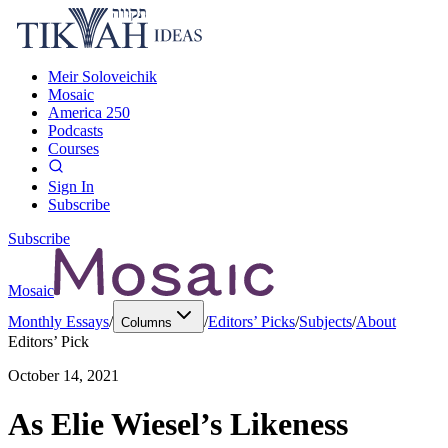
Meir Soloveichik
Mosaic
America 250
Podcasts
Courses
Sign In
Subscribe
Subscribe
Mosaic
Monthly Essays
/
/
Editors’ Picks
/
Subjects
/
About
Columns
Editors’ Pick
October 14, 2021
As Elie Wiesel’s Likeness