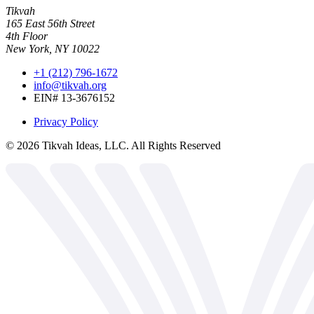
Tikvah
165 East 56th Street
4th Floor
New York, NY 10022
+1 (212) 796-1672
info@tikvah.org
EIN# 13-3676152
Privacy Policy
©
2026
Tikvah Ideas, LLC. All Rights Reserved