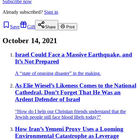
Subscribe now
Already
subscribed?
Sign in
Save
Gift
Share
Print
October 14, 2021
Israel Could Face a Massive Earthquake, and
It’s Not Prepared
A “state of ongoing disaster” in the making.
As Elie Wiesel’s Likeness Comes to the National
Cathedral, Don’t Forget That He Was an
Ardent Defender of Israel
“How do I help our Christian friends understand that the
Jewish people still face blood libels today?”
How Iran’s Yemeni Proxy Uses a Looming
Environmental Catastrophe as Leverage