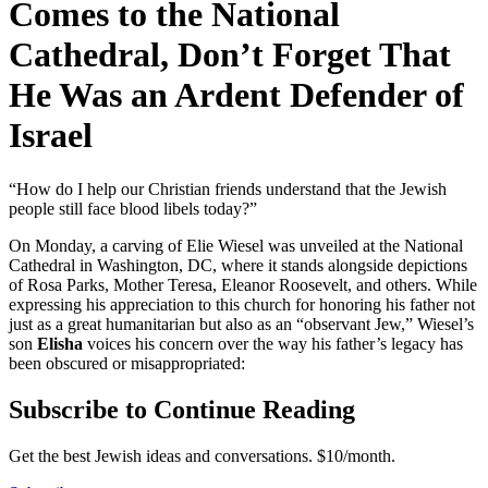
Comes to the National
Cathedral, Don’t Forget That
He Was an Ardent Defender of
Israel
“How do I help our Christian friends understand that the Jewish
people still face blood libels today?”
On Monday, a carving of Elie Wiesel was unveiled at the National
Cathedral in Washington, DC, where it stands alongside depictions
of Rosa Parks, Mother Teresa, Eleanor Roosevelt, and others. While
expressing his appreciation to this church for honoring his father not
just as a great humanitarian but also as an “observant Jew,” Wiesel’s
son
Elisha
voices his concern over the way his father’s legacy has
been obscured or misappropriated:
Subscribe to Continue Reading
Get the best Jewish ideas and conversations.
$10/month.