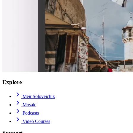
Explore
Meir Soloveichik
Mosaic
Podcasts
Video Courses
Support