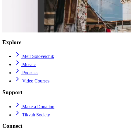
Explore
Meir Soloveichik
Mosaic
Podcasts
Video Courses
Support
Make a Donation
Tikvah Society
Connect