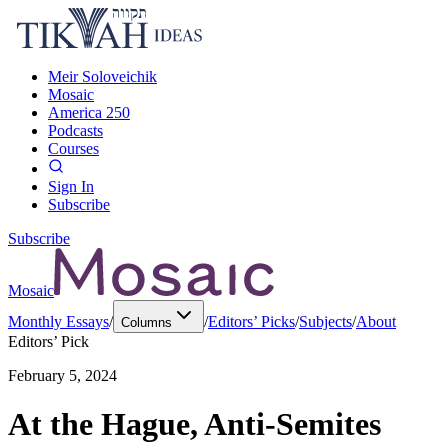
Meir Soloveichik
Mosaic
America 250
Podcasts
Courses
Sign In
Subscribe
Subscribe
Mosaic
Monthly Essays
/
/
Editors’ Picks
/
Subjects
/
About
Columns
Editors’ Pick
February 5, 2024
At the Hague, Anti-Semites