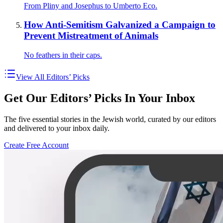
From Pliny and Josephus to Umberto Eco.
How Anti-Semitism Galvanized a Campaign to
Prevent Mistreatment of Animals
No feathers in their caps.
View All Editors’ Picks
Get Our Editors’ Picks In Your Inbox
The five essential stories in the Jewish world, curated by our editors
and delivered to your inbox daily.
Create Free Account