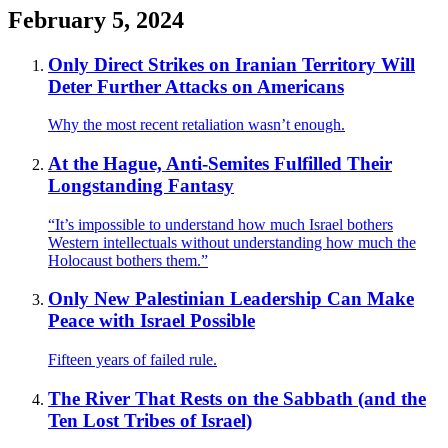
February 5, 2024
Only Direct Strikes on Iranian Territory Will
Deter Further Attacks on Americans
Why the most recent retaliation wasn’t enough.
At the Hague, Anti-Semites Fulfilled Their
Longstanding Fantasy
“It’s impossible to understand how much Israel bothers
Western intellectuals without understanding how much the
Holocaust bothers them.”
Only New Palestinian Leadership Can Make
Peace with Israel Possible
Fifteen years of failed rule.
The River That Rests on the Sabbath (and the
Ten Lost Tribes of Israel)