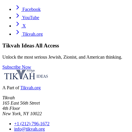
Facebook
YouTube
X
Tikvah.org
Tikvah Ideas
All Access
Unlock the most serious Jewish, Zionist, and American thinking.
Subscribe Now
A Part of
Tikvah.org
Tikvah
165 East 56th Street
4th Floor
New York, NY 10022
+1 (212) 796-1672
info@tikvah.org