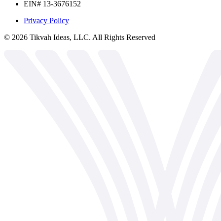
EIN# 13-3676152
Privacy Policy
©
2026
Tikvah Ideas, LLC. All Rights Reserved