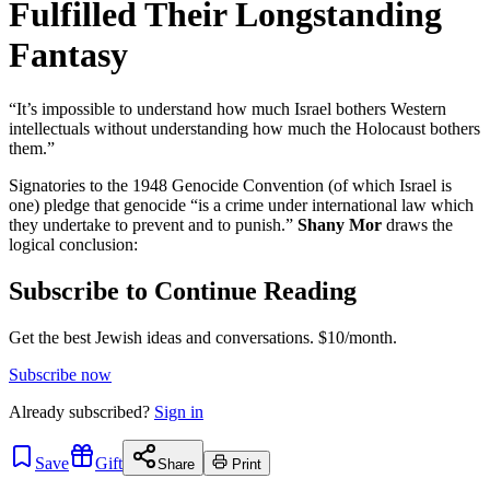
Fulfilled Their Longstanding
Fantasy
“It’s impossible to understand how much Israel bothers Western
intellectuals without understanding how much the Holocaust bothers
them.”
Signatories to the 1948 Genocide Convention (of which Israel is
one) pledge that genocide “is a crime under international law which
they undertake to prevent and to punish.”
Shany Mor
draws the
logical conclusion:
Subscribe to Continue Reading
Get the best Jewish ideas and conversations.
$10/month.
Subscribe now
Already
subscribed?
Sign in
Save
Gift
Share
Print