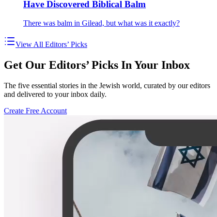
Have Discovered Biblical Balm
There was balm in Gilead, but what was it exactly?
View All Editors’ Picks
Get Our Editors’ Picks In Your Inbox
The five essential stories in the Jewish world, curated by our editors
and delivered to your inbox daily.
Create Free Account