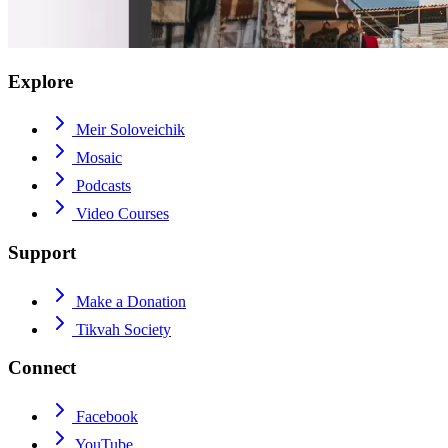
Explore
Meir Soloveichik
Mosaic
Podcasts
Video Courses
Support
Make a Donation
Tikvah Society
Connect
Facebook
YouTube