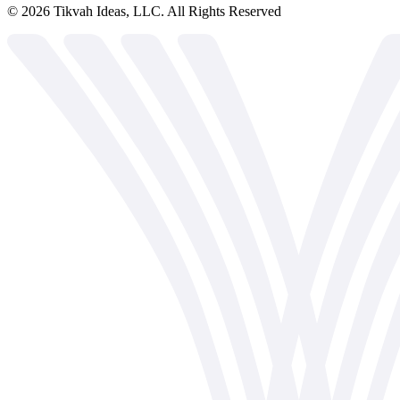
©
2026
Tikvah Ideas, LLC. All Rights Reserved