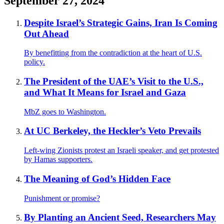
September 27, 2024
Despite Israel’s Strategic Gains, Iran Is Coming
Out Ahead
By benefitting from the contradiction at the heart of U.S.
policy.
The President of the UAE’s Visit to the U.S.,
and What It Means for Israel and Gaza
MbZ goes to Washington.
At UC Berkeley, the Heckler’s Veto Prevails
Left-wing Zionists protest an Israeli speaker, and get protested
by Hamas supporters.
The Meaning of God’s Hidden Face
Punishment or promise?
By Planting an Ancient Seed, Researchers May