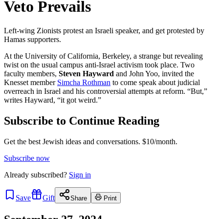
Veto Prevails
Left-wing Zionists protest an Israeli speaker, and get protested by
Hamas supporters.
At the University of California, Berkeley, a strange but revealing
twist on the usual campus anti-Israel activism took place. Two
faculty members,
Steven Hayward
and John Yoo, invited the
Knesset member
Simcha Rothman
to come speak about judicial
overreach in Israel and his controversial attempts at reform. “But,”
writes Hayward, “it got weird.”
Subscribe to Continue Reading
Get the best Jewish ideas and conversations.
$10/month.
Subscribe now
Already
subscribed?
Sign in
Save
Gift
Share
Print