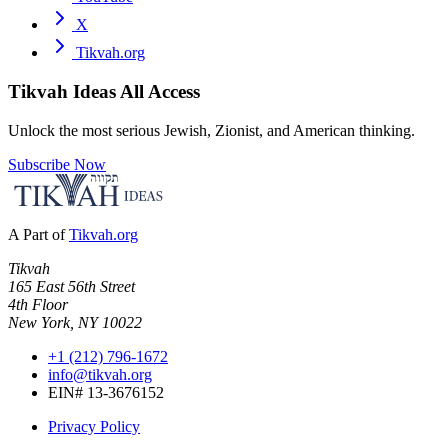
X
Tikvah.org
Tikvah Ideas
All Access
Unlock the most serious Jewish, Zionist, and American thinking.
Subscribe Now
A Part of
Tikvah.org
Tikvah
165 East 56th Street
4th Floor
New York, NY 10022
+1 (212) 796-1672
info@tikvah.org
EIN# 13-3676152
Privacy Policy