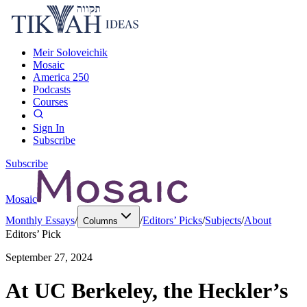
Meir Soloveichik
Mosaic
America 250
Podcasts
Courses
Sign In
Subscribe
Subscribe
Mosaic
Monthly Essays
/
/
Editors’ Picks
/
Subjects
/
About
Columns
Editors’ Pick
September 27, 2024
At UC Berkeley, the Heckler’s