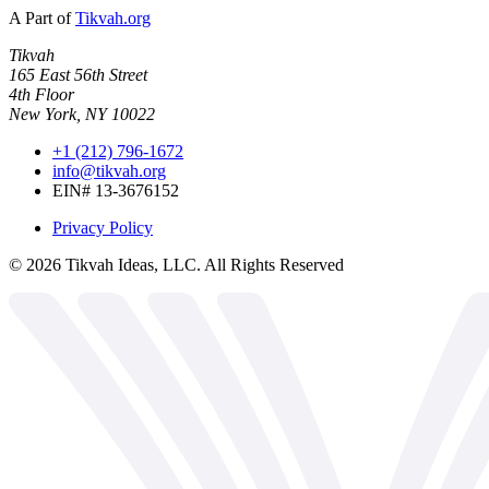
A Part of
Tikvah.org
Tikvah
165 East 56th Street
4th Floor
New York, NY 10022
+1 (212) 796-1672
info@tikvah.org
EIN# 13-3676152
Privacy Policy
©
2026
Tikvah Ideas, LLC. All Rights Reserved