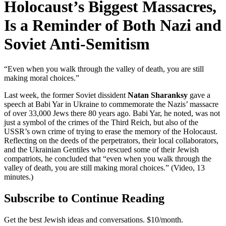
Holocaust’s Biggest Massacres,
Is a Reminder of Both Nazi and
Soviet Anti-Semitism
“Even when you walk through the valley of death, you are still
making moral choices.”
Last week, the former Soviet dissident
Natan Sharanksy
gave a
speech at Babi Yar in Ukraine to commemorate the Nazis’ massacre
of over 33,000 Jews there 80 years ago. Babi Yar, he noted, was not
just a symbol of the crimes of the Third Reich, but also of the
USSR’s own crime of trying to erase the memory of the Holocaust.
Reflecting on the deeds of the perpetrators, their local collaborators,
and the Ukrainian Gentiles who rescued some of their Jewish
compatriots, he concluded that “even when you walk through the
valley of death, you are still making moral choices.” (Video, 13
minutes.)
Subscribe to Continue Reading
Get the best Jewish ideas and conversations.
$10/month.