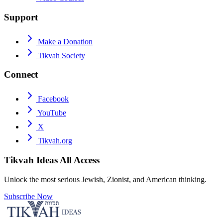
Support
Make a Donation
Tikvah Society
Connect
Facebook
YouTube
X
Tikvah.org
Tikvah Ideas
All Access
Unlock the most serious Jewish, Zionist, and American thinking.
Subscribe Now