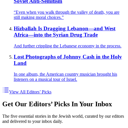
Soviet Anti-Semitism
“Even when you walk through the valley of death, you are
still making moral choices.”
Hizballah Is Dragging Lebanon—and West
Africa—into the Syrian Drug Trade
And further crippling the Lebanese economy in the process.
Lost Photographs of Johnny Cash in the Holy
Land
In one album, the American country musician brought his
listeners on a musical tour of Israel.
View All Editors’ Picks
Get Our Editors’ Picks In Your Inbox
The five essential stories in the Jewish world, curated by our editors
and delivered to your inbox daily.