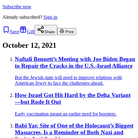
Subscribe now
Already
subscribed?
Sign in
Save
Gift
Share
Print
October 12, 2021
Naftali Bennett’s Meeting with Joe Biden Began
to Repair the Cracks in the U.S.-Israel Alliance
But the Jewish state will need to improve relations with
American Jewry to face the challenges ahead.
How Israel Got Hit Hard by the Delta Variant
—but Rode It Out
Early vaccination meant an earlier need for boosters.
Babi Yar, Site of One of the Holocaust’s Biggest
Massacres, Is a Reminder of Both Nazi and