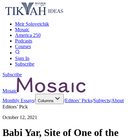
Meir Soloveichik
Mosaic
America 250
Podcasts
Courses
Sign In
Subscribe
Subscribe
Mosaic
Monthly Essays
/
/
Editors’ Picks
/
Subjects
/
About
Columns
Editors’ Pick
October 12, 2021
Babi Yar, Site of One of the