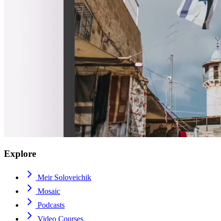
Explore
Meir Soloveichik
Mosaic
Podcasts
Video Courses