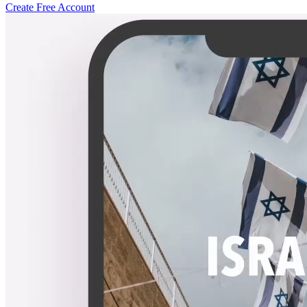
Create Free Account