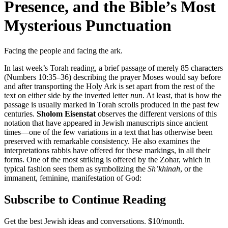
Presence, and the Bible’s Most
Mysterious Punctuation
Facing the people and facing the ark.
In last week’s Torah reading, a brief passage of merely 85 characters
(Numbers 10:35–36) describing the prayer Moses would say before
and after transporting the Holy Ark is set apart from the rest of the
text on either side by the inverted letter
nun
. At least, that is how the
passage is usually marked in Torah scrolls produced in the past few
centuries.
Sholom Eisenstat
observes the different versions of this
notation that have appeared in Jewish manuscripts since ancient
times—one of the few variations in a text that has otherwise been
preserved with remarkable consistency. He also examines the
interpretations rabbis have offered for these markings, in all their
forms. One of the most striking is offered by the Zohar, which in
typical fashion sees them as symbolizing the
Sh’khinah
, or the
immanent, feminine, manifestation of God:
Subscribe to Continue Reading
Get the best Jewish ideas and conversations.
$10/month.