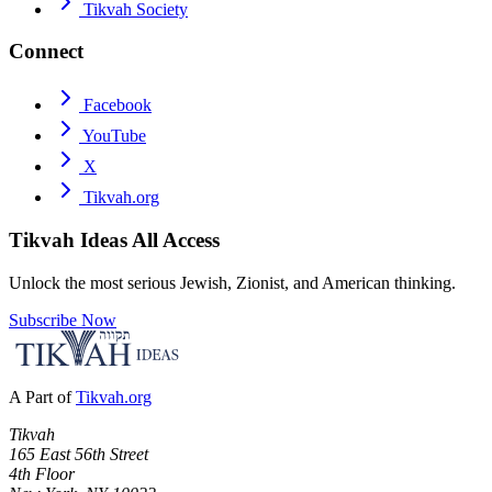
Tikvah Society
Connect
Facebook
YouTube
X
Tikvah.org
Tikvah Ideas
All Access
Unlock the most serious Jewish, Zionist, and American thinking.
Subscribe Now
A Part of
Tikvah.org
Tikvah
165 East 56th Street
4th Floor