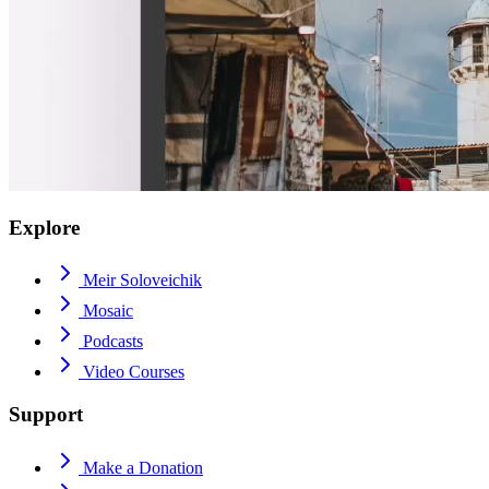
Explore
Meir Soloveichik
Mosaic
Podcasts
Video Courses
Support
Make a Donation