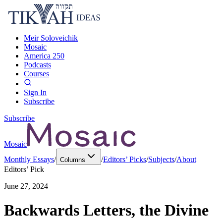
Meir Soloveichik
Mosaic
America 250
Podcasts
Courses
Sign In
Subscribe
Subscribe
Mosaic
Monthly Essays
/
/
Editors’ Picks
/
Subjects
/
About
Columns
Editors’ Pick
June 27, 2024
Backwards Letters, the Divine