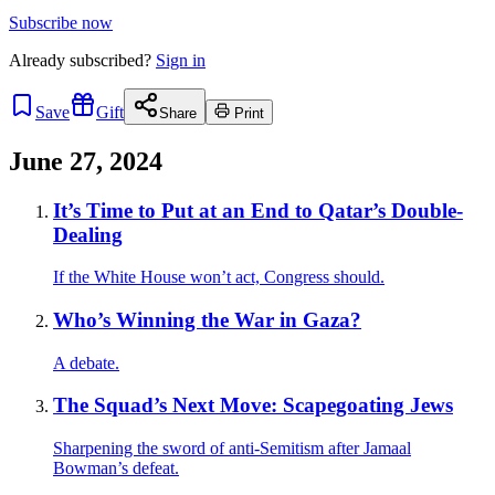
Subscribe now
Already
subscribed?
Sign in
Save
Gift
Share
Print
June 27, 2024
It’s Time to Put at an End to Qatar’s Double-
Dealing
If the White House won’t act, Congress should.
Who’s Winning the War in Gaza?
A debate.
The Squad’s Next Move: Scapegoating Jews
Sharpening the sword of anti-Semitism after Jamaal
Bowman’s defeat.