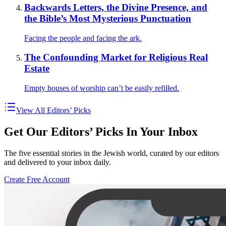
Backwards Letters, the Divine Presence, and
the Bible’s Most Mysterious Punctuation
Facing the people and facing the ark.
The Confounding Market for Religious Real
Estate
Empty houses of worship can’t be easily refilled.
View All Editors’ Picks
Get Our Editors’ Picks In Your Inbox
The five essential stories in the Jewish world, curated by our editors
and delivered to your inbox daily.
Create Free Account