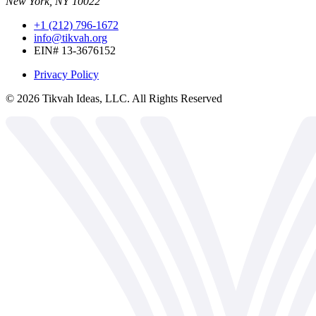
New York, NY 10022
+1 (212) 796-1672
info@tikvah.org
EIN# 13-3676152
Privacy Policy
©
2026
Tikvah Ideas, LLC. All Rights Reserved