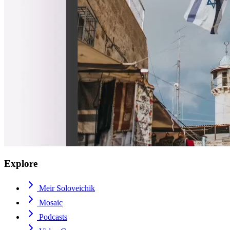
Explore
Meir Soloveichik
Mosaic
Podcasts