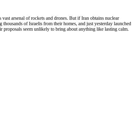
s vast arsenal of rockets and drones. But if Iran obtains nuclear
g thousands of Israelis from their homes, and just yesterday launched
ir proposals seem unlikely to bring about anything like lasting calm.