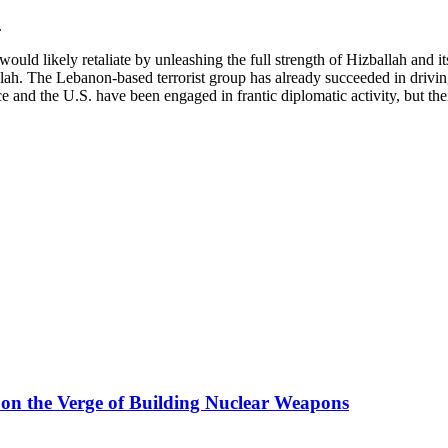
.
 would likely retaliate by unleashing the full strength of Hizballah and it
llah. The Lebanon-based terrorist group has already succeeded in drivin
e and the U.S. have been engaged in frantic diplomatic activity, but the
s on the Verge of Building Nuclear Weapons