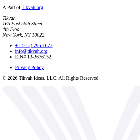
A Part of
Tikvah.org
Tikvah
165 East 56th Street
4th Floor
New York, NY 10022
+1 (212) 796-1672
info@tikvah.org
EIN# 13-3676152
Privacy Policy
©
2026
Tikvah Ideas, LLC. All Rights Reserved