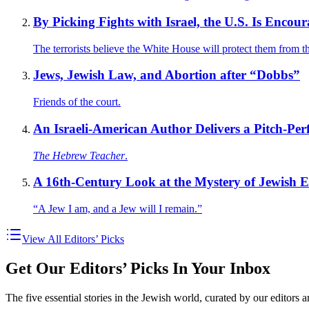
By Picking Fights with Israel, the U.S. Is Encou
The terrorists believe the White House will protect them from t
Jews, Jewish Law, and Abortion after “Dobbs”
Friends of the court.
An Israeli-American Author Delivers a Pitch-Per
The Hebrew Teacher
.
A 16th-Century Look at the Mystery of Jewish 
“A Jew I am, and a Jew will I remain.”
View All Editors’ Picks
Get Our Editors’ Picks In Your Inbox
The five essential stories in the Jewish world, curated by our editors 