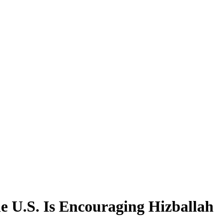
he U.S. Is Encouraging Hizballah