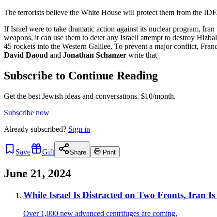
The terrorists believe the White House will protect them from the IDF
If Israel were to take dramatic action against its nuclear program, Iran
weapons, it can use them to deter any Israeli attempt to destroy Hizba
45 rockets into the Western Galilee. To prevent a major conflict, Franc
David Daoud
and
Jonathan Schanzer
write that
Subscribe to Continue Reading
Get the best Jewish ideas and conversations.
$10/month.
Subscribe now
Already
subscribed?
Sign in
Save
Gift
Share
Print
June 21, 2024
While Israel Is Distracted on Two Fronts, Iran I
Over 1,000 new advanced centrifuges are coming.