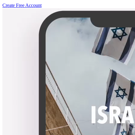
Create Free Account