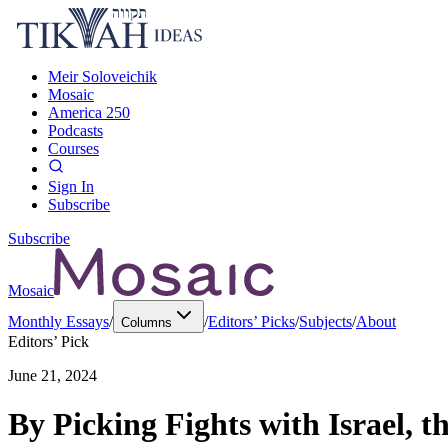
Meir Soloveichik
Mosaic
America 250
Podcasts
Courses
Sign In
Subscribe
Subscribe
Mosaic
Monthly Essays
/
/
Editors’ Picks
/
Subjects
/
About
Columns
Editors’ Pick
June 21, 2024
By Picking Fights with Israel, t