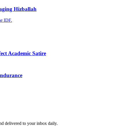
raging Hizballah
he IDF.
fect Academic Satire
Endurance
and delivered to your inbox daily.