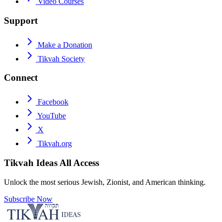
Video Courses
Support
Make a Donation
Tikvah Society
Connect
Facebook
YouTube
X
Tikvah.org
Tikvah Ideas
All Access
Unlock the most serious Jewish, Zionist, and American thinking.
Subscribe Now