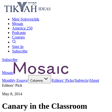
Meir Soloveichik
Mosaic
America 250
Podcasts
Courses
Sign In
Subscribe
Subscribe
Mosaic
Monthly Essays
/
/
Editors’ Picks
/
Subjects
/
About
Columns
Editors’ Pick
May 8, 2014
Canary in the Classroom