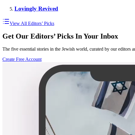
Lovingly Revived
View All Editors’ Picks
Get Our Editors’ Picks In Your Inbox
The five essential stories in the Jewish world, curated by our editors 
Create Free Account