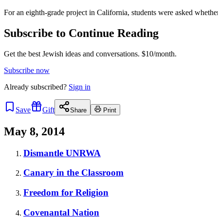
For an eighth-grade project in California, students were asked wheth
Subscribe to Continue Reading
Get the best Jewish ideas and conversations.
$10/month.
Subscribe now
Already
subscribed?
Sign in
Save
Gift
Share
Print
May 8, 2014
Dismantle UNRWA
Canary in the Classroom
Freedom for Religion
Covenantal Nation