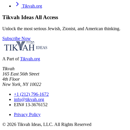
Tikvah.org
Tikvah Ideas
All Access
Unlock the most serious Jewish, Zionist, and American thinking.
Subscribe Now
A Part of
Tikvah.org
Tikvah
165 East 56th Street
4th Floor
New York, NY 10022
+1 (212) 796-1672
info@tikvah.org
EIN# 13-3676152
Privacy Policy
©
2026
Tikvah Ideas, LLC. All Rights Reserved