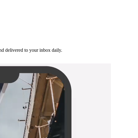
and delivered to your inbox daily.