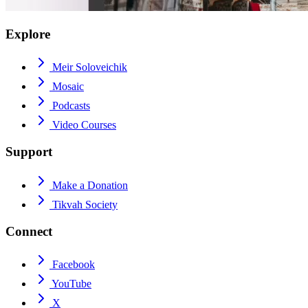
Explore
Meir Soloveichik
Mosaic
Podcasts
Video Courses
Support
Make a Donation
Tikvah Society
Connect
Facebook
YouTube
X