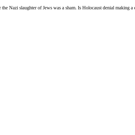
er the Nazi slaughter of Jews was a sham. Is Holocaust denial making 