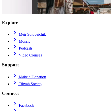
Explore
Meir Soloveichik
Mosaic
Podcasts
Video Courses
Support
Make a Donation
Tikvah Society
Connect
Facebook