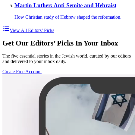
Martin Luther: Anti-Semite and Hebraist
How Christian study of Hebrew shaped the reformation.
View All Editors’ Picks
Get Our Editors’ Picks In Your Inbox
The five essential stories in the Jewish world, curated by our editors
and delivered to your inbox daily.
Create Free Account