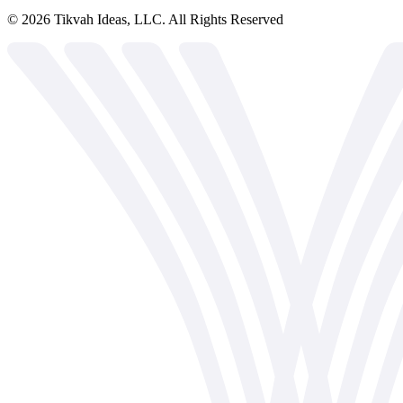
©
2026
Tikvah Ideas, LLC. All Rights Reserved