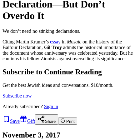
Declaration—But Don’t
Overdo It
We don’t need no stinking declarations.
Citing Martin Kramer’s
essay
in
Mosaic
on the history of the
Balfour Declaration,
Gil Troy
admits the historical importance of
the document whose anniversary was celebrated yesterday. But he
cautions his fellow Zionists against overselling its significance:
Subscribe to Continue Reading
Get the best Jewish ideas and conversations.
$10/month.
Subscribe now
Already
subscribed?
Sign in
Save
Gift
Share
Print
November 3, 2017