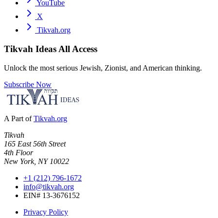
YouTube
X
Tikvah.org
Tikvah Ideas
All Access
Unlock the most serious Jewish, Zionist, and American thinking.
Subscribe Now
A Part of
Tikvah.org
Tikvah
165 East 56th Street
4th Floor
New York, NY 10022
+1 (212) 796-1672
info@tikvah.org
EIN# 13-3676152
Privacy Policy