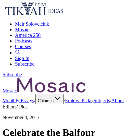
Meir Soloveichik
Mosaic
America 250
Podcasts
Courses
Sign In
Subscribe
Subscribe
Mosaic
Monthly Essays
/
/
Editors’ Picks
/
Subjects
/
About
Columns
Editors’ Pick
November 3, 2017
Celebrate the Balfour