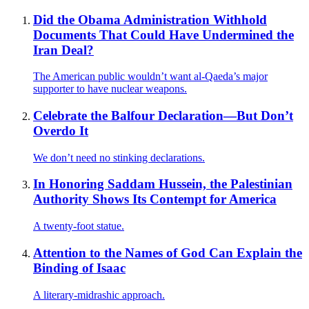
Did the Obama Administration Withhold
Documents That Could Have Undermined the
Iran Deal?
The American public wouldn’t want al-Qaeda’s major
supporter to have nuclear weapons.
Celebrate the Balfour Declaration—But Don’t
Overdo It
We don’t need no stinking declarations.
In Honoring Saddam Hussein, the Palestinian
Authority Shows Its Contempt for America
A twenty-foot statue.
Attention to the Names of God Can Explain the
Binding of Isaac
A literary-midrashic approach.