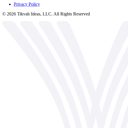
Privacy Policy
©
2026
Tikvah Ideas, LLC. All Rights Reserved