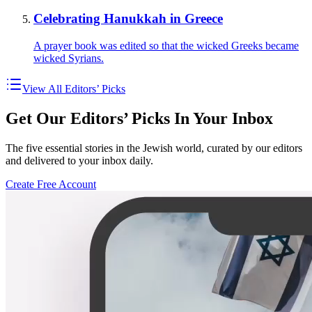
Celebrating Hanukkah in Greece
A prayer book was edited so that the wicked Greeks became
wicked Syrians.
View All Editors’ Picks
Get Our Editors’ Picks In Your Inbox
The five essential stories in the Jewish world, curated by our editors
and delivered to your inbox daily.
Create Free Account