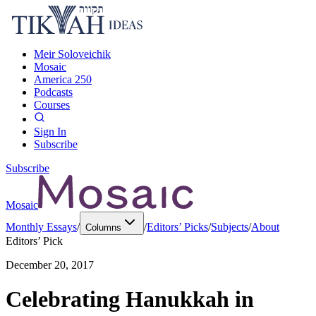
Meir Soloveichik
Mosaic
America 250
Podcasts
Courses
Sign In
Subscribe
Subscribe
Mosaic
Monthly Essays
/
/
Editors’ Picks
/
Subjects
/
About
Columns
Editors’ Pick
December 20, 2017
Celebrating Hanukkah in