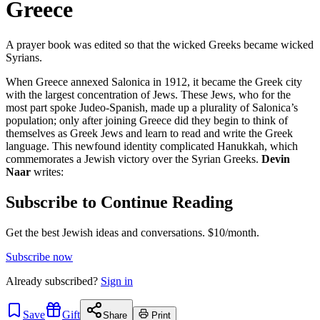
Greece
A prayer book was edited so that the wicked Greeks became wicked
Syrians.
When Greece annexed Salonica in 1912, it became the Greek city
with the largest concentration of Jews. These Jews, who for the
most part spoke Judeo-Spanish, made up a plurality of Salonica’s
population; only after joining Greece did they begin to think of
themselves as Greek Jews and learn to read and write the Greek
language. This newfound identity complicated Hanukkah, which
commemorates a Jewish victory over the Syrian Greeks.
Devin
Naar
writes:
Subscribe to Continue Reading
Get the best Jewish ideas and conversations.
$10/month.
Subscribe now
Already
subscribed?
Sign in
Save
Gift
Share
Print