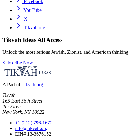
Facebook
YouTube
X
Tikvah.org
Tikvah Ideas
All Access
Unlock the most serious Jewish, Zionist, and American thinking.
Subscribe Now
A Part of
Tikvah.org
Tikvah
165 East 56th Street
4th Floor
New York, NY 10022
+1 (212) 796-1672
info@tikvah.org
EIN# 13-3676152