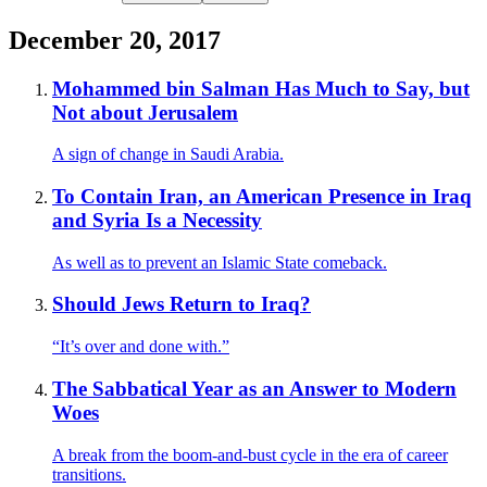
December 20, 2017
Mohammed bin Salman Has Much to Say, but
Not about Jerusalem
A sign of change in Saudi Arabia.
To Contain Iran, an American Presence in Iraq
and Syria Is a Necessity
As well as to prevent an Islamic State comeback.
Should Jews Return to Iraq?
“It’s over and done with.”
The Sabbatical Year as an Answer to Modern
Woes
A break from the boom-and-bust cycle in the era of career
transitions.