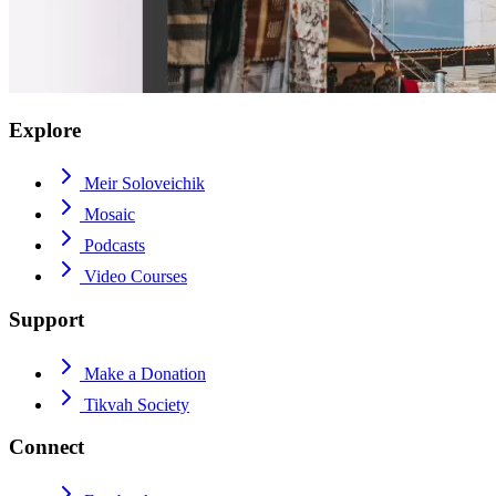
Explore
Meir Soloveichik
Mosaic
Podcasts
Video Courses
Support
Make a Donation
Tikvah Society
Connect