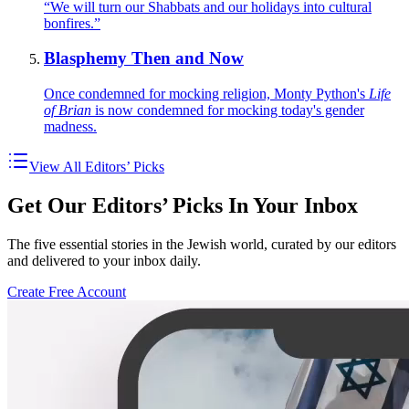
“We will turn our Shabbats and our holidays into cultural
bonfires.”
Blasphemy Then and Now
Once condemned for mocking religion, Monty Python's
Life
of Brian
is now condemned for mocking today's gender
madness.
View All Editors’ Picks
Get Our Editors’ Picks In Your Inbox
The five essential stories in the Jewish world, curated by our editors
and delivered to your inbox daily.
Create Free Account