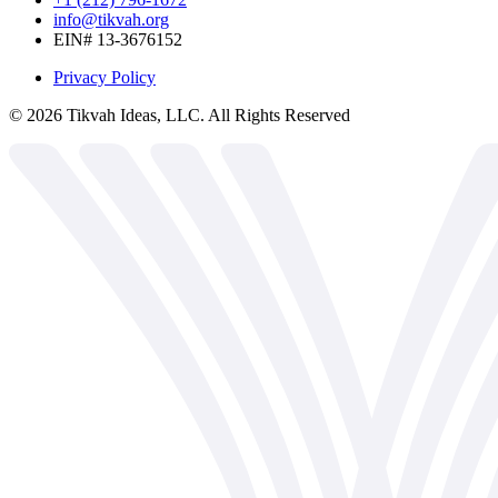
info@tikvah.org
EIN# 13-3676152
Privacy Policy
©
2026
Tikvah Ideas, LLC. All Rights Reserved