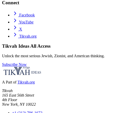
Connect
Facebook
YouTube
X
Tikvah.org
Tikvah Ideas
All Access
Unlock the most serious Jewish, Zionist, and American thinking.
Subscribe Now
A Part of
Tikvah.org
Tikvah
165 East 56th Street
4th Floor
New York, NY 10022
+1 (212) 796-1672