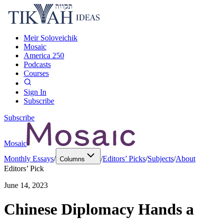
Meir Soloveichik
Mosaic
America 250
Podcasts
Courses
Sign In
Subscribe
Subscribe
Mosaic
Monthly Essays
/
/
Editors’ Picks
/
Subjects
/
About
Columns
Editors’ Pick
June 14, 2023
Chinese Diplomacy Hands a