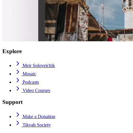
Explore
Meir Soloveichik
Mosaic
Podcasts
Video Courses
Support
Make a Donation
Tikvah Society