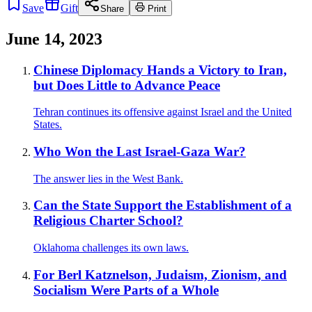
Save
Gift
Share
Print
June 14, 2023
Chinese Diplomacy Hands a Victory to Iran,
but Does Little to Advance Peace
Tehran continues its offensive against Israel and the United
States.
Who Won the Last Israel-Gaza War?
The answer lies in the West Bank.
Can the State Support the Establishment of a
Religious Charter School?
Oklahoma challenges its own laws.
For Berl Katznelson, Judaism, Zionism, and
Socialism Were Parts of a Whole