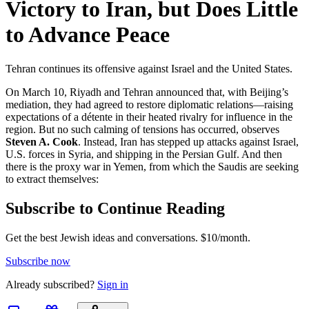
Victory to Iran, but Does Little
to Advance Peace
Tehran continues its offensive against Israel and the United States.
On March 10, Riyadh and Tehran announced that, with Beijing’s
mediation, they had agreed to restore diplomatic relations—raising
expectations of a détente in their heated rivalry for influence in the
region. But no such calming of tensions has occurred, observes
Steven A. Cook
. Instead, Iran has stepped up attacks against Israel,
U.S. forces in Syria, and shipping in the Persian Gulf. And then
there is the proxy war in Yemen, from which the Saudis are seeking
to extract themselves:
Subscribe to Continue Reading
Get the best Jewish ideas and conversations.
$10/month.
Subscribe now
Already
subscribed?
Sign in