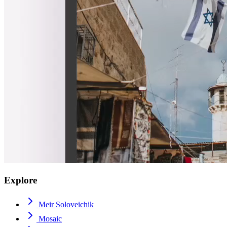
Explore
Meir Soloveichik
Mosaic