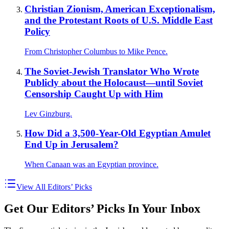
Christian Zionism, American Exceptionalism,
and the Protestant Roots of U.S. Middle East
Policy
From Christopher Columbus to Mike Pence.
The Soviet-Jewish Translator Who Wrote
Publicly about the Holocaust—until Soviet
Censorship Caught Up with Him
Lev Ginzburg.
How Did a 3,500-Year-Old Egyptian Amulet
End Up in Jerusalem?
When Canaan was an Egyptian province.
View All Editors’ Picks
Get Our Editors’ Picks In Your Inbox