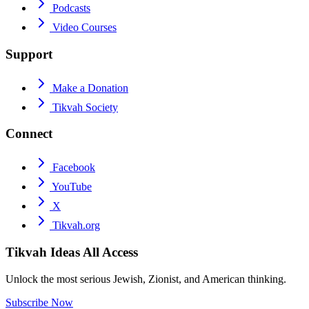
Podcasts
Video Courses
Support
Make a Donation
Tikvah Society
Connect
Facebook
YouTube
X
Tikvah.org
Tikvah Ideas
All Access
Unlock the most serious Jewish, Zionist, and American thinking.
Subscribe Now