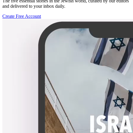
The five essential stories in the Jewish world, curated by our editors
and delivered to your inbox daily.
Create Free Account