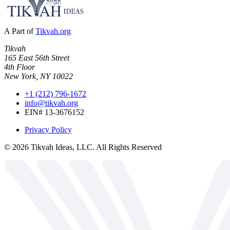
A Part of
Tikvah.org
Tikvah
165 East 56th Street
4th Floor
New York, NY 10022
+1 (212) 796-1672
info@tikvah.org
EIN# 13-3676152
Privacy Policy
©
2026
Tikvah Ideas, LLC. All Rights Reserved