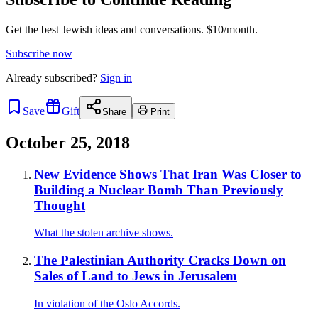
Get the best Jewish ideas and conversations.
$10/month.
Subscribe now
Already
subscribed?
Sign in
Save
Gift
Share
Print
October 25, 2018
New Evidence Shows That Iran Was Closer to
Building a Nuclear Bomb Than Previously
Thought
What the stolen archive shows.
The Palestinian Authority Cracks Down on
Sales of Land to Jews in Jerusalem
In violation of the Oslo Accords.