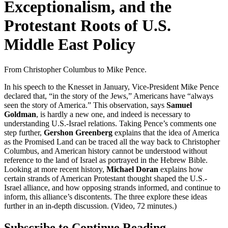
Exceptionalism, and the
Protestant Roots of U.S.
Middle East Policy
From Christopher Columbus to Mike Pence.
In his speech to the Knesset in January, Vice-President Mike Pence
declared that, “in the story of the Jews,” Americans have “always
seen the story of America.” This observation, says
Samuel
Goldman
, is hardly a new one, and indeed is necessary to
understanding U.S.-Israel relations. Taking Pence’s comments one
step further,
Gershon Greenberg
explains that the idea of America
as the Promised Land can be traced all the way back to Christopher
Columbus, and American history cannot be understood without
reference to the land of Israel as portrayed in the Hebrew Bible.
Looking at more recent history,
Michael Doran
explains how
certain strands of American Protestant thought shaped the U.S.-
Israel alliance, and how opposing strands informed, and continue to
inform, this alliance’s discontents. The three explore these ideas
further in an in-depth discussion. (Video, 72 minutes.)
Subscribe to Continue Reading