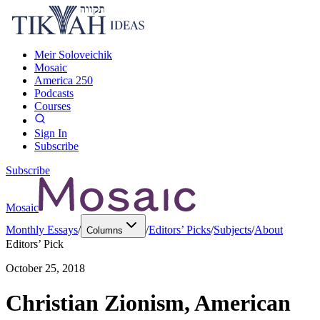
Meir Soloveichik
Mosaic
America 250
Podcasts
Courses
Sign In
Subscribe
Subscribe
Mosaic
Monthly Essays
/
/
Editors’ Picks
/
Subjects
/
About
Columns
Editors’ Pick
October 25, 2018
Christian Zionism, American