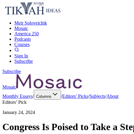
Meir Soloveichik
Mosaic
America 250
Podcasts
Courses
Sign In
Subscribe
Subscribe
Mosaic
Monthly Essays
/
/
Editors’ Picks
/
Subjects
/
About
Columns
Editors’ Pick
January 24, 2024
Congress Is Poised to Take a Ste