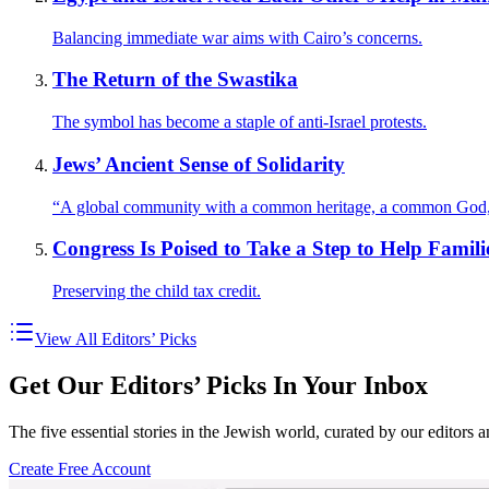
Balancing immediate war aims with Cairo’s concerns.
The Return of the Swastika
The symbol has become a staple of anti-Israel protests.
Jews’ Ancient Sense of Solidarity
“A global community with a common heritage, a common God,
Congress Is Poised to Take a Step to Help Famili
Preserving the child tax credit.
View All Editors’ Picks
Get Our Editors’ Picks In Your Inbox
The five essential stories in the Jewish world, curated by our editors 
Create Free Account