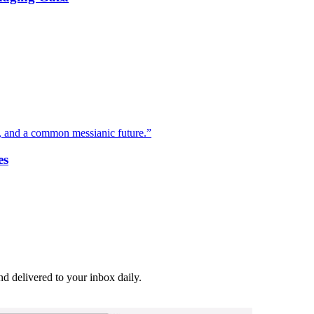
 and a common messianic future.”
es
and delivered to your inbox daily.