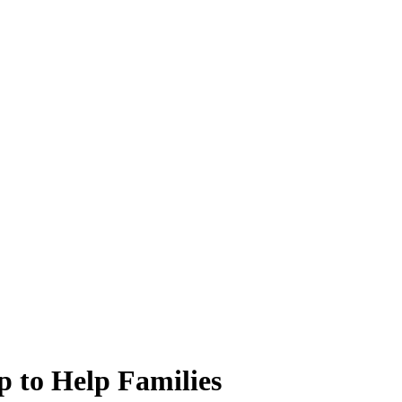
p to Help Families