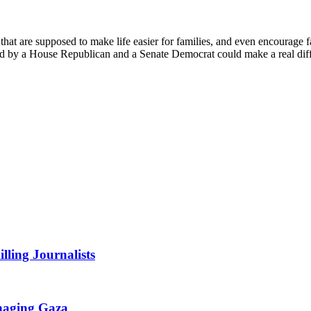
 that are supposed to make life easier for families, and even encourage f
ed by a House Republican and a Senate Democrat could make a real di
lling Journalists
anaging Gaza