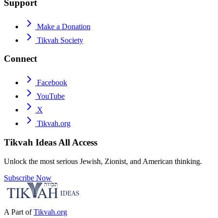
Support
Make a Donation
Tikvah Society
Connect
Facebook
YouTube
X
Tikvah.org
Tikvah Ideas
All Access
Unlock the most serious Jewish, Zionist, and American thinking.
Subscribe Now
A Part of
Tikvah.org