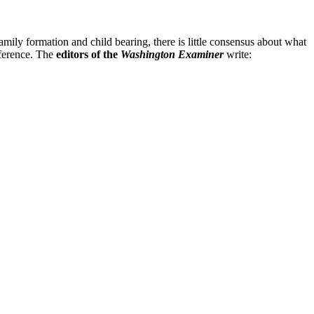
amily formation and child bearing, there is little consensus about what
fference. The
editors of the
Washington Examiner
write: