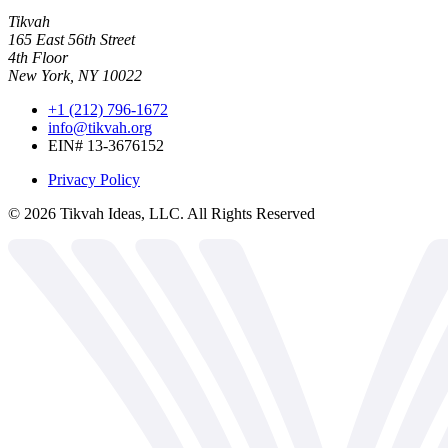
Tikvah
165 East 56th Street
4th Floor
New York, NY 10022
+1 (212) 796-1672
info@tikvah.org
EIN# 13-3676152
Privacy Policy
©
2026
Tikvah Ideas, LLC. All Rights Reserved