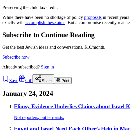
Preserving the child tax credit.
While there have been no shortage of policy
proposals
in recent years
exactly will
accomplish these aims
. But a compromise recently reach
Subscribe to Continue Reading
Get the best Jewish ideas and conversations.
$10/month.
Subscribe now
Already
subscribed?
Sign in
Save
Gift
Share
Print
January 24, 2024
Flimsy Evidence Underlies Claims about Israel Ki
Not reporters, but terrorists.
Egypt and Israel Need Each Other’s Help in M