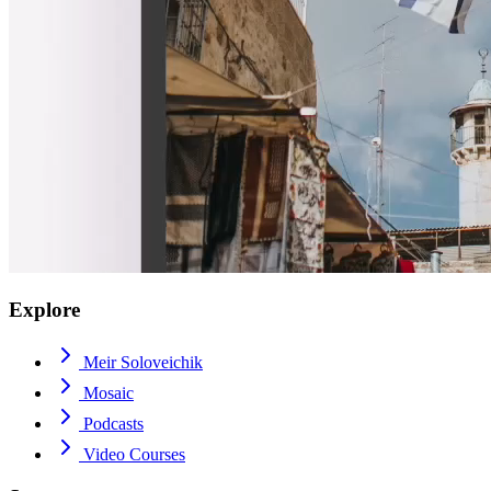
Explore
Meir Soloveichik
Mosaic
Podcasts
Video Courses