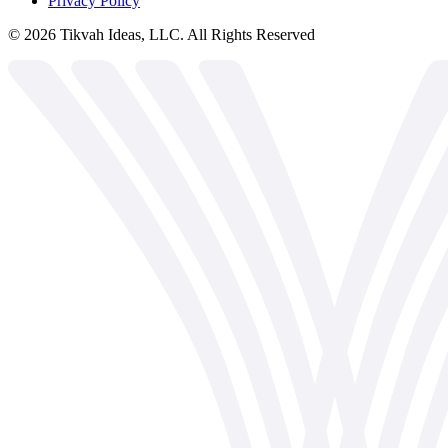
Privacy Policy
©
2026
Tikvah Ideas, LLC. All Rights Reserved