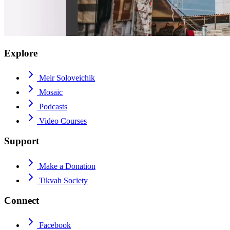
Explore
Meir Soloveichik
Mosaic
Podcasts
Video Courses
Support
Make a Donation
Tikvah Society
Connect
Facebook