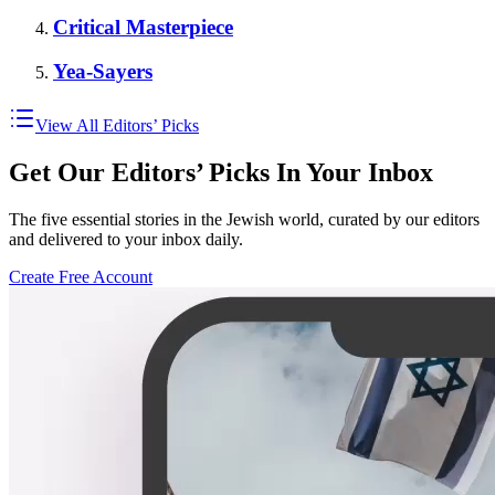
Critical Masterpiece
Yea-Sayers
View All Editors’ Picks
Get Our Editors’ Picks In Your Inbox
The five essential stories in the Jewish world, curated by our editors
and delivered to your inbox daily.
Create Free Account