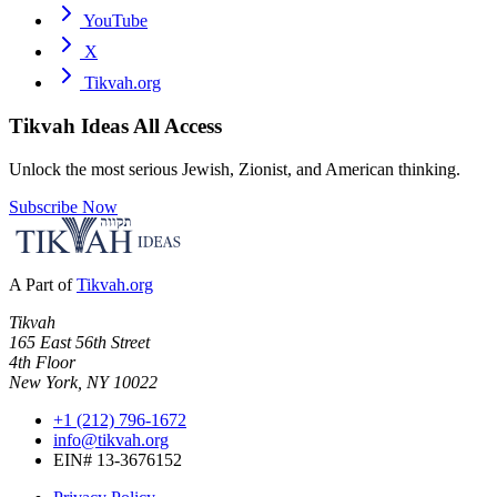
YouTube
X
Tikvah.org
Tikvah Ideas
All Access
Unlock the most serious Jewish, Zionist, and American thinking.
Subscribe Now
A Part of
Tikvah.org
Tikvah
165 East 56th Street
4th Floor
New York, NY 10022
+1 (212) 796-1672
info@tikvah.org
EIN# 13-3676152