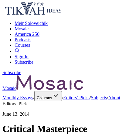
Meir Soloveichik
Mosaic
America 250
Podcasts
Courses
Sign In
Subscribe
Subscribe
Mosaic
Monthly Essays
/
/
Editors’ Picks
/
Subjects
/
About
Columns
Editors’ Pick
June 13, 2014
Critical Masterpiece