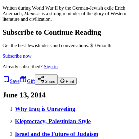
Written during World War II by the German-Jewish exile Erich
Auerbach,
Mimesis
is a strong reminder of the glory of Western
literature and civilization.
Subscribe to Continue Reading
Get the best Jewish ideas and conversations.
$10/month.
Subscribe now
Already
subscribed?
Sign in
Save
Gift
Share
Print
June 13, 2014
Why Iraq is Unraveling
Kleptocracy, Palestinian-Style
Israel and the Future of Judaism