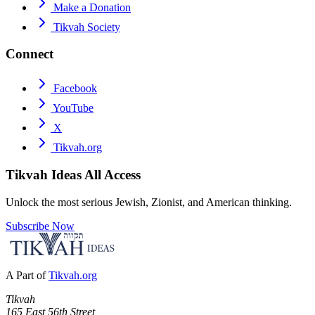
Make a Donation
Tikvah Society
Connect
Facebook
YouTube
X
Tikvah.org
Tikvah Ideas
All Access
Unlock the most serious Jewish, Zionist, and American thinking.
Subscribe Now
A Part of
Tikvah.org
Tikvah
165 East 56th Street