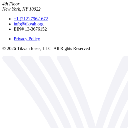
4th Floor
New York, NY 10022
+1 (212) 796-1672
info@tikvah.org
EIN# 13-3676152
Privacy Policy
©
2026
Tikvah Ideas, LLC. All Rights Reserved