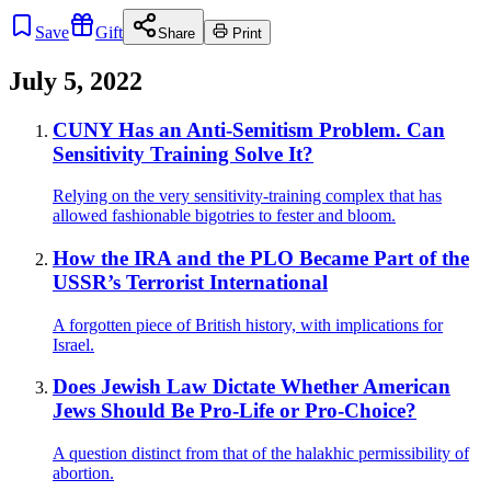
Save
Gift
Share
Print
July 5, 2022
CUNY Has an Anti-Semitism Problem. Can
Sensitivity Training Solve It?
Relying on the very sensitivity-training complex that has
allowed fashionable bigotries to fester and bloom.
How the IRA and the PLO Became Part of the
USSR’s Terrorist International
A forgotten piece of British history, with implications for
Israel.
Does Jewish Law Dictate Whether American
Jews Should Be Pro-Life or Pro-Choice?
A question distinct from that of the halakhic permissibility of
abortion.