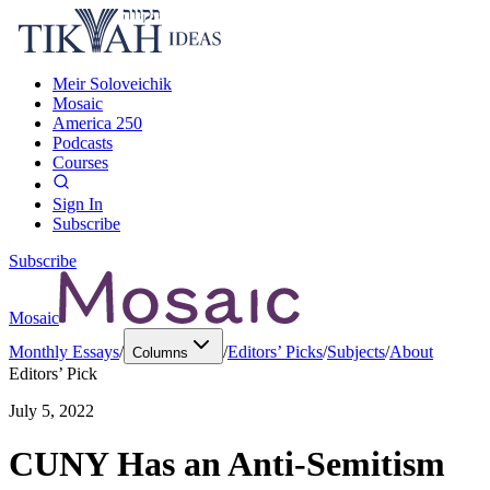
Meir Soloveichik
Mosaic
America 250
Podcasts
Courses
Sign In
Subscribe
Subscribe
Mosaic
Monthly Essays
/
/
Editors’ Picks
/
Subjects
/
About
Columns
Editors’ Pick
July 5, 2022
CUNY Has an Anti-Semitism