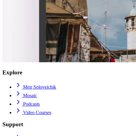
Explore
Meir Soloveichik
Mosaic
Podcasts
Video Courses
Support