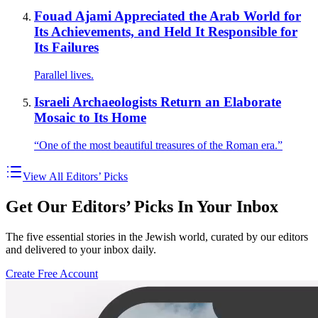
Fouad Ajami Appreciated the Arab World for
Its Achievements, and Held It Responsible for
Its Failures
Parallel lives.
Israeli Archaeologists Return an Elaborate
Mosaic to Its Home
“One of the most beautiful treasures of the Roman era.”
View All Editors’ Picks
Get Our Editors’ Picks In Your Inbox
The five essential stories in the Jewish world, curated by our editors
and delivered to your inbox daily.
Create Free Account