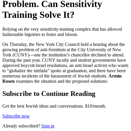
Problem. Can Sensitivity
Training Solve It?
Relying on the very sensitivity-training complex that has allowed
fashionable bigotries to fester and bloom.
On Thursday, the New York City Council held a hearing about the
growing problem of anti-Semitism at the City University of New
York (CUNY)—one the institution’s chancellor declined to attend.
During the past year, CUNY faculty and student governments have
approved boycott-Israel resolutions, an anti-Israel activist who wants
to “globalize the intifada” spoke at graduation, and there have been
numerous incidents of the harassment of Jewish students.
Armin
Rosen
examines the situation and the proposed solutions:
Subscribe to Continue Reading
Get the best Jewish ideas and conversations.
$10/month.
Subscribe now
Already
subscribed?
Sign in