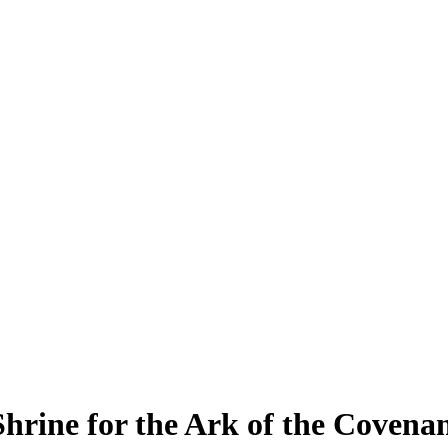
 Shrine for the Ark of the Covena