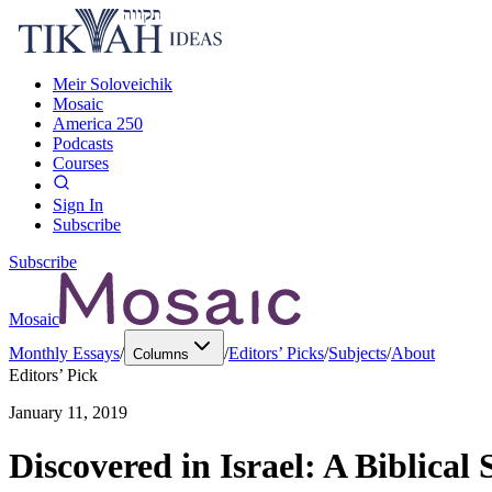
Meir Soloveichik
Mosaic
America 250
Podcasts
Courses
Sign In
Subscribe
Subscribe
Mosaic
Monthly Essays
/
/
Editors’ Picks
/
Subjects
/
About
Columns
Editors’ Pick
January 11, 2019
Discovered in Israel: A Biblical