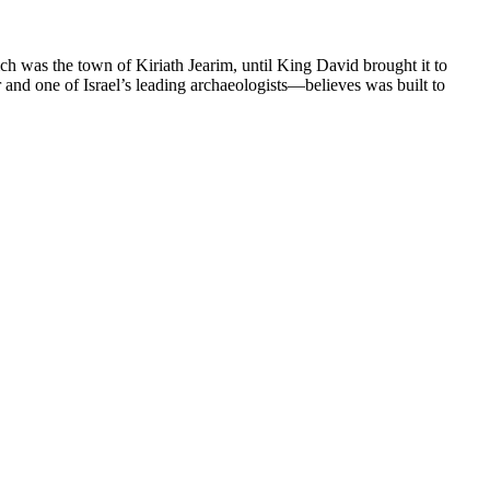
ch was the town of Kiriath Jearim, until King David brought it to
r and one of Israel’s leading archaeologists—believes was built to