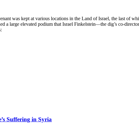
ant was kept at various locations in the Land of Israel, the last of whi
ed a large elevated podium that Israel Finkelstein—the dig’s co-directo
:
’s Suffering in Syria