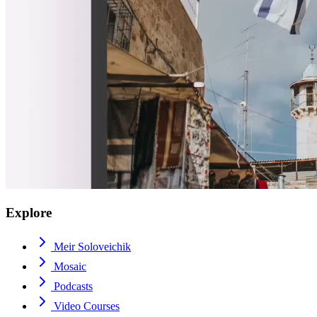
Explore
Meir Soloveichik
Mosaic
Podcasts
Video Courses