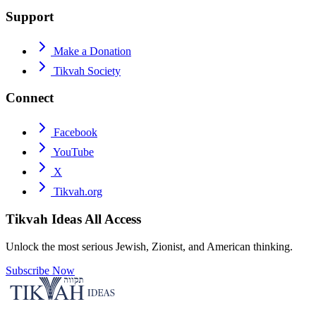
Support
Make a Donation
Tikvah Society
Connect
Facebook
YouTube
X
Tikvah.org
Tikvah Ideas
All Access
Unlock the most serious Jewish, Zionist, and American thinking.
Subscribe Now