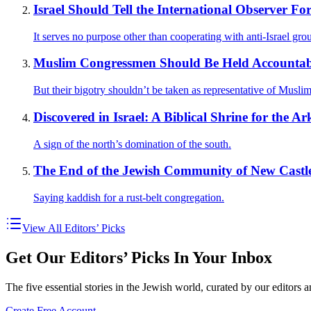
Israel Should Tell the International Observer F
It serves no purpose other than cooperating with anti-Israel gro
Muslim Congressmen Should Be Held Accountabl
But their bigotry shouldn’t be taken as representative of Muslim
Discovered in Israel: A Biblical Shrine for the A
A sign of the north’s domination of the south.
The End of the Jewish Community of New Castle
Saying kaddish for a rust-belt congregation.
View All Editors’ Picks
Get Our Editors’ Picks In Your Inbox
The five essential stories in the Jewish world, curated by our editors 
Create Free Account