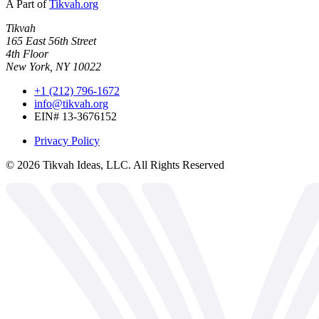
A Part of
Tikvah.org
Tikvah
165 East 56th Street
4th Floor
New York, NY 10022
+1 (212) 796-1672
info@tikvah.org
EIN# 13-3676152
Privacy Policy
©
2026
Tikvah Ideas, LLC. All Rights Reserved