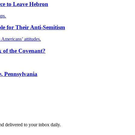
orce to Leave Hebron
ups.
e for Their Anti-Semitism
 Americans’ attitudes.
rk of the Covenant?
, Pennsylvania
and delivered to your inbox daily.