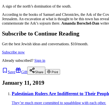
A sign of the north’s domination of the south.
According to the books of Samuel and Chronicles, the Ark of the Coven
Jerusalem. An excavation at what is thought to be this town has reveal
commemorate the Ark’s sojourn there.
Amanda Borschel-Dan
writes
Subscribe to Continue Reading
Get the best Jewish ideas and conversations.
$10/month.
Subscribe now
Already
subscribed?
Sign in
Save
Gift
Share
Print
January 11, 2019
Palestinian Rulers Are Indifferent to Their People
They’re much more committed to squabbling with each other.