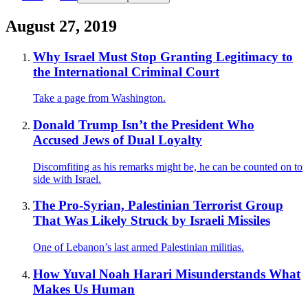
August 27, 2019
Why Israel Must Stop Granting Legitimacy to
the International Criminal Court
Take a page from Washington.
Donald Trump Isn’t the President Who
Accused Jews of Dual Loyalty
Discomfiting as his remarks might be, he can be counted on to
side with Israel.
The Pro-Syrian, Palestinian Terrorist Group
That Was Likely Struck by Israeli Missiles
One of Lebanon’s last armed Palestinian militias.
How Yuval Noah Harari Misunderstands What
Makes Us Human