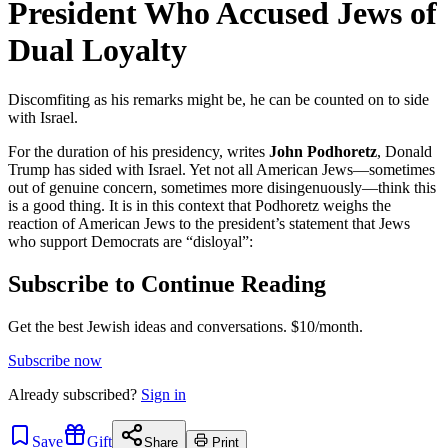
President Who Accused Jews of
Dual Loyalty
Discomfiting as his remarks might be, he can be counted on to side
with Israel.
For the duration of his presidency, writes
John Podhoretz
, Donald
Trump has sided with Israel. Yet not all American Jews—sometimes
out of genuine concern, sometimes more disingenuously—think this
is a good thing. It is in this context that Podhoretz weighs the
reaction of American Jews to the president’s statement that Jews
who support Democrats are “disloyal”:
Subscribe to Continue Reading
Get the best Jewish ideas and conversations.
$10/month.
Subscribe now
Already
subscribed?
Sign in
Save
Gift
Share
Print