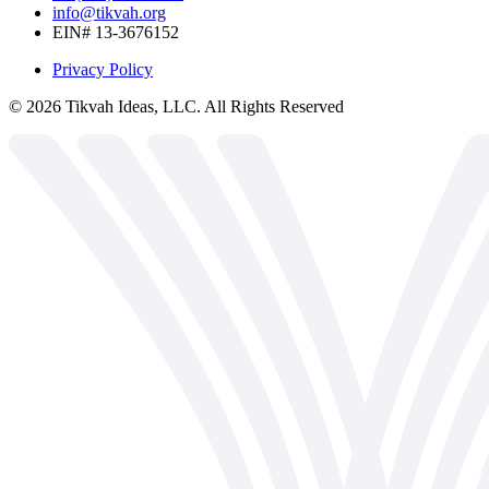
info@tikvah.org
EIN# 13-3676152
Privacy Policy
©
2026
Tikvah Ideas, LLC. All Rights Reserved