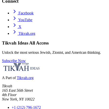
Connect
Facebook
YouTube
X
Tikvah.org
Tikvah Ideas
All Access
Unlock the most serious Jewish, Zionist, and American thinking.
Subscribe Now
A Part of
Tikvah.org
Tikvah
165 East 56th Street
4th Floor
New York, NY 10022
+1 (212) 796-1672