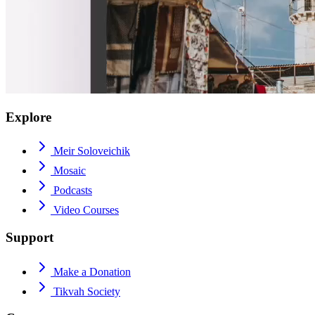
Explore
Meir Soloveichik
Mosaic
Podcasts
Video Courses
Support
Make a Donation
Tikvah Society