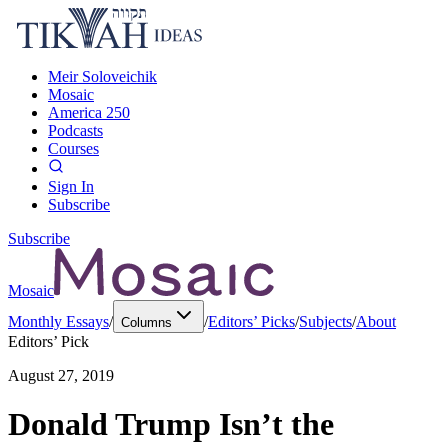
Meir Soloveichik
Mosaic
America 250
Podcasts
Courses
Sign In
Subscribe
Subscribe
Mosaic
Monthly Essays
/
/
Editors’ Picks
/
Subjects
/
About
Columns
Editors’ Pick
August 27, 2019
Donald Trump Isn’t the