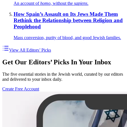
An account of
homo
, without the
sapiens
.
How Spain’s Assault on Its Jews Made Them
Rethink the Relationship between Religion and
Peoplehood
Mass conversion, purity of blood, and good Jewish families.
View All Editors’ Picks
Get Our Editors’ Picks In Your Inbox
The five essential stories in the Jewish world, curated by our editors
and delivered to your inbox daily.
Create Free Account