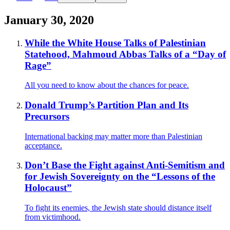
January 30, 2020
While the White House Talks of Palestinian
Statehood, Mahmoud Abbas Talks of a “Day of
Rage”
All you need to know about the chances for peace.
Donald Trump’s Partition Plan and Its
Precursors
International backing may matter more than Palestinian
acceptance.
Don’t Base the Fight against Anti-Semitism and
for Jewish Sovereignty on the “Lessons of the
Holocaust”
To fight its enemies, the Jewish state should distance itself
from victimhood.