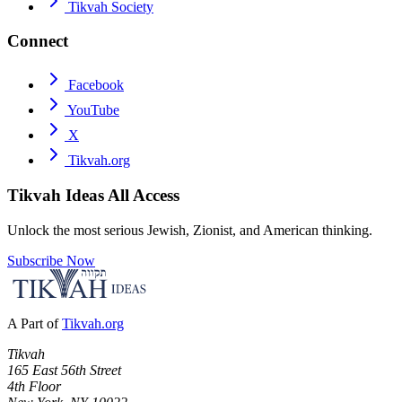
Tikvah Society
Connect
Facebook
YouTube
X
Tikvah.org
Tikvah Ideas
All Access
Unlock the most serious Jewish, Zionist, and American thinking.
Subscribe Now
A Part of
Tikvah.org
Tikvah
165 East 56th Street
4th Floor