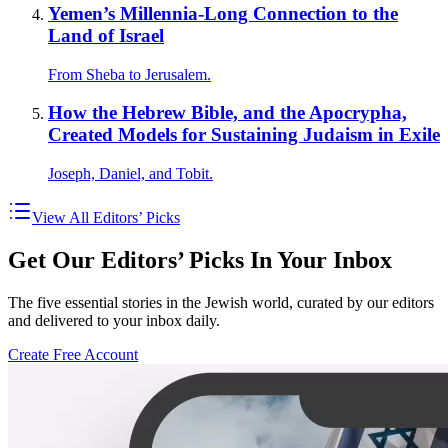
Yemen’s Millennia-Long Connection to the
Land of Israel
From Sheba to Jerusalem.
How the Hebrew Bible, and the Apocrypha,
Created Models for Sustaining Judaism in Exile
Joseph, Daniel, and Tobit.
View All Editors’ Picks
Get Our Editors’ Picks In Your Inbox
The five essential stories in the Jewish world, curated by our editors
and delivered to your inbox daily.
Create Free Account