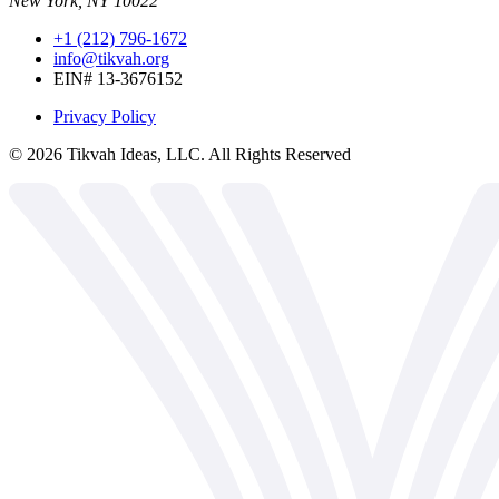
New York, NY 10022
+1 (212) 796-1672
info@tikvah.org
EIN# 13-3676152
Privacy Policy
©
2026
Tikvah Ideas, LLC. All Rights Reserved