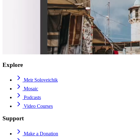
Explore
Meir Soloveichik
Mosaic
Podcasts
Video Courses
Support
Make a Donation