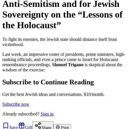
Anti-Semitism and for Jewish
Sovereignty on the “Lessons of
the Holocaust”
To fight its enemies, the Jewish state should distance itself from
victimhood.
Last week, an impressive roster of presidents, prime ministers, high-
ranking officials, and even a prince came to Israel for Holocaust
remembrance proceedings.
Shmuel Trigano
is skeptical about the
wisdom of the exercise:
Subscribe to Continue Reading
Get the best Jewish ideas and conversations.
$10/month.
Subscribe now
Already
subscribed?
Sign in
Save
Gift
Share
Print