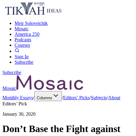
Meir Soloveichik
Mosaic
America 250
Podcasts
Courses
Sign In
Subscribe
Subscribe
Mosaic
Monthly Essays
/
/
Editors’ Picks
/
Subjects
/
About
Columns
Editors’ Pick
January 30, 2020
Don’t Base the Fight against