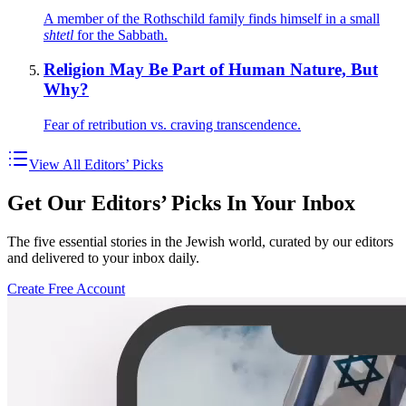
A member of the Rothschild family finds himself in a small
shtetl
for the Sabbath.
Religion May Be Part of Human Nature, But
Why?
Fear of retribution vs. craving transcendence.
View All Editors’ Picks
Get Our Editors’ Picks In Your Inbox
The five essential stories in the Jewish world, curated by our editors
and delivered to your inbox daily.
Create Free Account