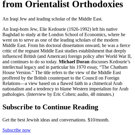
from Orientalist Orthodoxies
An Iraqi Jew and leading scholar of the Middle East.
An Iraqi-born Jew, Elie Kedourie (1926-1992) left his native
Baghdad to study at the London School of Economics, where he
went on to serve as one of the leading scholars of the modern
Middle East. From his doctoral dissertation onward, he was a fierce
critic of the regnant Middle East studies establishment that deeply
influenced British (and American) foreign policy after World War II,
and continues to do so today.
Michael Doran
discusses Kedourie’s
intellectual legacy and in particular his 1970 essay, “The Chatham
House Version.” The title refers to the view of the Middle East
proffered by the British counterpart to the Council on Foreign
Relations—a view based on a flawed faith in a chimerical Arab
nationalism and a tendency to blame Western imperialism for Arab
pathologies. (Interview by Eric Cohen; audio, 48 minutes.)
Subscribe to Continue Reading
Get the best Jewish ideas and conversations.
$10/month.
Subscribe now