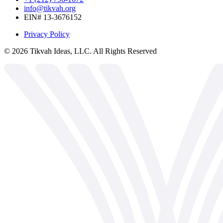
info@tikvah.org
EIN# 13-3676152
Privacy Policy
©
2026
Tikvah Ideas, LLC. All Rights Reserved