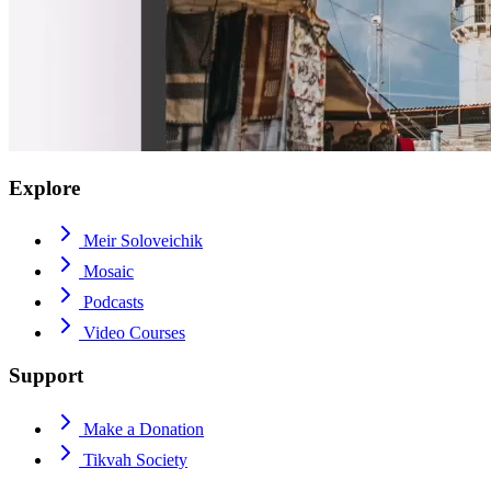
Explore
Meir Soloveichik
Mosaic
Podcasts
Video Courses
Support
Make a Donation
Tikvah Society