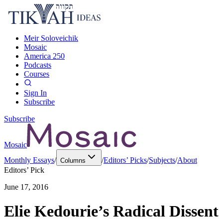
Meir Soloveichik
Mosaic
America 250
Podcasts
Courses
Sign In
Subscribe
Subscribe
Mosaic
Monthly Essays
/
/
Editors’ Picks
/
Subjects
/
About
Columns
Editors’ Pick
June 17, 2016
Elie Kedourie’s Radical Dissent