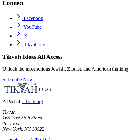
Connect
Facebook
YouTube
X
Tikvah.org
Tikvah Ideas
All Access
Unlock the most serious Jewish, Zionist, and American thinking.
Subscribe Now
A Part of
Tikvah.org
Tikvah
165 East 56th Street
4th Floor
New York, NY 10022
+1 (212) 796-1672