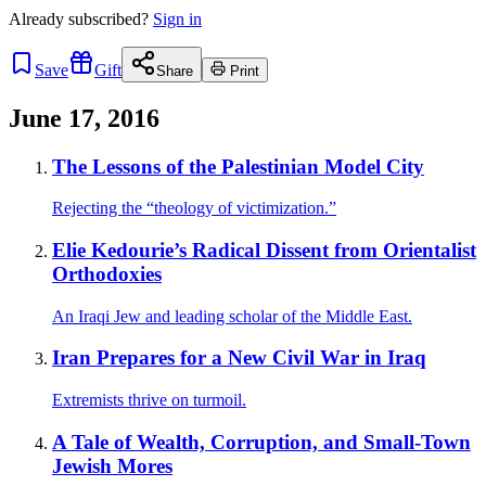
Already
subscribed?
Sign in
Save
Gift
Share
Print
June 17, 2016
The Lessons of the Palestinian Model City
Rejecting the “theology of victimization.”
Elie Kedourie’s Radical Dissent from Orientalist
Orthodoxies
An Iraqi Jew and leading scholar of the Middle East.
Iran Prepares for a New Civil War in Iraq
Extremists thrive on turmoil.
A Tale of Wealth, Corruption, and Small-Town
Jewish Mores