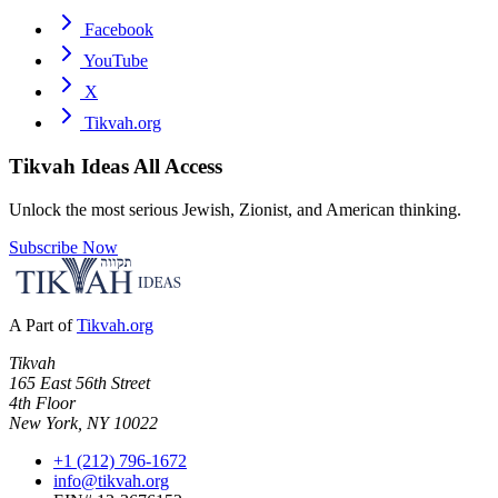
Facebook
YouTube
X
Tikvah.org
Tikvah Ideas
All Access
Unlock the most serious Jewish, Zionist, and American thinking.
Subscribe Now
A Part of
Tikvah.org
Tikvah
165 East 56th Street
4th Floor
New York, NY 10022
+1 (212) 796-1672
info@tikvah.org