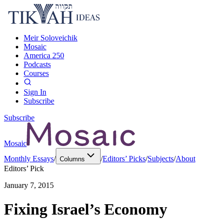
Meir Soloveichik
Mosaic
America 250
Podcasts
Courses
Sign In
Subscribe
Subscribe
Mosaic
Monthly Essays
/
/
Editors’ Picks
/
Subjects
/
About
Columns
Editors’ Pick
January 7, 2015
Fixing Israel’s Economy