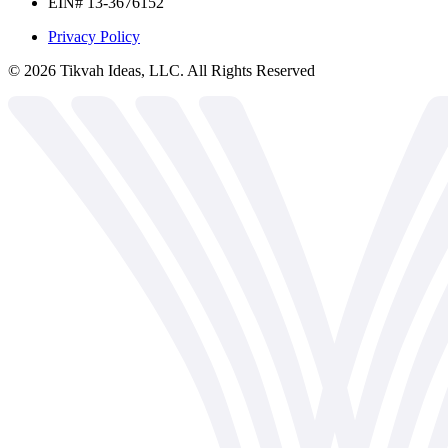
EIN# 13-3676152
Privacy Policy
©
2026
Tikvah Ideas, LLC. All Rights Reserved