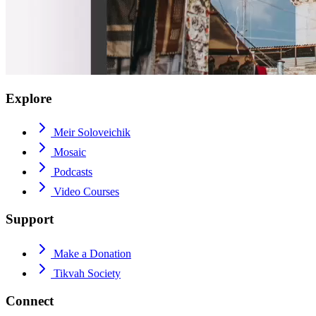
Explore
Meir Soloveichik
Mosaic
Podcasts
Video Courses
Support
Make a Donation
Tikvah Society
Connect