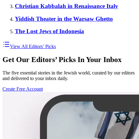
Christian Kabbalah in Renaissance Italy
Yiddish Theater in the Warsaw Ghetto
The Lost Jews of Indonesia
View All Editors’ Picks
Get Our Editors’ Picks In Your Inbox
The five essential stories in the Jewish world, curated by our editors
and delivered to your inbox daily.
Create Free Account