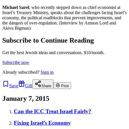
Michael Sarel
, who recently stepped down as chief economist at
Israel’s Treasury Ministry, speaks about the challenges facing Israel’s
economy, the political roadblocks that prevent improvements, and
the dangers of over-regulation. (Interview by Amnon Lord and
Akiva Bigman)
Subscribe to Continue Reading
Get the best Jewish ideas and conversations.
$10/month.
Subscribe now
Already
subscribed?
Sign in
Save
Gift
Share
Print
January 7, 2015
Can the ICC Treat Israel Fairly?
Fixing Israel’s Economy