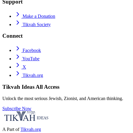
Support
Make a Donation
Tikvah Society
Connect
Facebook
YouTube
X
Tikvah.org
Tikvah Ideas
All Access
Unlock the most serious Jewish, Zionist, and American thinking.
Subscribe Now
A Part of
Tikvah.org