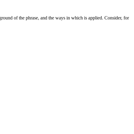
ound of the phrase, and the ways in which is applied. Consider, for