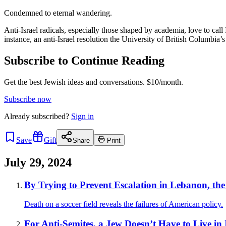
Condemned to eternal wandering.
Anti-Israel radicals, especially those shaped by academia, love to call Is
instance, an anti-Israel resolution the University of British Columbia
Subscribe to Continue Reading
Get the best Jewish ideas and conversations.
$10/month.
Subscribe now
Already
subscribed?
Sign in
Save
Gift
Share
Print
July 29, 2024
By Trying to Prevent Escalation in Lebanon, th
Death on a soccer field reveals the failures of American policy.
For Anti-Semites, a Jew Doesn’t Have to Live in Is