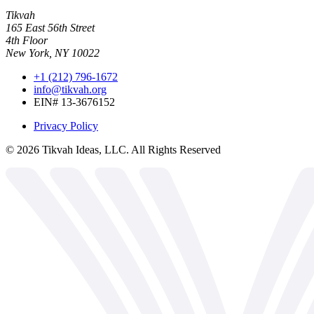
Tikvah
165 East 56th Street
4th Floor
New York, NY 10022
+1 (212) 796-1672
info@tikvah.org
EIN# 13-3676152
Privacy Policy
©
2026
Tikvah Ideas, LLC. All Rights Reserved