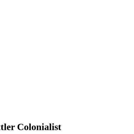
tler Colonialist