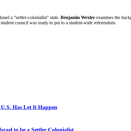
rael a “settler-colonialist” state.
Benjamin Wexler
examines the backgr
’s student council was ready to put to a student-wide referendum.
e U.S. Has Let It Happen
rael to be a Settler Colonialist