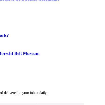
Work?
 Borscht Belt Museum
and delivered to your inbox daily.