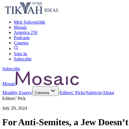
Meir Soloveichik
Mosaic
America 250
Podcasts
Courses
Sign In
Subscribe
Subscribe
Mosaic
Monthly Essays
/
/
Editors’ Picks
/
Subjects
/
About
Columns
Editors’ Pick
July 29, 2024
For Anti-Semites, a Jew Doesn’t H