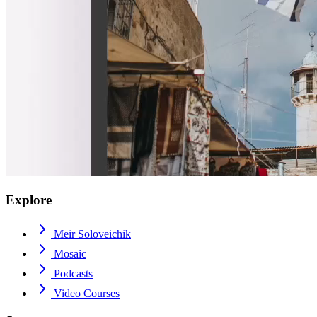
Explore
Meir Soloveichik
Mosaic
Podcasts
Video Courses