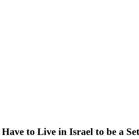
ave to Live in Israel to be a Set