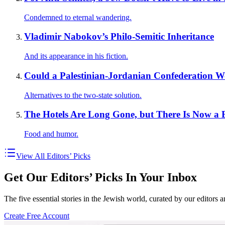
Condemned to eternal wandering.
Vladimir Nabokov’s Philo-Semitic Inheritance
And its appearance in his fiction.
Could a Palestinian-Jordanian Confederation 
Alternatives to the two-state solution.
The Hotels Are Long Gone, but There Is Now a
Food and humor.
View All Editors’ Picks
Get Our Editors’ Picks In Your Inbox
The five essential stories in the Jewish world, curated by our editors 
Create Free Account