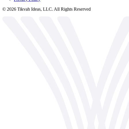
©
2026
Tikvah Ideas, LLC. All Rights Reserved