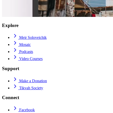
Explore
Meir Soloveichik
Mosaic
Podcasts
Video Courses
Support
Make a Donation
Tikvah Society
Connect
Facebook