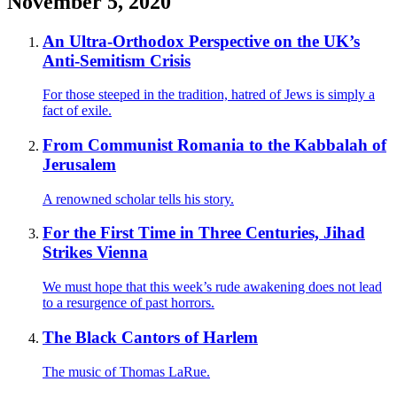
November 5, 2020
An Ultra-Orthodox Perspective on the UK’s
Anti-Semitism Crisis
For those steeped in the tradition, hatred of Jews is simply a
fact of exile.
From Communist Romania to the Kabbalah of
Jerusalem
A renowned scholar tells his story.
For the First Time in Three Centuries, Jihad
Strikes Vienna
We must hope that this week’s rude awakening does not lead
to a resurgence of past horrors.
The Black Cantors of Harlem
The music of Thomas LaRue.