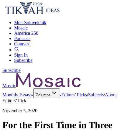
Meir Soloveichik
Mosaic
America 250
Podcasts
Courses
Sign In
Subscribe
Subscribe
Mosaic
Monthly Essays
/
/
Editors’ Picks
/
Subjects
/
About
Columns
Editors’ Pick
November 5, 2020
For the First Time in Three