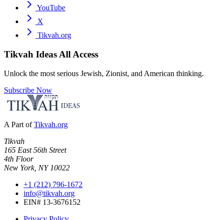
YouTube
X
Tikvah.org
Tikvah Ideas
All Access
Unlock the most serious Jewish, Zionist, and American thinking.
Subscribe Now
A Part of
Tikvah.org
Tikvah
165 East 56th Street
4th Floor
New York, NY 10022
+1 (212) 796-1672
info@tikvah.org
EIN# 13-3676152
Privacy Policy