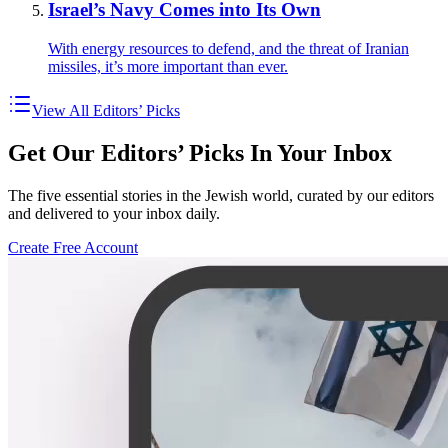
Israel’s Navy Comes into Its Own
With energy resources to defend, and the threat of Iranian
missiles, it’s more important than ever.
View All Editors’ Picks
Get Our Editors’ Picks In Your Inbox
The five essential stories in the Jewish world, curated by our editors
and delivered to your inbox daily.
Create Free Account