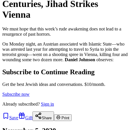
Centuries, Jihad Strikes
Vienna
We must hope that this week’s rude awakening does not lead to a
resurgence of past horrors.
On Monday night, an Austrian associated with Islamic State—who
was arrested last year for attempting to travel to Syria to join the
terrorist group—went on a shooting spree in Vienna, killing four and
wounding some two dozen more.
Daniel Johnson
observes:
Subscribe to Continue Reading
Get the best Jewish ideas and conversations.
$10/month.
Subscribe now
Already
subscribed?
Sign in
Save
Gift
Share
Print