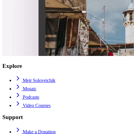
Explore
Meir Soloveichik
Mosaic
Podcasts
Video Courses
Support
Make a Donation