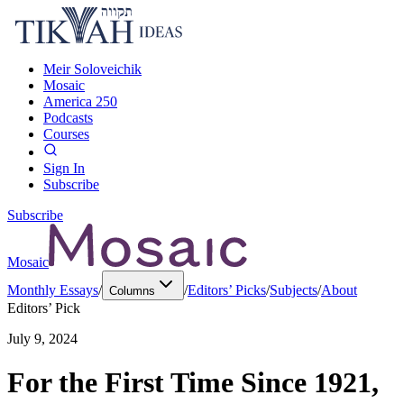
Meir Soloveichik
Mosaic
America 250
Podcasts
Courses
Sign In
Subscribe
Subscribe
Mosaic
Monthly Essays
/
/
Editors’ Picks
/
Subjects
/
About
Columns
Editors’ Pick
July 9, 2024
For the First Time Since 1921,