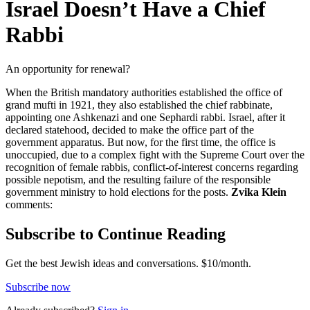
Israel Doesn’t Have a Chief
Rabbi
An opportunity for renewal?
When the British mandatory authorities established the office of
grand mufti in 1921, they also established the chief rabbinate,
appointing one Ashkenazi and one Sephardi rabbi. Israel, after it
declared statehood, decided to make the office part of the
government apparatus. But now, for the first time, the office is
unoccupied, due to a complex fight with the Supreme Court over the
recognition of female rabbis, conflict-of-interest concerns regarding
possible nepotism, and the resulting failure of the responsible
government ministry to hold elections for the posts.
Zvika Klein
comments:
Subscribe to Continue Reading
Get the best Jewish ideas and conversations.
$10/month.
Subscribe now