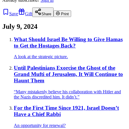
Already
subscribed?
Sign in
Save
Gift
Share
Print
July 9, 2024
What Should Israel Be Willing to Give Hamas
to Get the Hostages Back?
A look at the strategic picture.
Until Palestinians Exorcise the Ghost of the
Grand Mufti of Jerusalem, It Will Continue to
Haunt Them
“Many mistakenly believe his collaboration with Hitler and
the Nazis discredited him. It didn’t.”
For the First Time Since 1921, Israel Doesn’t
Have a Chief Rabbi
An opportunity for renewal?