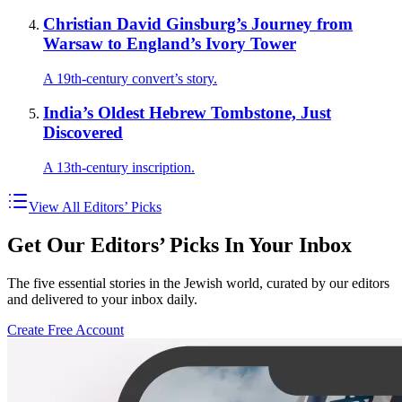
Christian David Ginsburg’s Journey from
Warsaw to England’s Ivory Tower
A 19th-century convert’s story.
India’s Oldest Hebrew Tombstone, Just
Discovered
A 13th-century inscription.
View All Editors’ Picks
Get Our Editors’ Picks In Your Inbox
The five essential stories in the Jewish world, curated by our editors
and delivered to your inbox daily.
Create Free Account