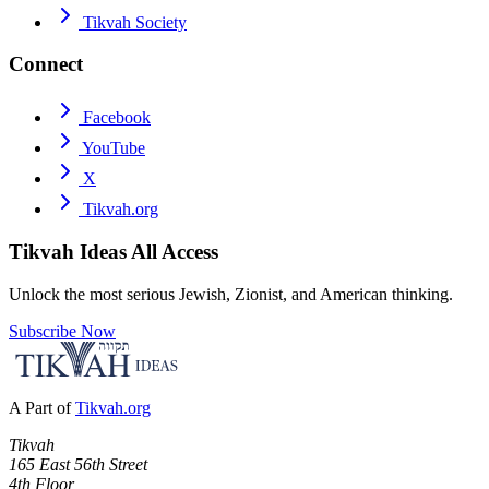
Tikvah Society
Connect
Facebook
YouTube
X
Tikvah.org
Tikvah Ideas
All Access
Unlock the most serious Jewish, Zionist, and American thinking.
Subscribe Now
A Part of
Tikvah.org
Tikvah
165 East 56th Street
4th Floor