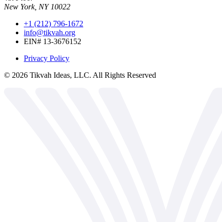
New York, NY 10022
+1 (212) 796-1672
info@tikvah.org
EIN# 13-3676152
Privacy Policy
©
2026
Tikvah Ideas, LLC. All Rights Reserved