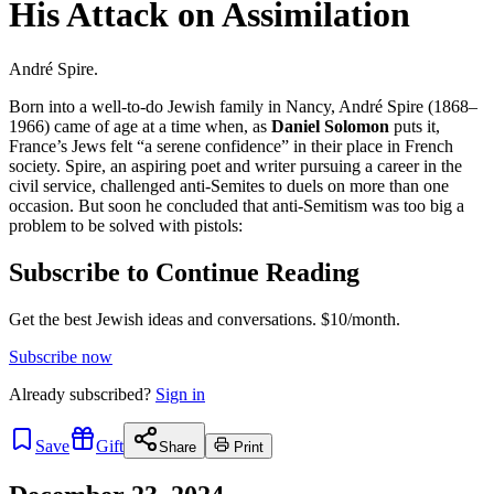
His Attack on Assimilation
André Spire.
Born into a well-to-do Jewish family in Nancy, André Spire (1868–
1966) came of age at a time when, as
Daniel Solomon
puts it,
France’s Jews felt “a serene confidence” in their place in French
society. Spire, an aspiring poet and writer pursuing a career in the
civil service, challenged anti-Semites to duels on more than one
occasion. But soon he concluded that anti-Semitism was too big a
problem to be solved with pistols:
Subscribe to Continue Reading
Get the best Jewish ideas and conversations.
$10/month.
Subscribe now
Already
subscribed?
Sign in
Save
Gift
Share
Print