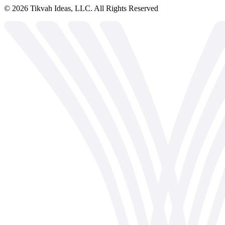
©
2026
Tikvah Ideas, LLC. All Rights Reserved