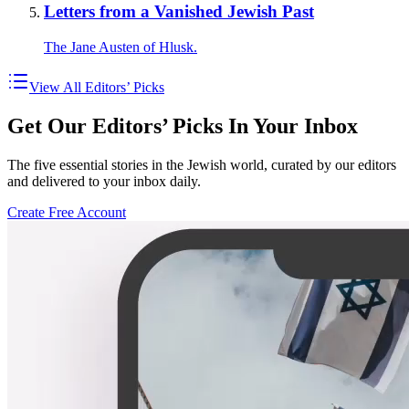
Letters from a Vanished Jewish Past
The Jane Austen of Hlusk.
View All Editors’ Picks
Get Our Editors’ Picks In Your Inbox
The five essential stories in the Jewish world, curated by our editors
and delivered to your inbox daily.
Create Free Account