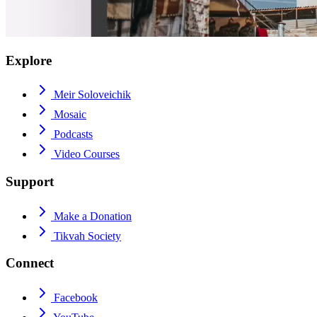
Explore
Meir Soloveichik
Mosaic
Podcasts
Video Courses
Support
Make a Donation
Tikvah Society
Connect
Facebook