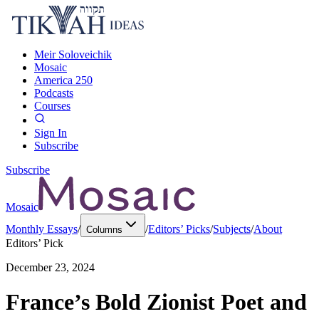
Meir Soloveichik
Mosaic
America 250
Podcasts
Courses
Sign In
Subscribe
Subscribe
Mosaic
Monthly Essays
/
/
Editors’ Picks
/
Subjects
/
About
Columns
Editors’ Pick
December 23, 2024
France’s Bold Zionist Poet and