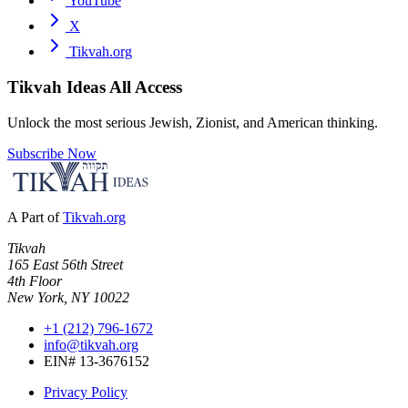
YouTube
X
Tikvah.org
Tikvah Ideas
All Access
Unlock the most serious Jewish, Zionist, and American thinking.
Subscribe Now
A Part of
Tikvah.org
Tikvah
165 East 56th Street
4th Floor
New York, NY 10022
+1 (212) 796-1672
info@tikvah.org
EIN# 13-3676152
Privacy Policy