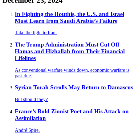
December 23, 2024
In Fighting the Houthis, the U.S. and Israel
Must Learn from Saudi Arabia’s Failure
Take the fight to Iran.
The Trump Administration Must Cut Off
Hamas and Hizballah from Their Financial
Lifelines
As conventional warfare winds down, economic warfare is
past due.
Syrian Torah Scrolls May Return to Damascus
But should they?
France’s Bold Zionist Poet and His Attack on
Assimilation
André Spire.