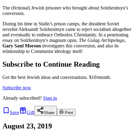
The (fictional) Jewish prisoner who brought about Solzhenitsyn’s
conversion.
During his time in Stalin’s prison camps, the dissident Soviet
novelist Aleksandr Solzhenitsyn came to reject socialism altogether
and eventually to embrace Orthodox Christianity. In a penetrating
essay on Solzhenitsyn’s magnum opus,
The Gulag Archipelago
,
Gary Saul Morson
investigates this conversion, and also its
relationship to Communist ideology itself:
Subscribe to Continue Reading
Get the best Jewish ideas and conversations.
$10/month.
Subscribe now
Already
subscribed?
Sign in
Save
Gift
Share
Print
August 23, 2019