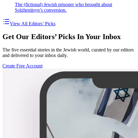
The (fictional) Jewish prisoner who brought about
Solzhenitsyn’s conversion.
View All Editors’ Picks
Get Our Editors’ Picks In Your Inbox
The five essential stories in the Jewish world, curated by our editors
and delivered to your inbox daily.
Create Free Account