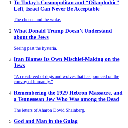
To Today’s Cosmopolitan and “Oikophobic”
Left, Israel Can Never Be Acceptable
The chosen and the woke.
What Donald Trump Doesn’t Understand
about the Jews
Seeing past the hysteria.
Iran Blames Its Own Mischief-Making on the
Jews
“A crossbreed of dogs and wolves that has pounced on the
convoy of humanity.”
Remembering the 1929 Hebron Massacre, and
a Tennessean Jew Who Was among the Dead
The letters of Aharon Dovid Shainberg.
God and Man in the Gulag