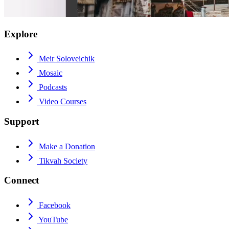
Explore
Meir Soloveichik
Mosaic
Podcasts
Video Courses
Support
Make a Donation
Tikvah Society
Connect
Facebook
YouTube