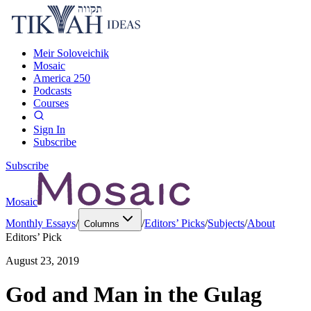
Meir Soloveichik
Mosaic
America 250
Podcasts
Courses
Sign In
Subscribe
Subscribe
Mosaic
Monthly Essays
/
/
Editors’ Picks
/
Subjects
/
About
Columns
Editors’ Pick
August 23, 2019
God and Man in the Gulag