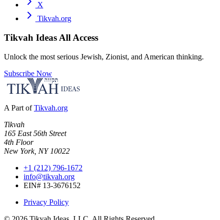
X
Tikvah.org
Tikvah Ideas
All Access
Unlock the most serious Jewish, Zionist, and American thinking.
Subscribe Now
A Part of
Tikvah.org
Tikvah
165 East 56th Street
4th Floor
New York, NY 10022
+1 (212) 796-1672
info@tikvah.org
EIN# 13-3676152
Privacy Policy
©
2026
Tikvah Ideas, LLC. All Rights Reserved