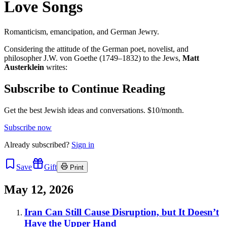
Love Songs
Romanticism, emancipation, and German Jewry.
Considering the attitude of the German poet, novelist, and
philosopher J.W. von Goethe (1749–1832) to the Jews,
Matt
Austerklein
writes:
Subscribe to Continue Reading
Get the best Jewish ideas and conversations.
$10/month.
Subscribe now
Already
subscribed?
Sign in
Save
Gift
Print
May 12, 2026
Iran Can Still Cause Disruption, but It Doesn’t
Have the Upper Hand