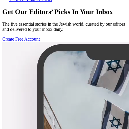
Get Our Editors’ Picks In Your Inbox
The five essential stories in the Jewish world, curated by our editors
and delivered to your inbox daily.
Create Free Account