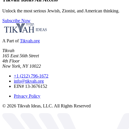
Unlock the most serious Jewish, Zionist, and American thinking.
Subscribe Now
A Part of
Tikvah.org
Tikvah
165 East 56th Street
4th Floor
New York, NY 10022
+1 (212) 796-1672
info@tikvah.org
EIN# 13-3676152
Privacy Policy
©
2026
Tikvah Ideas, LLC. All Rights Reserved