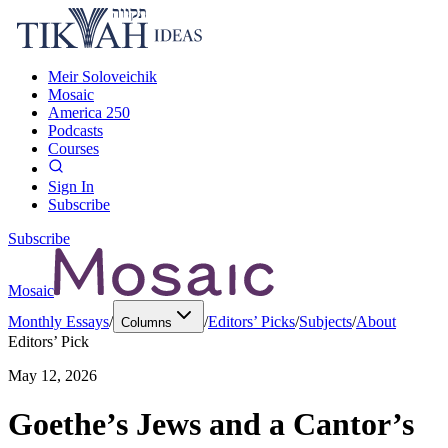
Meir Soloveichik
Mosaic
America 250
Podcasts
Courses
Sign In
Subscribe
Subscribe
Mosaic
Monthly Essays
/
/
Editors’ Picks
/
Subjects
/
About
Columns
Editors’ Pick
May 12, 2026
Goethe’s Jews and a Cantor’s