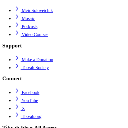
Meir Soloveichik
Mosaic
Podcasts
Video Courses
Support
Make a Donation
Tikvah Society
Connect
Facebook
YouTube
X
Tikvah.org
Tikvah Ideas
All Access