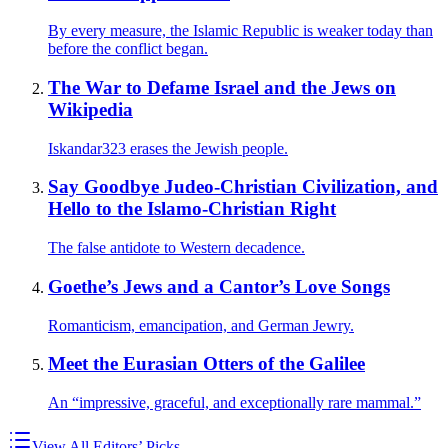
By every measure, the Islamic Republic is weaker today than
before the conflict began.
The War to Defame Israel and the Jews on
Wikipedia
Iskandar323 erases the Jewish people.
Say Goodbye Judeo-Christian Civilization, and
Hello to the Islamo-Christian Right
The false antidote to Western decadence.
Goethe’s Jews and a Cantor’s Love Songs
Romanticism, emancipation, and German Jewry.
Meet the Eurasian Otters of the Galilee
An “impressive, graceful, and exceptionally rare mammal.”
View All Editors’ Picks