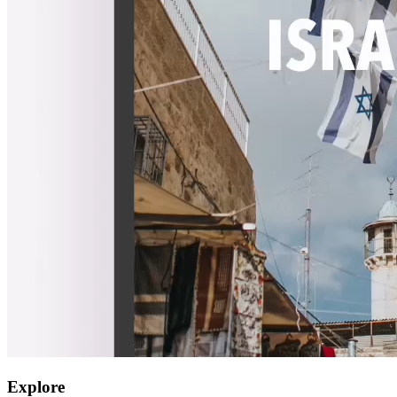
Explore