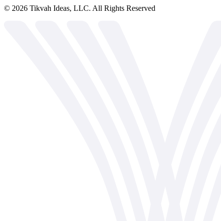
©
2026
Tikvah Ideas, LLC. All Rights Reserved