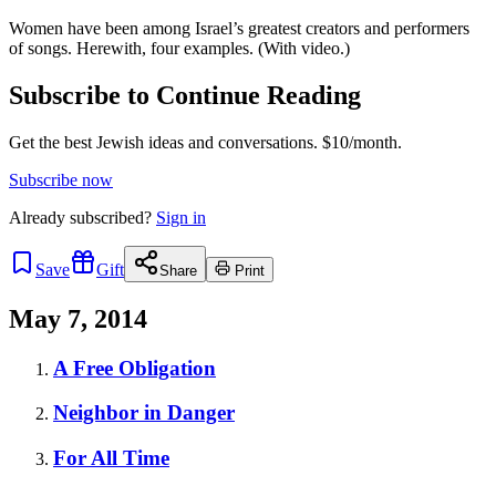
Women have been among Israel’s greatest creators and performers
of songs. Herewith, four examples. (With video.)
Subscribe to Continue Reading
Get the best Jewish ideas and conversations.
$10/month.
Subscribe now
Already
subscribed?
Sign in
Save
Gift
Share
Print
May 7, 2014
A Free Obligation
Neighbor in Danger
For All Time