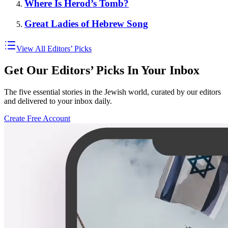
Where Is Herod’s Tomb?
Great Ladies of Hebrew Song
View All Editors’ Picks
Get Our Editors’ Picks In Your Inbox
The five essential stories in the Jewish world, curated by our editors
and delivered to your inbox daily.
Create Free Account