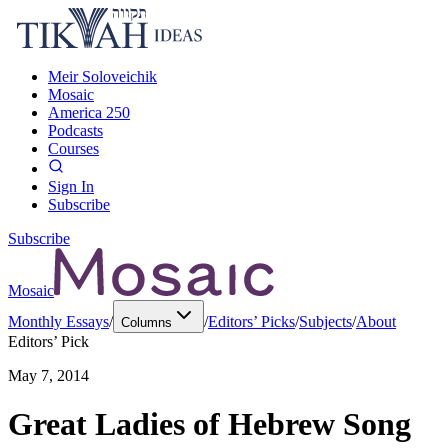
Meir Soloveichik
Mosaic
America 250
Podcasts
Courses
Sign In
Subscribe
Subscribe
Mosaic
Monthly Essays
/
/
Editors’ Picks
/
Subjects
/
About
Columns
Editors’ Pick
May 7, 2014
Great Ladies of Hebrew Song