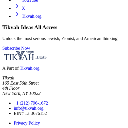
YouTube
X
Tikvah.org
Tikvah Ideas
All Access
Unlock the most serious Jewish, Zionist, and American thinking.
Subscribe Now
A Part of
Tikvah.org
Tikvah
165 East 56th Street
4th Floor
New York, NY 10022
+1 (212) 796-1672
info@tikvah.org
EIN# 13-3676152
Privacy Policy