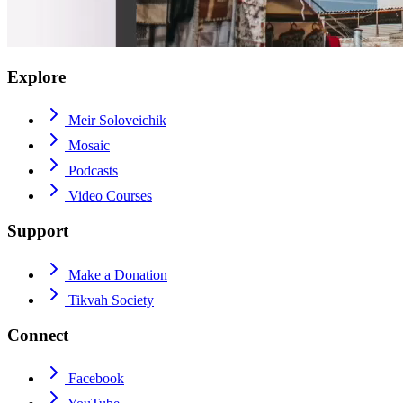
Explore
Meir Soloveichik
Mosaic
Podcasts
Video Courses
Support
Make a Donation
Tikvah Society
Connect
Facebook