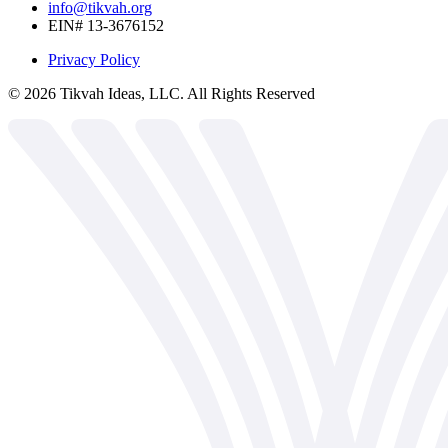
info@tikvah.org
EIN# 13-3676152
Privacy Policy
©
2026
Tikvah Ideas, LLC. All Rights Reserved