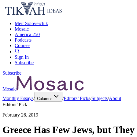
Meir Soloveichik
Mosaic
America 250
Podcasts
Courses
Sign In
Subscribe
Subscribe
Mosaic
Monthly Essays
/
/
Editors’ Picks
/
Subjects
/
About
Columns
Editors’ Pick
February 26, 2019
Greece Has Few Jews, but They