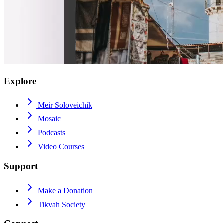
Explore
Meir Soloveichik
Mosaic
Podcasts
Video Courses
Support
Make a Donation
Tikvah Society