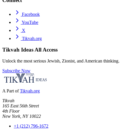
Connect
Facebook
YouTube
X
Tikvah.org
Tikvah Ideas
All Access
Unlock the most serious Jewish, Zionist, and American thinking.
Subscribe Now
A Part of
Tikvah.org
Tikvah
165 East 56th Street
4th Floor
New York, NY 10022
+1 (212) 796-1672