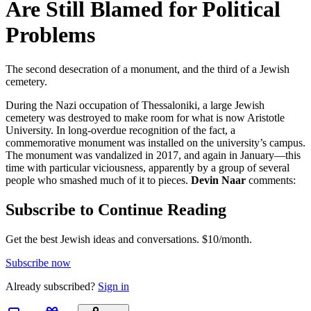
Are Still Blamed for Political
Problems
The second desecration of a monument, and the third of a Jewish
cemetery.
During the Nazi occupation of Thessaloniki, a large Jewish
cemetery was destroyed to make room for what is now Aristotle
University. In long-overdue recognition of the fact, a
commemorative monument was installed on the university’s campus.
The monument was vandalized in 2017, and again in January—this
time with particular viciousness, apparently by a group of several
people who smashed much of it to pieces.
Devin Naar
comments:
Subscribe to Continue Reading
Get the best Jewish ideas and conversations.
$10/month.
Subscribe now
Already
subscribed?
Sign in