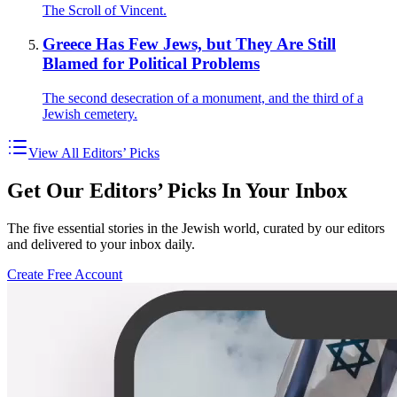
The Scroll of Vincent.
Greece Has Few Jews, but They Are Still
Blamed for Political Problems
The second desecration of a monument, and the third of a
Jewish cemetery.
View All Editors’ Picks
Get Our Editors’ Picks In Your Inbox
The five essential stories in the Jewish world, curated by our editors
and delivered to your inbox daily.
Create Free Account