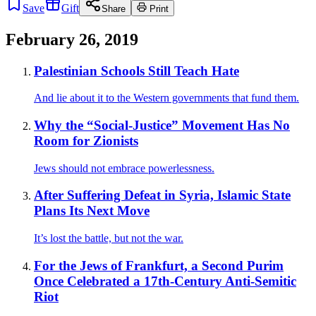
Save
Gift
Share
Print
February 26, 2019
Palestinian Schools Still Teach Hate
And lie about it to the Western governments that fund them.
Why the “Social-Justice” Movement Has No
Room for Zionists
Jews should not embrace powerlessness.
After Suffering Defeat in Syria, Islamic State
Plans Its Next Move
It’s lost the battle, but not the war.
For the Jews of Frankfurt, a Second Purim
Once Celebrated a 17th-Century Anti-Semitic
Riot