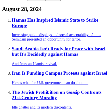
August 28, 2024
Hamas Has Inspired Islamic State to Strike
Europe
Increasing public displays and social acceptability of anti-
Semitism presented an opportunity for terror.
Saudi Arabia Isn’t Ready for Peace with Israel,
but It’s Decidedly against Hamas
And fears an Islamist revival.
Iran Is Funding Campus Protests against Israel
Here’s what the U.S. government can do about it.
The Jewish Prohibition on Gossip Confronts
21st-Century Morality
Idle chatter and its modern discontents.