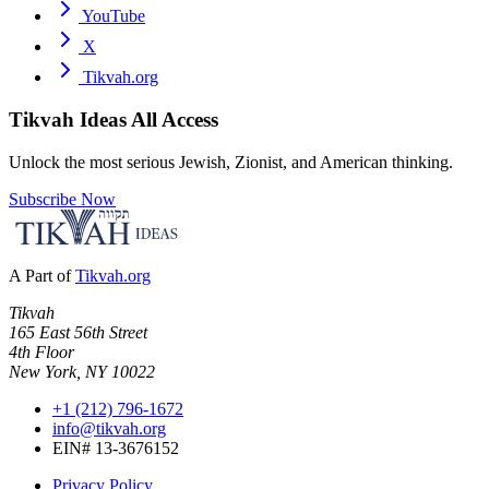
YouTube
X
Tikvah.org
Tikvah Ideas
All Access
Unlock the most serious Jewish, Zionist, and American thinking.
Subscribe Now
A Part of
Tikvah.org
Tikvah
165 East 56th Street
4th Floor
New York, NY 10022
+1 (212) 796-1672
info@tikvah.org
EIN# 13-3676152
Privacy Policy