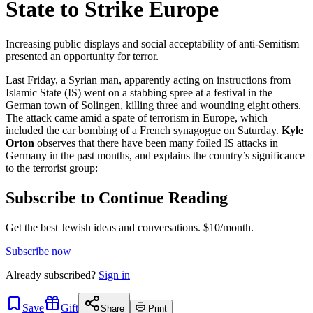
State to Strike Europe
Increasing public displays and social acceptability of anti-Semitism
presented an opportunity for terror.
Last Friday, a Syrian man, apparently acting on instructions from
Islamic State (IS) went on a stabbing spree at a festival in the
German town of Solingen, killing three and wounding eight others.
The attack came amid a spate of terrorism in Europe, which
included the car bombing of a French synagogue on Saturday.
Kyle
Orton
observes that there have been many foiled IS attacks in
Germany in the past months, and explains the country’s significance
to the terrorist group:
Subscribe to Continue Reading
Get the best Jewish ideas and conversations.
$10/month.
Subscribe now
Already
subscribed?
Sign in
Save
Gift
Share
Print