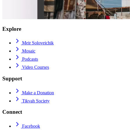
Explore
Meir Soloveichik
Mosaic
Podcasts
Video Courses
Support
Make a Donation
Tikvah Society
Connect
Facebook