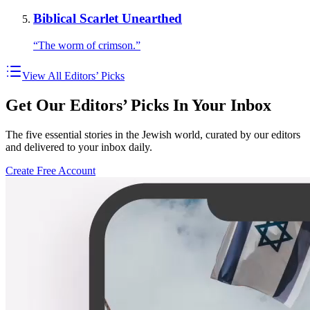
Biblical Scarlet Unearthed
“The worm of crimson.”
View All Editors’ Picks
Get Our Editors’ Picks In Your Inbox
The five essential stories in the Jewish world, curated by our editors
and delivered to your inbox daily.
Create Free Account