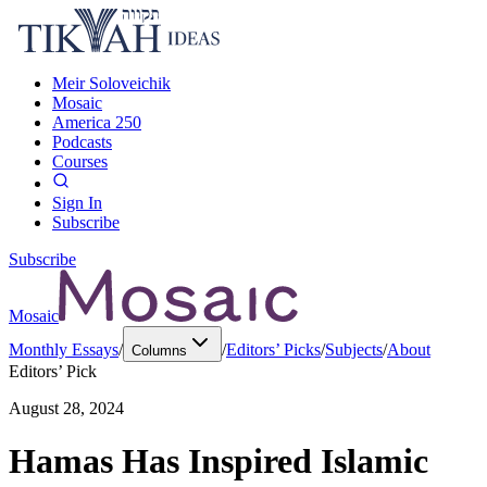
Meir Soloveichik
Mosaic
America 250
Podcasts
Courses
Sign In
Subscribe
Subscribe
Mosaic
Monthly Essays
/
/
Editors’ Picks
/
Subjects
/
About
Columns
Editors’ Pick
August 28, 2024
Hamas Has Inspired Islamic