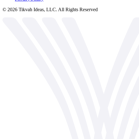
©
2026
Tikvah Ideas, LLC. All Rights Reserved