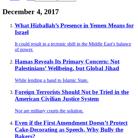
December 4, 2017
What Hizballah’s Presence in Yemen Means for
Israel
It could result in a tectonic shift in the Middle East’s balance
of power.
Hamas Reveals Its Primary Concern: Not
Palestinians’ Wellbeing, but Global Jihad
While lending a hand to Islamic State.
Foreign Terrorists Should Not be Tried in the
American Civilian Justice System
Nor are military courts the solution.
Even if the First Amendment Doesn’t Protect
Cake-Decorating as Speech, Why Bully the
Bakers?