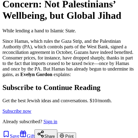
Concern: Not Palestinians’
Wellbeing, but Global Jihad
While lending a hand to Islamic State.
Since Hamas, which rules the Gaza Strip, and the Palestinian
Authority (PA), which controls parts of the West Bank, signed a
reconciliation agreement in October, Gazans have indeed benefited.
Consumer prices, for instance, have dropped sharply, thanks in part
to the fact that imports ceased to be taxed twice—once by Hamas
and once by the PA. But Hamas has already begun to undermine its
gains, as
Evelyn Gordon
explains:
Subscribe to Continue Reading
Get the best Jewish ideas and conversations.
$10/month.
Subscribe now
Already
subscribed?
Sign in
Save
Gift
Share
Print