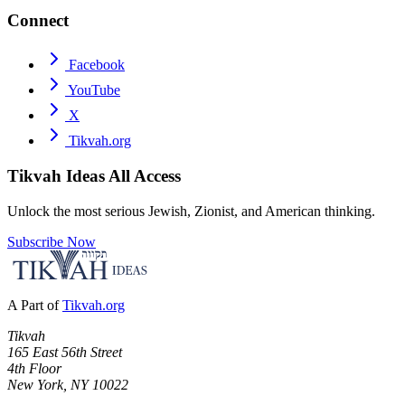
Connect
Facebook
YouTube
X
Tikvah.org
Tikvah Ideas
All Access
Unlock the most serious Jewish, Zionist, and American thinking.
Subscribe Now
A Part of
Tikvah.org
Tikvah
165 East 56th Street
4th Floor
New York, NY 10022