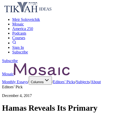
Meir Soloveichik
Mosaic
America 250
Podcasts
Courses
Sign In
Subscribe
Subscribe
Mosaic
Monthly Essays
/
/
Editors’ Picks
/
Subjects
/
About
Columns
Editors’ Pick
December 4, 2017
Hamas Reveals Its Primary