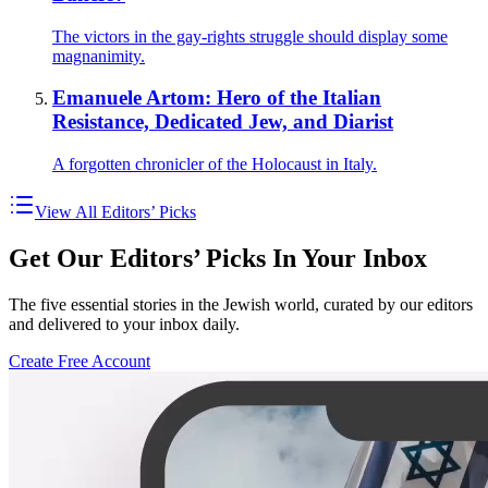
The victors in the gay-rights struggle should display some
magnanimity.
Emanuele Artom: Hero of the Italian
Resistance, Dedicated Jew, and Diarist
A forgotten chronicler of the Holocaust in Italy.
View All Editors’ Picks
Get Our Editors’ Picks In Your Inbox
The five essential stories in the Jewish world, curated by our editors
and delivered to your inbox daily.
Create Free Account