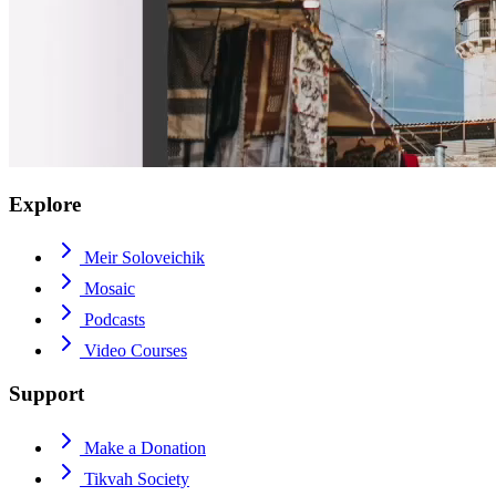
Explore
Meir Soloveichik
Mosaic
Podcasts
Video Courses
Support
Make a Donation
Tikvah Society