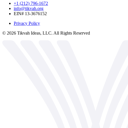
+1 (212) 796-1672
info@tikvah.org
EIN# 13-3676152
Privacy Policy
©
2026
Tikvah Ideas, LLC. All Rights Reserved