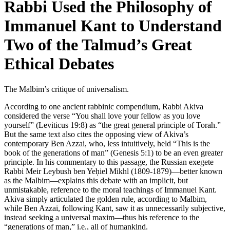
Rabbi Used the Philosophy of
Immanuel Kant to Understand
Two of the Talmud’s Great
Ethical Debates
The Malbim’s critique of universalism.
According to one ancient rabbinic compendium, Rabbi Akiva
considered the verse “You shall love your fellow as you love
yourself” (Leviticus 19:8) as “the great general principle of Torah.”
But the same text also cites the opposing view of Akiva’s
contemporary Ben Azzai, who, less intuitively, held “This is the
book of the generations of man” (Genesis 5:1) to be an even greater
principle. In his commentary to this passage, the Russian exegete
Rabbi Meir Leybush ben Yeḥiel Mikhl (1809-1879)—better known
as the Malbim—explains this debate with an implicit, but
unmistakable, reference to the moral teachings of Immanuel Kant.
Akiva simply articulated the golden rule, according to Malbim,
while Ben Azzai, following Kant, saw it as unnecessarily subjective,
instead seeking a universal maxim—thus his reference to the
“generations of man,” i.e., all of humankind.