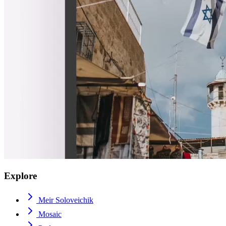
Explore
Meir Soloveichik
Mosaic