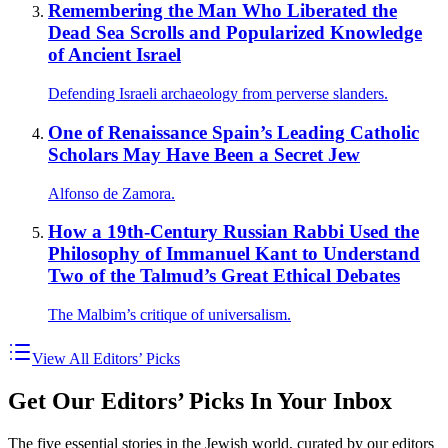
Remembering the Man Who Liberated the
Dead Sea Scrolls and Popularized Knowledge
of Ancient Israel
Defending Israeli archaeology from perverse slanders.
One of Renaissance Spain’s Leading Catholic
Scholars May Have Been a Secret Jew
Alfonso de Zamora.
How a 19th-Century Russian Rabbi Used the
Philosophy of Immanuel Kant to Understand
Two of the Talmud’s Great Ethical Debates
The Malbim’s critique of universalism.
View All Editors’ Picks
Get Our Editors’ Picks In Your Inbox
The five essential stories in the Jewish world, curated by our editors