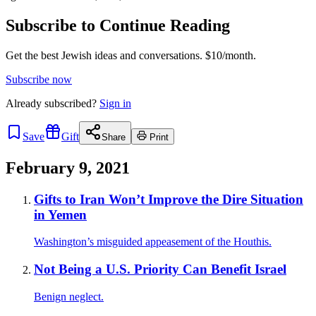
Subscribe to Continue Reading
Get the best Jewish ideas and conversations.
$10/month.
Subscribe now
Already
subscribed?
Sign in
Save
Gift
Share
Print
February 9, 2021
Gifts to Iran Won’t Improve the Dire Situation
in Yemen
Washington’s misguided appeasement of the Houthis.
Not Being a U.S. Priority Can Benefit Israel
Benign neglect.