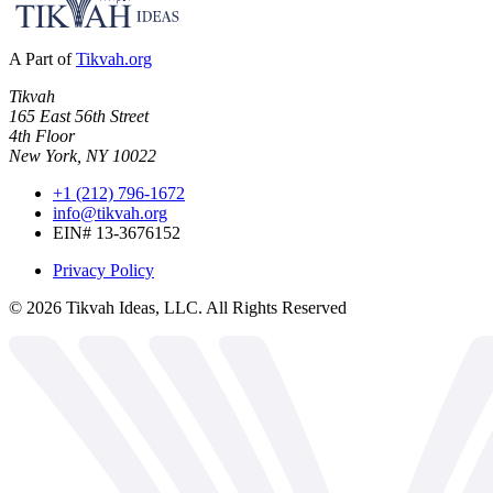
A Part of
Tikvah.org
Tikvah
165 East 56th Street
4th Floor
New York, NY 10022
+1 (212) 796-1672
info@tikvah.org
EIN# 13-3676152
Privacy Policy
©
2026
Tikvah Ideas, LLC. All Rights Reserved