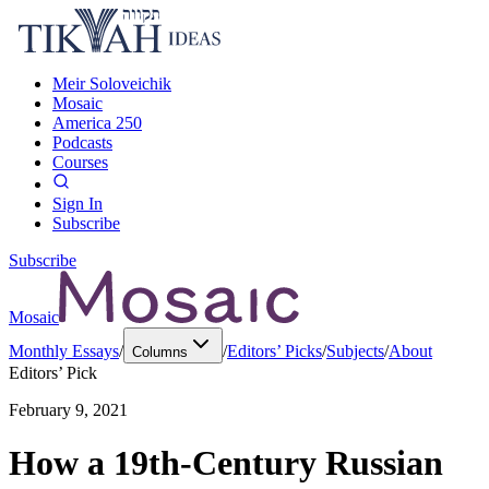
Meir Soloveichik
Mosaic
America 250
Podcasts
Courses
Sign In
Subscribe
Subscribe
Mosaic
Monthly Essays
/
/
Editors’ Picks
/
Subjects
/
About
Columns
Editors’ Pick
February 9, 2021
How a 19th-Century Russian