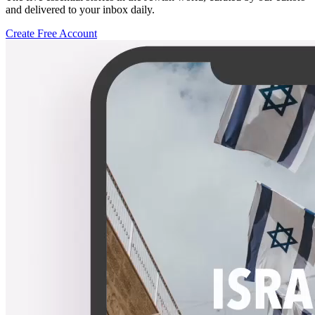
and delivered to your inbox daily.
Create Free Account