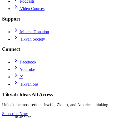
Podcasts
Video Courses
Support
Make a Donation
Tikvah Society
Connect
Facebook
YouTube
X
Tikvah.org
Tikvah Ideas
All Access
Unlock the most serious Jewish, Zionist, and American thinking.
Subscribe Now