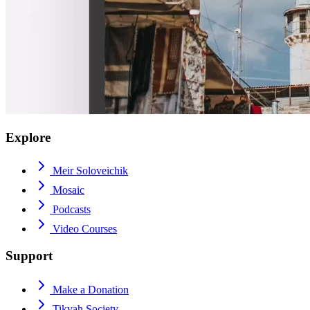
Explore
Meir Soloveichik
Mosaic
Podcasts
Video Courses
Support
Make a Donation
Tikvah Society