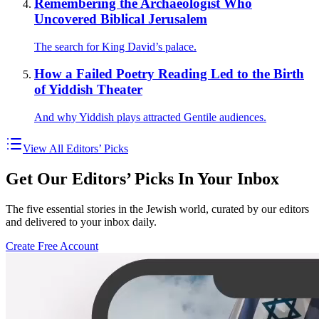
Remembering the Archaeologist Who
Uncovered Biblical Jerusalem
The search for King David’s palace.
How a Failed Poetry Reading Led to the Birth
of Yiddish Theater
And why Yiddish plays attracted Gentile audiences.
View All Editors’ Picks
Get Our Editors’ Picks In Your Inbox
The five essential stories in the Jewish world, curated by our editors
and delivered to your inbox daily.
Create Free Account