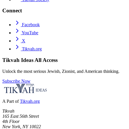
Connect
Facebook
YouTube
X
Tikvah.org
Tikvah Ideas
All Access
Unlock the most serious Jewish, Zionist, and American thinking.
Subscribe Now
A Part of
Tikvah.org
Tikvah
165 East 56th Street
4th Floor
New York, NY 10022