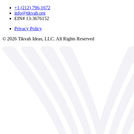
+1 (212) 796-1672
info@tikvah.org
EIN# 13-3676152
Privacy Policy
©
2026
Tikvah Ideas, LLC. All Rights Reserved