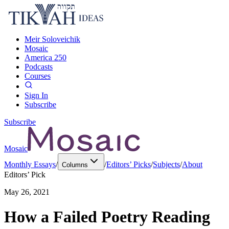
Meir Soloveichik
Mosaic
America 250
Podcasts
Courses
Sign In
Subscribe
Subscribe
Mosaic
Monthly Essays
/
/
Editors’ Picks
/
Subjects
/
About
Columns
Editors’ Pick
May 26, 2021
How a Failed Poetry Reading