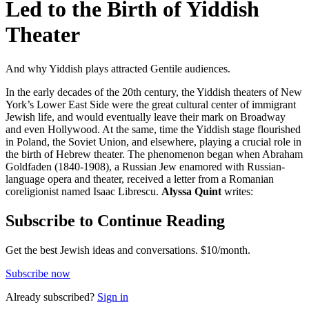
Led to the Birth of Yiddish
Theater
And why Yiddish plays attracted Gentile audiences.
In the early decades of the 20th century, the Yiddish theaters of New
York’s Lower East Side were the great cultural center of immigrant
Jewish life, and would eventually leave their mark on Broadway
and even Hollywood. At the same, time the Yiddish stage flourished
in Poland, the Soviet Union, and elsewhere, playing a crucial role in
the birth of Hebrew theater. The phenomenon began when Abraham
Goldfaden (1840-1908), a Russian Jew enamored with Russian-
language opera and theater, received a letter from a Romanian
coreligionist named Isaac Librescu.
Alyssa Quint
writes:
Subscribe to Continue Reading
Get the best Jewish ideas and conversations.
$10/month.
Subscribe now
Already
subscribed?
Sign in