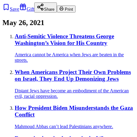
Save
Gift
Share
Print
May 26, 2021
Anti-Semitic Violence Threatens George
Washington’s Vision for His Country
America cannot be America when Jews are beaten in the
streets.
When Americans Project Their Own Problems
on Israel, They End Up Demonizing Jews
Distant Jews have become an embodiment of the American
evil, racial oppression.
How President Biden Misunderstands the Gaza
Conflict
Mahmoud Abbas can’t lead Palestinians anywhere.