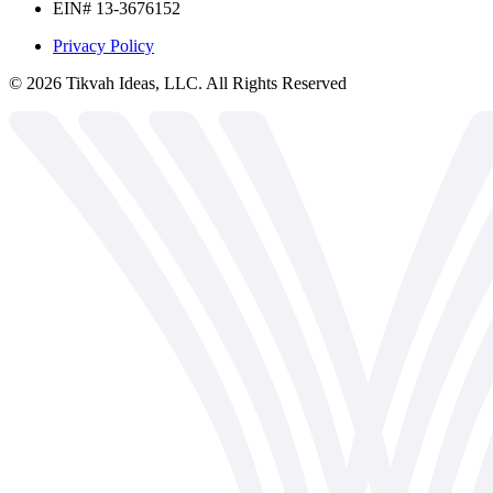
EIN# 13-3676152
Privacy Policy
©
2026
Tikvah Ideas, LLC. All Rights Reserved