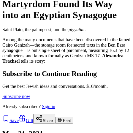
Martyrdom Found Its Way
into an Egyptian Synagogue
Saint Plato, the palimpsest, and the
piyyutim
.
Among the many documents that have been discovered in the famed
Cairo Genizah—the storage room for sacred texts in the Ben Ezra
synagogue—is but single sheet of parchment, measuring 16.3 by 12
centimeters, and known formally as Genizah MS 17.
Alexandra
Trachsel
tells its story:
Subscribe to Continue Reading
Get the best Jewish ideas and conversations.
$10/month.
Subscribe now
Already
subscribed?
Sign in
Save
Gift
Share
Print