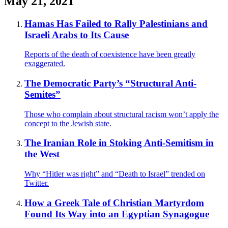
May 21, 2021
Hamas Has Failed to Rally Palestinians and
Israeli Arabs to Its Cause
Reports of the death of coexistence have been greatly
exaggerated.
The Democratic Party’s “Structural Anti-
Semites”
Those who complain about structural racism won’t apply the
concept to the Jewish state.
The Iranian Role in Stoking Anti-Semitism in
the West
Why “Hitler was right” and “Death to Israel” trended on
Twitter.
How a Greek Tale of Christian Martyrdom
Found Its Way into an Egyptian Synagogue