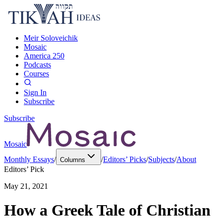
Meir Soloveichik
Mosaic
America 250
Podcasts
Courses
Sign In
Subscribe
Subscribe
Mosaic
Monthly Essays
/
/
Editors’ Picks
/
Subjects
/
About
Columns
Editors’ Pick
May 21, 2021
How a Greek Tale of Christian