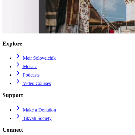
Explore
Meir Soloveichik
Mosaic
Podcasts
Video Courses
Support
Make a Donation
Tikvah Society
Connect