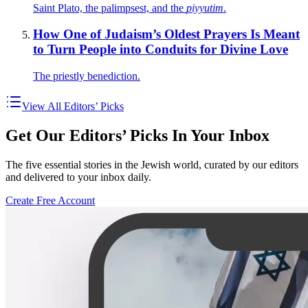
Saint Plato, the palimpsest, and the
piyyutim
.
How One of Judaism’s Oldest Prayers Is Meant
to Turn People into Conduits for Divine Love
The priestly benediction.
View All Editors’ Picks
Get Our Editors’ Picks In Your Inbox
The five essential stories in the Jewish world, curated by our editors
and delivered to your inbox daily.
Create Free Account