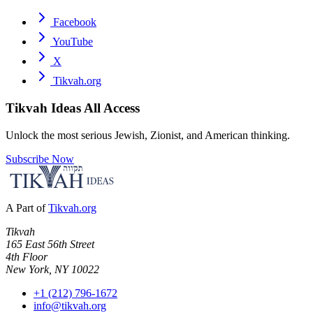
Facebook
YouTube
X
Tikvah.org
Tikvah Ideas
All Access
Unlock the most serious Jewish, Zionist, and American thinking.
Subscribe Now
A Part of
Tikvah.org
Tikvah
165 East 56th Street
4th Floor
New York, NY 10022
+1 (212) 796-1672
info@tikvah.org