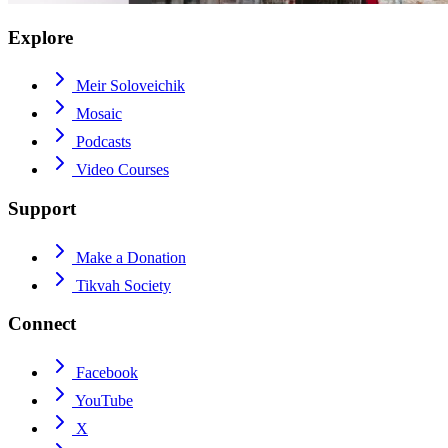
Explore
Meir Soloveichik
Mosaic
Podcasts
Video Courses
Support
Make a Donation
Tikvah Society
Connect
Facebook
YouTube
X