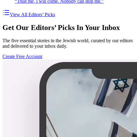
“Trust me, I will come. Nobody can stop me.”
View All Editors’ Picks
Get Our Editors’ Picks In Your Inbox
The five essential stories in the Jewish world, curated by our editors
and delivered to your inbox daily.
Create Free Account