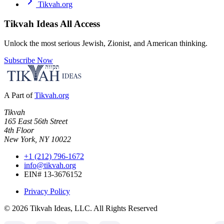
Tikvah.org
Tikvah Ideas
All Access
Unlock the most serious Jewish, Zionist, and American thinking.
Subscribe Now
A Part of
Tikvah.org
Tikvah
165 East 56th Street
4th Floor
New York, NY 10022
+1 (212) 796-1672
info@tikvah.org
EIN# 13-3676152
Privacy Policy
©
2026
Tikvah Ideas, LLC. All Rights Reserved