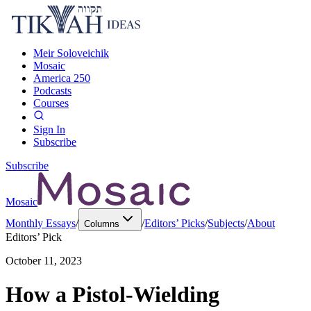
Meir Soloveichik
Mosaic
America 250
Podcasts
Courses
Sign In
Subscribe
Subscribe
Mosaic
Monthly Essays
/
/
Editors’ Picks
/
Subjects
/
About
Columns
Editors’ Pick
October 11, 2023
How a Pistol-Wielding