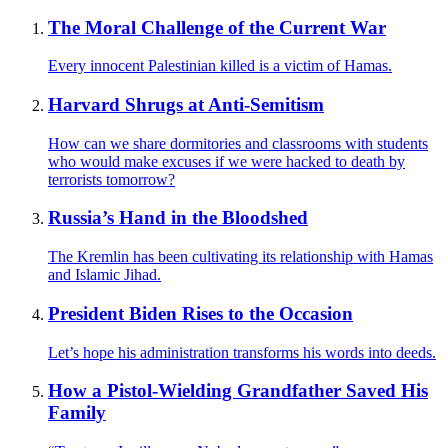
The Moral Challenge of the Current War
Every innocent Palestinian killed is a victim of Hamas.
Harvard Shrugs at Anti-Semitism
How can we share dormitories and classrooms with students
who would make excuses if we were hacked to death by
terrorists tomorrow?
Russia’s Hand in the Bloodshed
The Kremlin has been cultivating its relationship with Hamas
and Islamic Jihad.
President Biden Rises to the Occasion
Let’s hope his administration transforms his words into deeds.
How a Pistol-Wielding Grandfather Saved His
Family