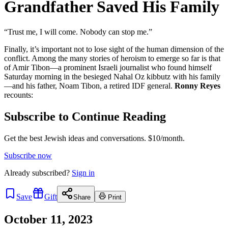
Grandfather Saved His Family
“Trust me, I will come. Nobody can stop me.”
Finally, it’s important not to lose sight of the human dimension of the
conflict. Among the many stories of heroism to emerge so far is that
of Amir Tibon—a prominent Israeli journalist who found himself
Saturday morning in the besieged Nahal Oz kibbutz with his family
—and his father, Noam Tibon, a retired IDF general.
Ronny Reyes
recounts:
Subscribe to Continue Reading
Get the best Jewish ideas and conversations.
$10/month.
Subscribe now
Already
subscribed?
Sign in
Save
Gift
Share
Print
October 11, 2023