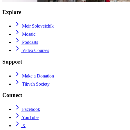
Explore
Meir Soloveichik
Mosaic
Podcasts
Video Courses
Support
Make a Donation
Tikvah Society
Connect
Facebook
YouTube
X