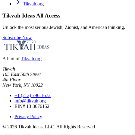
Tikvah.org
Tikvah Ideas
All Access
Unlock the most serious Jewish, Zionist, and American thinking.
Subscribe Now
A Part of
Tikvah.org
Tikvah
165 East 56th Street
4th Floor
New York, NY 10022
+1 (212) 796-1672
info@tikvah.org
EIN# 13-3676152
Privacy Policy
©
2026
Tikvah Ideas, LLC. All Rights Reserved