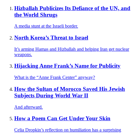
Hizballah Publicizes Its Defiance of the UN, and
the World Shrugs
A media stunt at the Israeli border.
North Korea’s Threat to Israel
It’s arming Hamas and Hizballah and helping Iran get nuclear
weapons.
Hijacking Anne Frank’s Name for Publicity
What is the “Anne Frank Center” anyway?
How the Sultan of Morocco Saved His Jewish
Subjects During World War II
And afterward.
How a Poem Can Get Under Your Skin
Celia Dropkin’s reflection on humiliation has a surprising