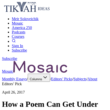
Meir Soloveichik
Mosaic
America 250
Podcasts
Courses
Sign In
Subscribe
Subscribe
Mosaic
Monthly Essays
/
/
Editors’ Picks
/
Subjects
/
About
Columns
Editors’ Pick
April 26, 2017
How a Poem Can Get Under