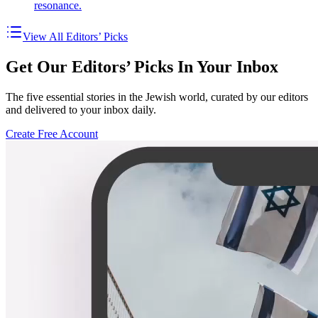
resonance.
View All Editors’ Picks
Get Our Editors’ Picks In Your Inbox
The five essential stories in the Jewish world, curated by our editors
and delivered to your inbox daily.
Create Free Account