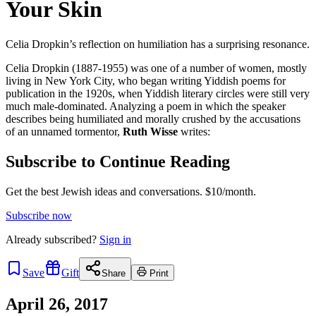
Your Skin
Celia Dropkin’s reflection on humiliation has a surprising resonance.
Celia Dropkin (1887-1955) was one of a number of women, mostly
living in New York City, who began writing Yiddish poems for
publication in the 1920s, when Yiddish literary circles were still very
much male-dominated. Analyzing a poem in which the speaker
describes being humiliated and morally crushed by the accusations
of an unnamed tormentor,
Ruth Wisse
writes:
Subscribe to Continue Reading
Get the best Jewish ideas and conversations.
$10/month.
Subscribe now
Already
subscribed?
Sign in
Save
Gift
Share
Print
April 26, 2017