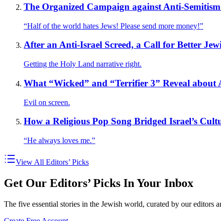
The Organized Campaign against Anti-Semitism
“Half of the world hates Jews! Please send more money!”
After an Anti-Israel Screed, a Call for Better J
Getting the Holy Land narrative right.
What “Wicked” and “Terrifier 3” Reveal about 
Evil on screen.
How a Religious Pop Song Bridged Israel’s Cultu
“He always loves me.”
View All Editors’ Picks
Get Our Editors’ Picks In Your Inbox
The five essential stories in the Jewish world, curated by our editors 
Create Free Account