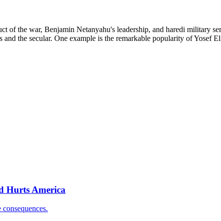
duct of the war, Benjamin Netanyahu's leadership, and haredi military ser
 and the secular. One example is the remarkable popularity of Yosef Eli
nd Hurts America
e consequences.