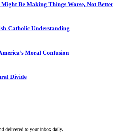
 Might Be Making Things Worse, Not Better
ewish-Catholic Understanding
America’s Moral Confusion
ral Divide
and delivered to your inbox daily.