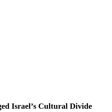
d Israel’s Cultural Divide