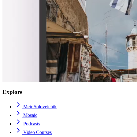
Explore
Meir Soloveichik
Mosaic
Podcasts
Video Courses