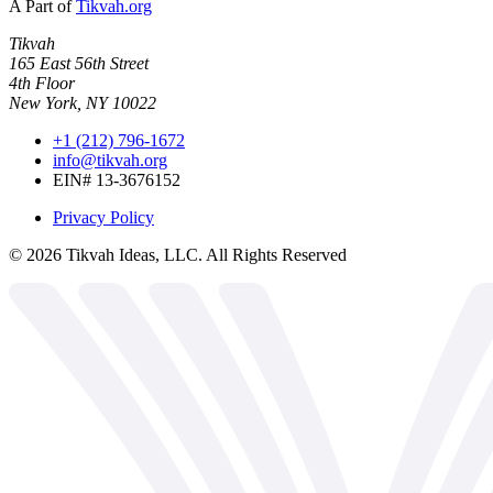
A Part of
Tikvah.org
Tikvah
165 East 56th Street
4th Floor
New York, NY 10022
+1 (212) 796-1672
info@tikvah.org
EIN# 13-3676152
Privacy Policy
©
2026
Tikvah Ideas, LLC. All Rights Reserved