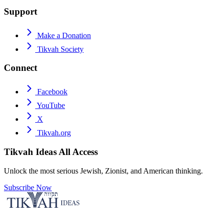
Support
Make a Donation
Tikvah Society
Connect
Facebook
YouTube
X
Tikvah.org
Tikvah Ideas
All Access
Unlock the most serious Jewish, Zionist, and American thinking.
Subscribe Now