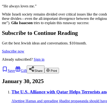
“He always loves me.”
While Israeli society remains divided over critical issues like the con
these divides—even the all-important divergence between the religious
me”).
Gila Isaacson
tries to explain this runaway success:
Subscribe to Continue Reading
Get the best Jewish ideas and conversations.
$10/month.
Subscribe now
Already
subscribed?
Sign in
Save
Gift
Share
Print
January 30, 2025
The U.S. Alliance with Qatar Helps Terrorists a
Abetting Hamas and spreading jihadist propaganda should hav