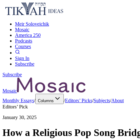
Meir Soloveichik
Mosaic
America 250
Podcasts
Courses
Sign In
Subscribe
Subscribe
Mosaic
Monthly Essays
/
/
Editors’ Picks
/
Subjects
/
About
Columns
Editors’ Pick
January 30, 2025
How a Religious Pop Song Bridge