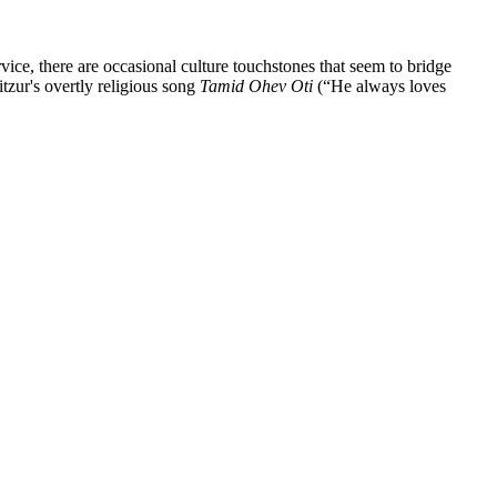
vice, there are occasional culture touchstones that seem to bridge
tzur's overtly religious song
Tamid Ohev Oti
(“He always loves