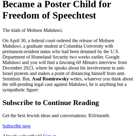
Became a Poster Child for
Freedom of Speechtest
The trials of Mohsen Mahdawi.
On April 30, a federal court ordered the release of Mohsen
Mahdawi, a graduate student at Columbia University with
permanent-resident status who had been detained by the U.S.
Department of Homeland Security two weeks earlier. Google
Mahdawi and you will find a fawning
60 Minutes
interview from
December 2023, where he speaks about his involvement in anti-
Israel protests and makes a point of distancing himself from anti-
Semitism. But,
Asaf Romirowsky
writes, whatever you think about
the still-pending legal case against Mahdawi, he is anything but a
sympathetic figure:
Subscribe to Continue Reading
Get the best Jewish ideas and conversations.
$10/month.
Subscribe now