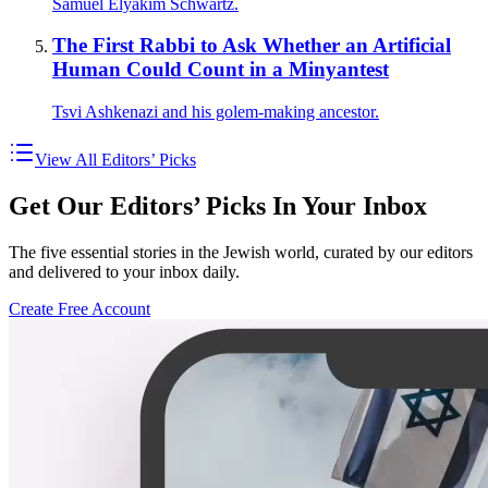
Samuel Elyakim Schwartz.
The First Rabbi to Ask Whether an Artificial
Human Could Count in a Minyantest
Tsvi Ashkenazi and his golem-making ancestor.
View All Editors’ Picks
Get Our Editors’ Picks In Your Inbox
The five essential stories in the Jewish world, curated by our editors
and delivered to your inbox daily.
Create Free Account