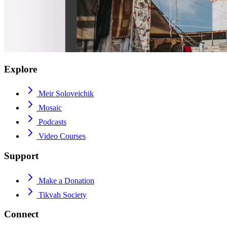
Explore
Meir Soloveichik
Mosaic
Podcasts
Video Courses
Support
Make a Donation
Tikvah Society
Connect