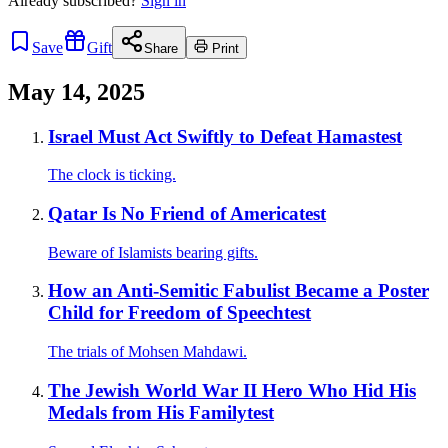
Already
subscribed?
Sign in
Save
Gift
Share
Print
May 14, 2025
Israel Must Act Swiftly to Defeat Hamastest
The clock is ticking.
Qatar Is No Friend of Americatest
Beware of Islamists bearing gifts.
How an Anti-Semitic Fabulist Became a Poster
Child for Freedom of Speechtest
The trials of Mohsen Mahdawi.
The Jewish World War II Hero Who Hid His
Medals from His Familytest