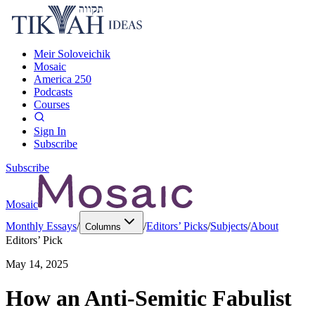
Meir Soloveichik
Mosaic
America 250
Podcasts
Courses
Sign In
Subscribe
Subscribe
Mosaic
Monthly Essays
/
/
Editors’ Picks
/
Subjects
/
About
Columns
Editors’ Pick
May 14, 2025
How an Anti-Semitic Fabulist