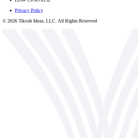
Privacy Policy
©
2026
Tikvah Ideas, LLC. All Rights Reserved