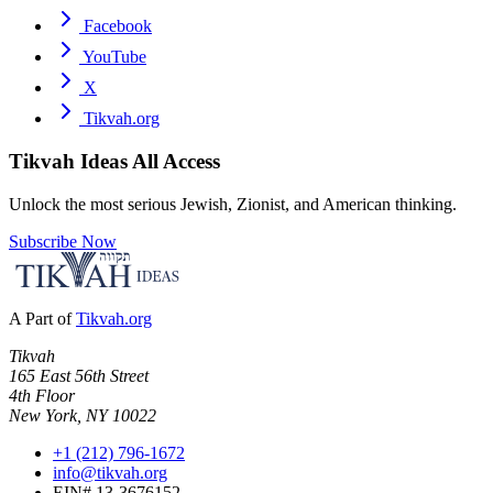
Facebook
YouTube
X
Tikvah.org
Tikvah Ideas
All Access
Unlock the most serious Jewish, Zionist, and American thinking.
Subscribe Now
A Part of
Tikvah.org
Tikvah
165 East 56th Street
4th Floor
New York, NY 10022
+1 (212) 796-1672
info@tikvah.org
EIN# 13-3676152