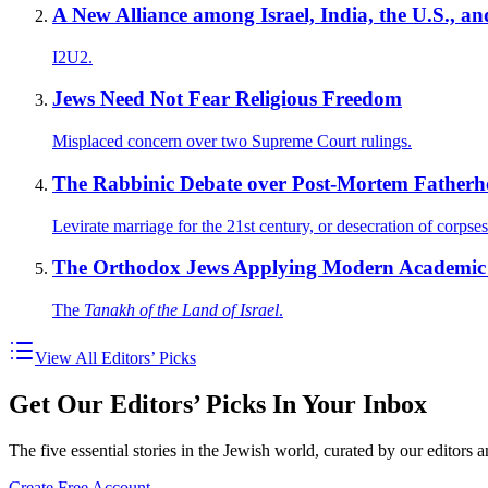
A New Alliance among Israel, India, the U.S., 
I2U2.
Jews Need Not Fear Religious Freedom
Misplaced concern over two Supreme Court rulings.
The Rabbinic Debate over Post-Mortem Father
Levirate marriage for the 21st century, or desecration of corpse
The Orthodox Jews Applying Modern Academic S
The
Tanakh of the Land of Israel
.
View All Editors’ Picks
Get Our Editors’ Picks In Your Inbox
The five essential stories in the Jewish world, curated by our editors 
Create Free Account