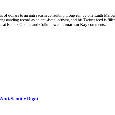
s of dollars to an anti-racism consulting group run by one Laith Maro
standing record as an anti-Israel activist, and his Twitter feed is fill
ults at Barack Obama and Colin Powell.
Jonathan Kay
comments:
Anti-Semitic Bigot