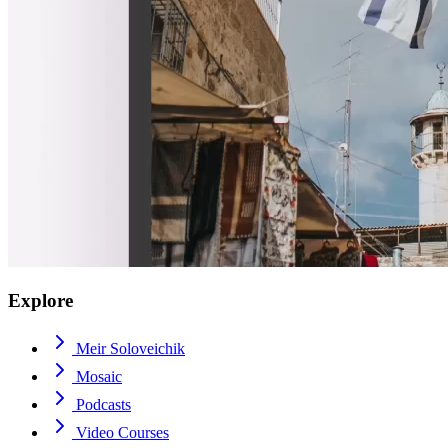
Explore
Meir Soloveichik
Mosaic
Podcasts
Video Courses