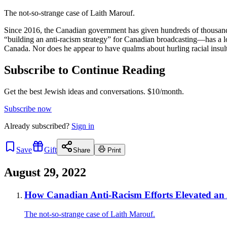
The not-so-strange case of Laith Marouf.
Since 2016, the Canadian government has given hundreds of thousand
“building an anti-racism strategy” for Canadian broadcasting—has a long
Canada. Nor does he appear to have qualms about hurling racial ins
Subscribe to Continue Reading
Get the best Jewish ideas and conversations.
$10/month.
Subscribe now
Already
subscribed?
Sign in
Save
Gift
Share
Print
August 29, 2022
How Canadian Anti-Racism Efforts Elevated an 
The not-so-strange case of Laith Marouf.