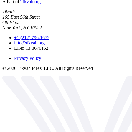
A Part of
Tikvah.org
Tikvah
165 East 56th Street
4th Floor
New York, NY 10022
+1 (212) 796-1672
info@tikvah.org
EIN# 13-3676152
Privacy Policy
©
2026
Tikvah Ideas, LLC. All Rights Reserved