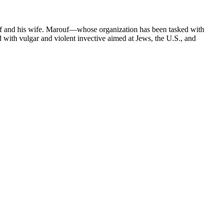
uf and his wife. Marouf—whose organization has been tasked with
ed with vulgar and violent invective aimed at Jews, the U.S., and