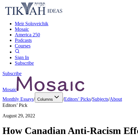
Meir Soloveichik
Mosaic
America 250
Podcasts
Courses
Sign In
Subscribe
Subscribe
Mosaic
Monthly Essays
/
/
Editors’ Picks
/
Subjects
/
About
Columns
Editors’ Pick
August 29, 2022
How Canadian Anti-Racism Effor