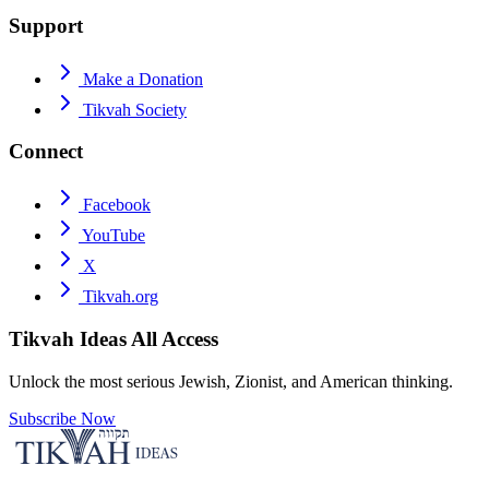
Support
Make a Donation
Tikvah Society
Connect
Facebook
YouTube
X
Tikvah.org
Tikvah Ideas
All Access
Unlock the most serious Jewish, Zionist, and American thinking.
Subscribe Now