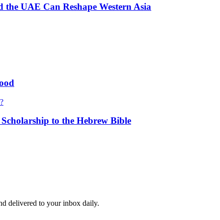
and the UAE Can Reshape Western Asia
hood
s?
cholarship to the Hebrew Bible
and delivered to your inbox daily.