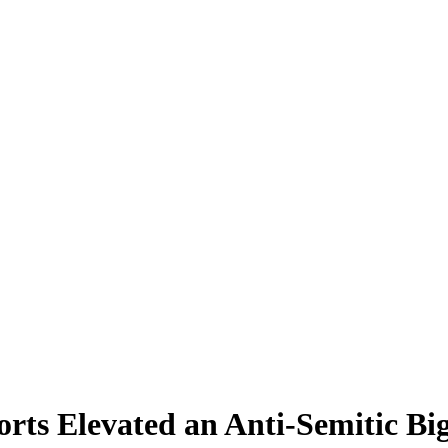
ts Elevated an Anti-Semitic Bi