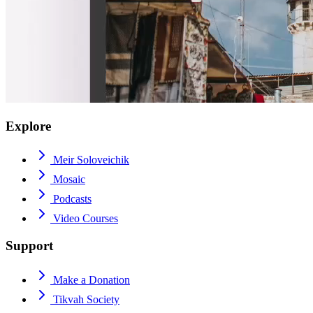
Explore
Meir Soloveichik
Mosaic
Podcasts
Video Courses
Support
Make a Donation
Tikvah Society