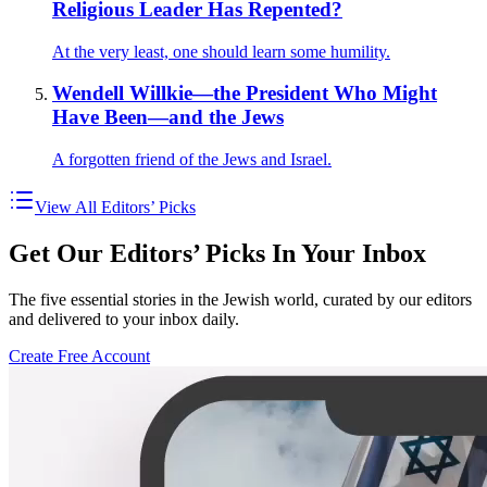
Religious Leader Has Repented?
At the very least, one should learn some humility.
Wendell Willkie—the President Who Might
Have Been—and the Jews
A forgotten friend of the Jews and Israel.
View All Editors’ Picks
Get Our Editors’ Picks In Your Inbox
The five essential stories in the Jewish world, curated by our editors
and delivered to your inbox daily.
Create Free Account