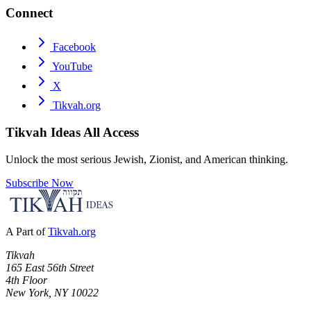
Connect
Facebook
YouTube
X
Tikvah.org
Tikvah Ideas
All Access
Unlock the most serious Jewish, Zionist, and American thinking.
Subscribe Now
A Part of
Tikvah.org
Tikvah
165 East 56th Street
4th Floor
New York, NY 10022