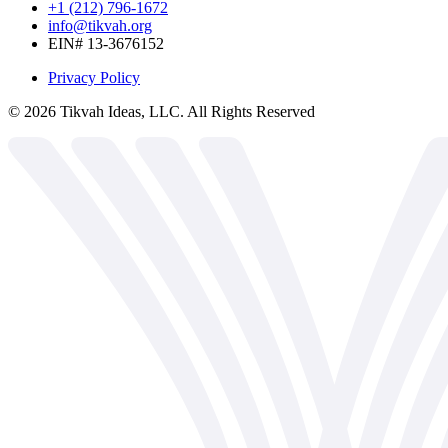
+1 (212) 796-1672
info@tikvah.org
EIN# 13-3676152
Privacy Policy
©
2026
Tikvah Ideas, LLC. All Rights Reserved