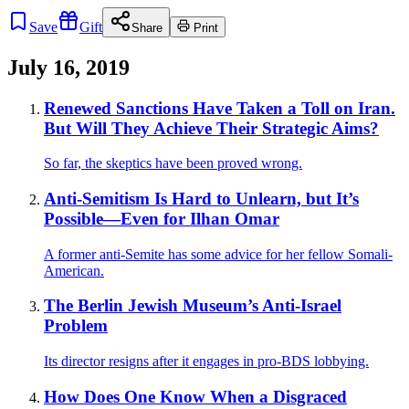
Save
Gift
Share
Print
July 16, 2019
Renewed Sanctions Have Taken a Toll on Iran.
But Will They Achieve Their Strategic Aims?
So far, the skeptics have been proved wrong.
Anti-Semitism Is Hard to Unlearn, but It’s
Possible—Even for Ilhan Omar
A former anti-Semite has some advice for her fellow Somali-
American.
The Berlin Jewish Museum’s Anti-Israel
Problem
Its director resigns after it engages in pro-BDS lobbying.
How Does One Know When a Disgraced