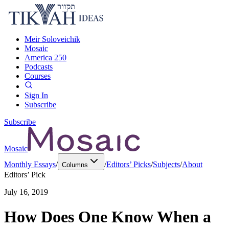
Meir Soloveichik
Mosaic
America 250
Podcasts
Courses
Sign In
Subscribe
Subscribe
Mosaic
Monthly Essays
/
/
Editors’ Picks
/
Subjects
/
About
Columns
Editors’ Pick
July 16, 2019
How Does One Know When a