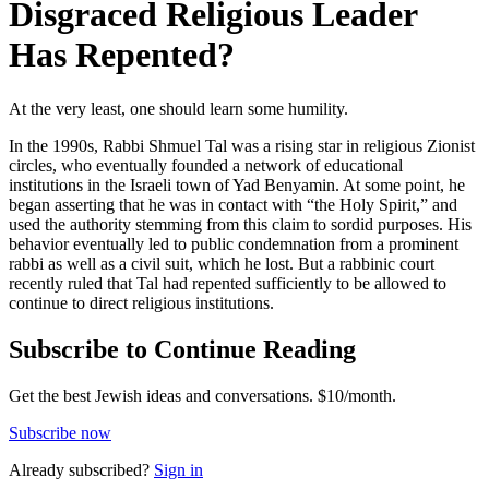
Disgraced Religious Leader
Has Repented?
At the very least, one should learn some humility.
In the 1990s, Rabbi Shmuel Tal was a rising star in religious Zionist
circles, who eventually founded a network of educational
institutions in the Israeli town of Yad Benyamin. At some point, he
began asserting that he was in contact with “the Holy Spirit,” and
used the authority stemming from this claim to sordid purposes. His
behavior eventually led to public condemnation from a prominent
rabbi as well as a civil suit, which he lost. But a rabbinic court
recently ruled that Tal had repented sufficiently to be allowed to
continue to direct religious institutions.
Subscribe to Continue Reading
Get the best Jewish ideas and conversations.
$10/month.
Subscribe now
Already
subscribed?
Sign in