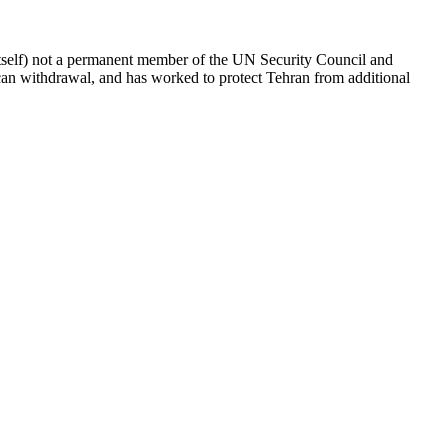
itself) not a permanent member of the UN Security Council and
ican withdrawal, and has worked to protect Tehran from additional