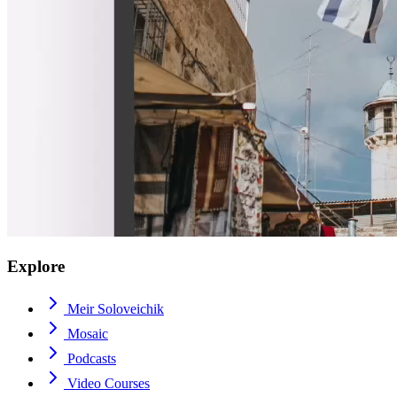
Explore
Meir Soloveichik
Mosaic
Podcasts
Video Courses