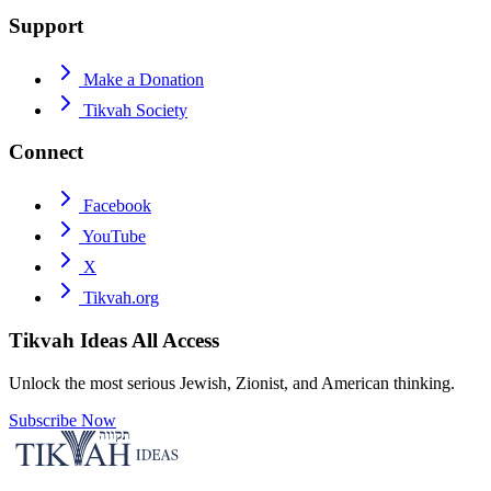
Support
Make a Donation
Tikvah Society
Connect
Facebook
YouTube
X
Tikvah.org
Tikvah Ideas
All Access
Unlock the most serious Jewish, Zionist, and American thinking.
Subscribe Now