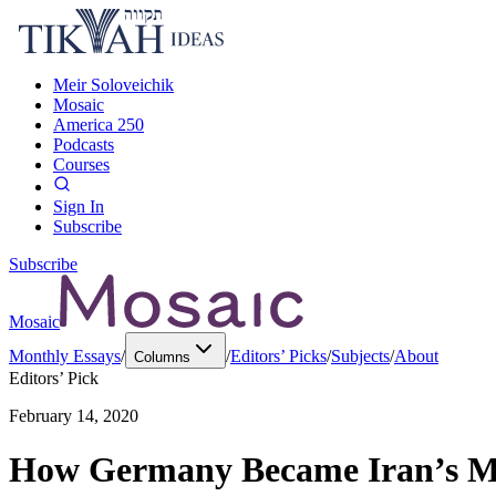
Meir Soloveichik
Mosaic
America 250
Podcasts
Courses
Sign In
Subscribe
Subscribe
Mosaic
Monthly Essays
/
/
Editors’ Picks
/
Subjects
/
About
Columns
Editors’ Pick
February 14, 2020
How Germany Became Iran’s Mo