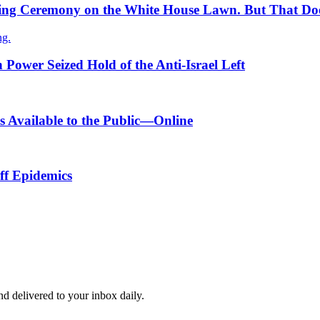
ning Ceremony on the White House Lawn. But That Does
ng.
 Power Seized Hold of the Anti-Israel Left
 Available to the Public—Online
ff Epidemics
and delivered to your inbox daily.