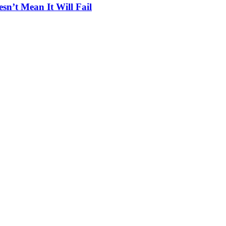
n’t Mean It Will Fail