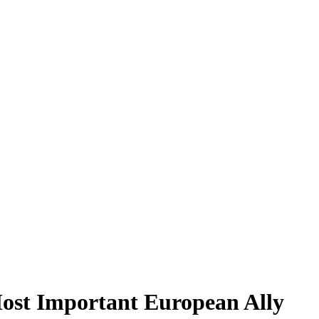
st Important European Ally