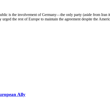
public is the involvement of Germany—the only party (aside from Iran 
ly urged the rest of Europe to maintain the agreement despite the Amer
uropean Ally