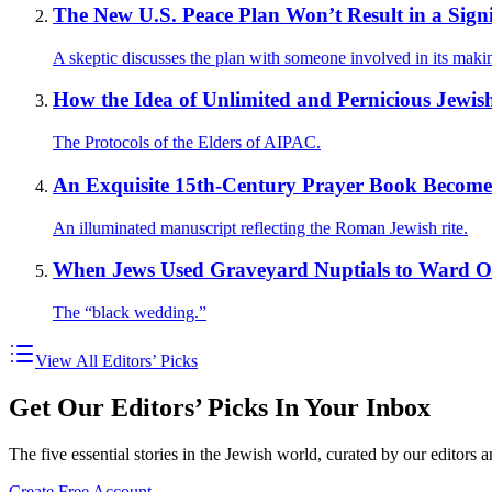
The New U.S. Peace Plan Won’t Result in a Sig
A skeptic discusses the plan with someone involved in its maki
How the Idea of Unlimited and Pernicious Jewish
The Protocols of the Elders of AIPAC.
An Exquisite 15th-Century Prayer Book Becomes
An illuminated manuscript reflecting the Roman Jewish rite.
When Jews Used Graveyard Nuptials to Ward O
The “black wedding.”
View All Editors’ Picks
Get Our Editors’ Picks In Your Inbox
The five essential stories in the Jewish world, curated by our editors 
Create Free Account