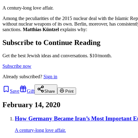
A century-long love affair.
Among the peculiarities of the 2015 nuclear deal with the Islamic Re
without nuclear weapons of its own. Berlin, moreover, has consistent
sanctions.
Matthias Küntzel
explains why:
Subscribe to Continue Reading
Get the best Jewish ideas and conversations.
$10/month.
Subscribe now
Already
subscribed?
Sign in
Save
Gift
Share
Print
February 14, 2020
How Germany Became Iran’s Most Important E
A century-long love affair.