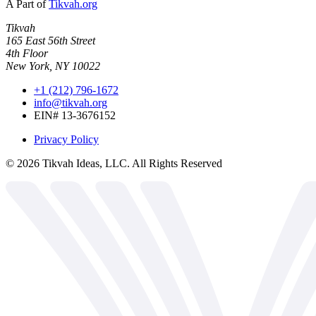
A Part of
Tikvah.org
Tikvah
165 East 56th Street
4th Floor
New York, NY 10022
+1 (212) 796-1672
info@tikvah.org
EIN# 13-3676152
Privacy Policy
©
2026
Tikvah Ideas, LLC. All Rights Reserved