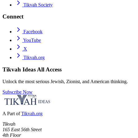
Tikvah Society
Connect
Facebook
YouTube
X
Tikvah.org
Tikvah Ideas
All Access
Unlock the most serious Jewish, Zionist, and American thinking.
Subscribe Now
A Part of
Tikvah.org
Tikvah
165 East 56th Street
4th Floor