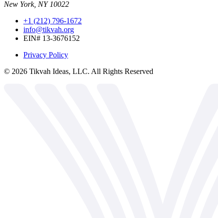
New York, NY 10022
+1 (212) 796-1672
info@tikvah.org
EIN# 13-3676152
Privacy Policy
©
2026
Tikvah Ideas, LLC. All Rights Reserved