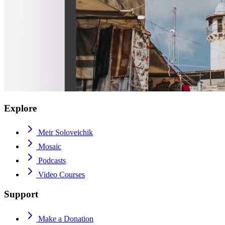
Explore
Meir Soloveichik
Mosaic
Podcasts
Video Courses
Support
Make a Donation