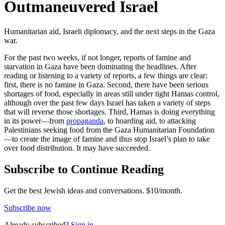
Outmaneuvered Israel
Humanitarian aid, Israeli diplomacy, and the next steps in the Gaza
war.
For the past two weeks, if not longer, reports of famine and
starvation in Gaza have been dominating the headlines. After
reading or listening to a variety of reports, a few things are clear:
first, there is no famine in Gaza. Second, there have been serious
shortages of food, especially in areas still under tight Hamas control,
although over the past few days Israel has taken a variety of steps
that will reverse those shortages. Third, Hamas is doing everything
in its power—from
propaganda
, to hoarding aid, to attacking
Palestinians seeking food from the Gaza Humanitarian Foundation
—to create the image of famine and thus stop Israel’s plan to take
over food distribution. It may have succeeded.
Subscribe to Continue Reading
Get the best Jewish ideas and conversations.
$10/month.
Subscribe now
Already
subscribed?
Sign in