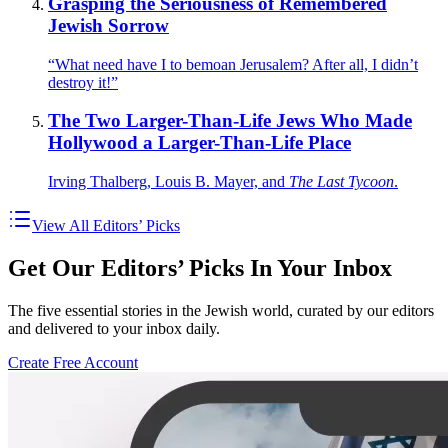
Grasping the Seriousness of Remembered
Jewish Sorrow
“What need have I to bemoan Jerusalem? After all, I didn’t
destroy it!”
The Two Larger-Than-Life Jews Who Made
Hollywood a Larger-Than-Life Place
Irving Thalberg, Louis B. Mayer, and
The Last Tycoon
.
View All Editors’ Picks
Get Our Editors’ Picks In Your Inbox
The five essential stories in the Jewish world, curated by our editors
and delivered to your inbox daily.
Create Free Account