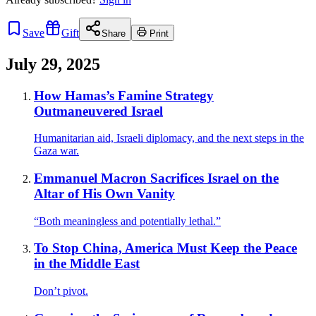
Save
Gift
Share
Print
July 29, 2025
How Hamas’s Famine Strategy
Outmaneuvered Israel
Humanitarian aid, Israeli diplomacy, and the next steps in the
Gaza war.
Emmanuel Macron Sacrifices Israel on the
Altar of His Own Vanity
“Both meaningless and potentially lethal.”
To Stop China, America Must Keep the Peace
in the Middle East
Don’t pivot.