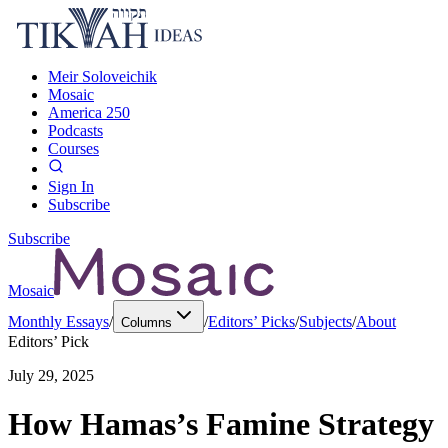
Meir Soloveichik
Mosaic
America 250
Podcasts
Courses
Sign In
Subscribe
Subscribe
Mosaic
Monthly Essays
/
/
Editors’ Picks
/
Subjects
/
About
Columns
Editors’ Pick
July 29, 2025
How Hamas’s Famine Strategy