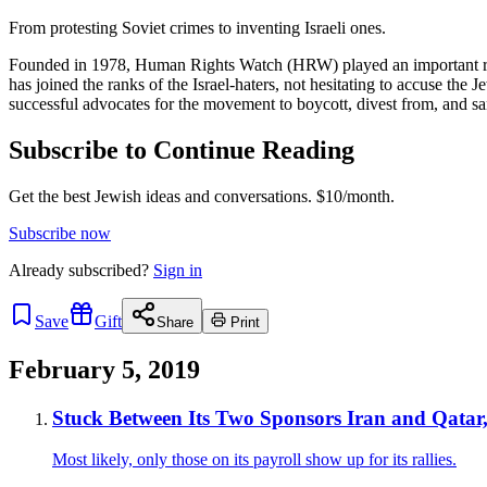
From protesting Soviet crimes to inventing Israeli ones.
Founded in 1978, Human Rights Watch (HRW) played an important role p
has joined the ranks of the Israel-haters, not hesitating to accuse t
successful advocates for the movement to boycott, divest from, and s
Subscribe to Continue Reading
Get the best Jewish ideas and conversations.
$10/month.
Subscribe now
Already
subscribed?
Sign in
Save
Gift
Share
Print
February 5, 2019
Stuck Between Its Two Sponsors Iran and Qatar
Most likely, only those on its payroll show up for its rallies.