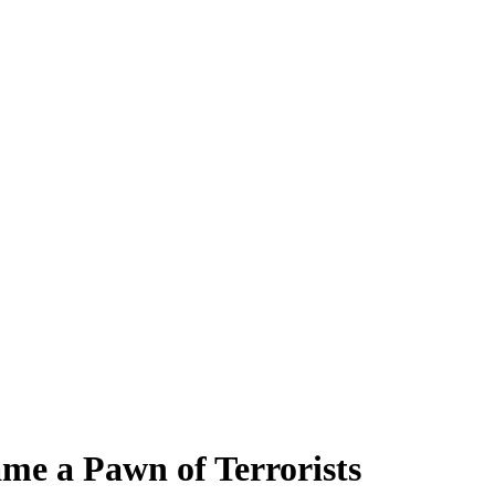
e a Pawn of Terrorists