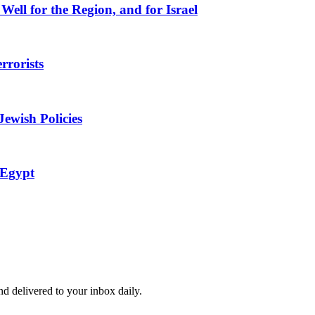
Well for the Region, and for Israel
rorists
ewish Policies
 Egypt
and delivered to your inbox daily.