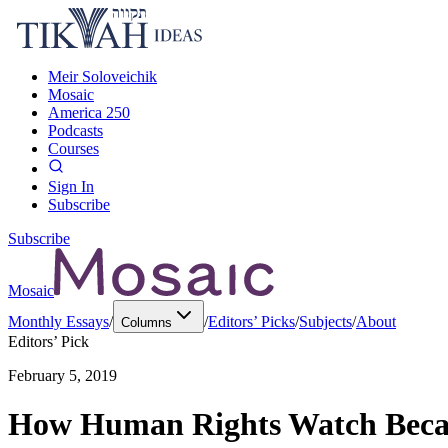
Meir Soloveichik
Mosaic
America 250
Podcasts
Courses
Sign In
Subscribe
Subscribe
Mosaic
Monthly Essays
/
/
Editors’ Picks
/
Subjects
/
About
Columns
Editors’ Pick
February 5, 2019
How Human Rights Watch Becam