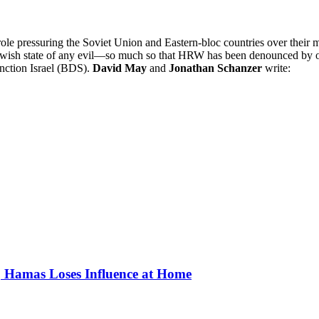
ressuring the Soviet Union and Eastern-bloc countries over their mist
he Jewish state of any evil—so much so that HRW has been denounced by o
anction Israel (BDS).
David May
and
Jonathan Schanzer
write:
, Hamas Loses Influence at Home