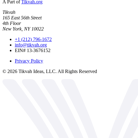
A Part of
Tikvah.org
Tikvah
165 East 56th Street
4th Floor
New York, NY 10022
+1 (212) 796-1672
info@tikvah.org
EIN# 13-3676152
Privacy Policy
©
2026
Tikvah Ideas, LLC. All Rights Reserved