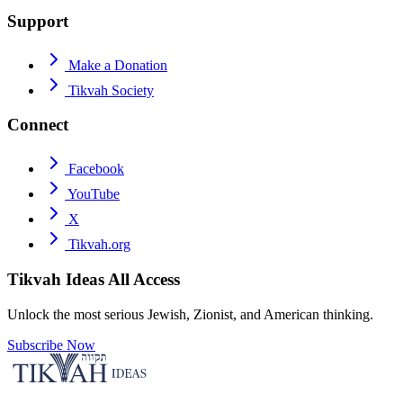
Support
Make a Donation
Tikvah Society
Connect
Facebook
YouTube
X
Tikvah.org
Tikvah Ideas
All Access
Unlock the most serious Jewish, Zionist, and American thinking.
Subscribe Now