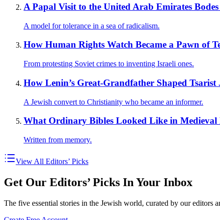
A Papal Visit to the United Arab Emirates Bodes 
A model for tolerance in a sea of radicalism.
How Human Rights Watch Became a Pawn of Ter
From protesting Soviet crimes to inventing Israeli ones.
How Lenin’s Great-Grandfather Shaped Tsarist J
A Jewish convert to Christianity who became an informer.
What Ordinary Bibles Looked Like in Medieval
Written from memory.
View All Editors’ Picks
Get Our Editors’ Picks In Your Inbox
The five essential stories in the Jewish world, curated by our editors 
Create Free Account