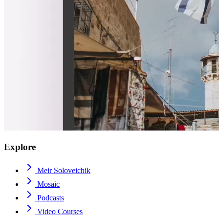
Explore
Meir Soloveichik
Mosaic
Podcasts
Video Courses