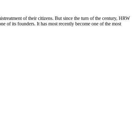
reatment of their citizens. But since the turn of the century, HRW
ne of its founders. It has most recently become one of the most