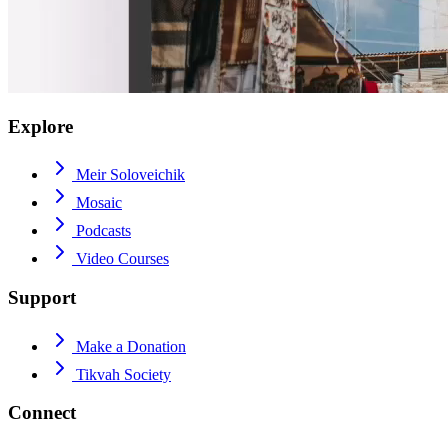
Explore
Meir Soloveichik
Mosaic
Podcasts
Video Courses
Support
Make a Donation
Tikvah Society
Connect