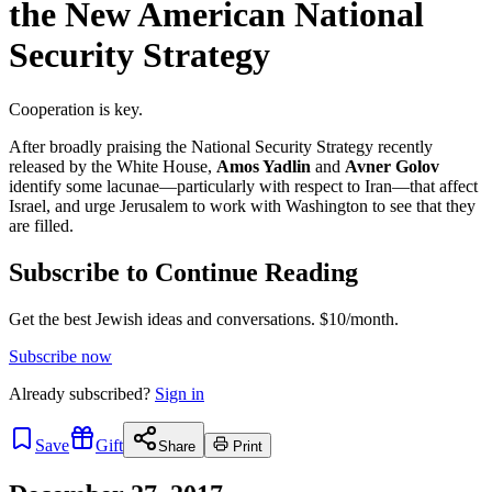
the New American National
Security Strategy
Cooperation is key.
After broadly praising the National Security Strategy recently
released by the White House,
Amos Yadlin
and
Avner Golov
identify some lacunae—particularly with respect to Iran—that affect
Israel, and urge Jerusalem to work with Washington to see that they
are filled.
Subscribe to Continue Reading
Get the best Jewish ideas and conversations.
$10/month.
Subscribe now
Already
subscribed?
Sign in
Save
Gift
Share
Print