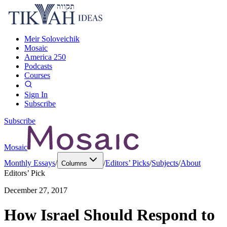
Meir Soloveichik
Mosaic
America 250
Podcasts
Courses
Sign In
Subscribe
Subscribe
Mosaic
Monthly Essays
/
/
Editors’ Picks
/
Subjects
/
About
Columns
Editors’ Pick
December 27, 2017
How Israel Should Respond to