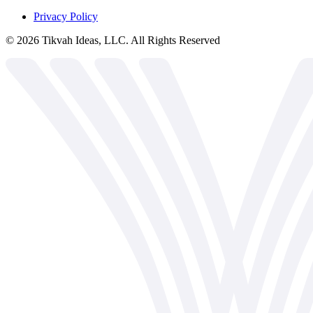
Privacy Policy
©
2026
Tikvah Ideas, LLC. All Rights Reserved