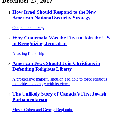
December 27, 2017
How Israel Should Respond to the New
American National Security Strategy
Cooperation is key.
Why Guatemala Was the First to Join the U.S.
in Recognizing Jerusalem
A lasting friendship.
American Jews Should Join Christians in
Defending Religious Liberty
A progressive majority shouldn’t be able to force religious
minorities to comply with its views.
The Unlikely Story of Canada’s First Jewish
Parliamentarian
Moses Cohen and George Benjamin.