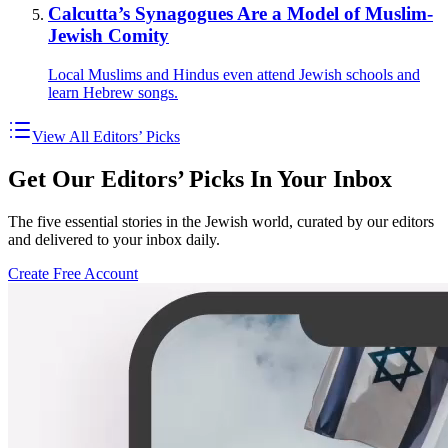
Calcutta’s Synagogues Are a Model of Muslim-
Jewish Comity
Local Muslims and Hindus even attend Jewish schools and
learn Hebrew songs.
View All Editors’ Picks
Get Our Editors’ Picks In Your Inbox
The five essential stories in the Jewish world, curated by our editors
and delivered to your inbox daily.
Create Free Account