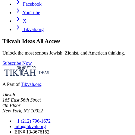
Facebook
YouTube
X
Tikvah.org
Tikvah Ideas
All Access
Unlock the most serious Jewish, Zionist, and American thinking.
Subscribe Now
A Part of
Tikvah.org
Tikvah
165 East 56th Street
4th Floor
New York, NY 10022
+1 (212) 796-1672
info@tikvah.org
EIN# 13-3676152