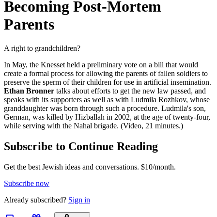
Becoming Post-Mortem
Parents
A right to grandchildren?
In May, the Knesset held a preliminary vote on a bill that would
create a formal process for allowing the parents of fallen soldiers to
preserve the sperm of their children for use in artificial insemination.
Ethan Bronner
talks about efforts to get the new law passed, and
speaks with its supporters as well as with Ludmila Rozhkov, whose
granddaughter was born through such a procedure. Ludmila's son,
German, was killed by Hizballah in 2002, at the age of twenty-four,
while serving with the Nahal brigade. (Video, 21 minutes.)
Subscribe to Continue Reading
Get the best Jewish ideas and conversations.
$10/month.
Subscribe now
Already
subscribed?
Sign in