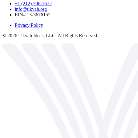
+1 (212) 796-1672
info@tikvah.org
EIN# 13-3676152
Privacy Policy
©
2026
Tikvah Ideas, LLC. All Rights Reserved