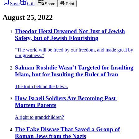
Save
Gift
Share
Print
August 25, 2022
Theodor Herzl Dreamed Not Just of Jewish
Safety, but of Jewish Flourishing
“The world will be freed by our freedom, and made great by
our greatness.”
Salman Rushdie Wasn’t Targeted for Insulting
Islam, but for Insulting the Ruler of Iran
The truth behind the fatwa.
How Israeli Soldiers Are Becoming Post-
Mortem Parents
A right to grandchildren?
The Fake Disease That Saved a Group of
Roman Jews from the Nazis