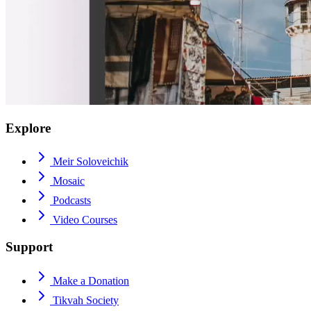
Explore
Meir Soloveichik
Mosaic
Podcasts
Video Courses
Support
Make a Donation
Tikvah Society