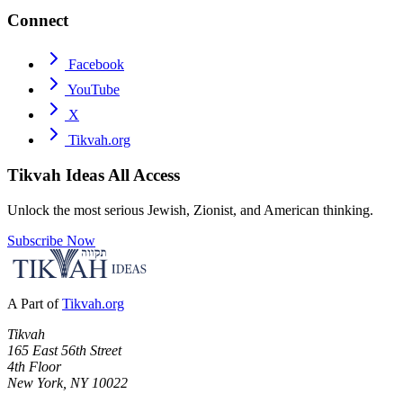
Connect
Facebook
YouTube
X
Tikvah.org
Tikvah Ideas
All Access
Unlock the most serious Jewish, Zionist, and American thinking.
Subscribe Now
A Part of
Tikvah.org
Tikvah
165 East 56th Street
4th Floor
New York, NY 10022