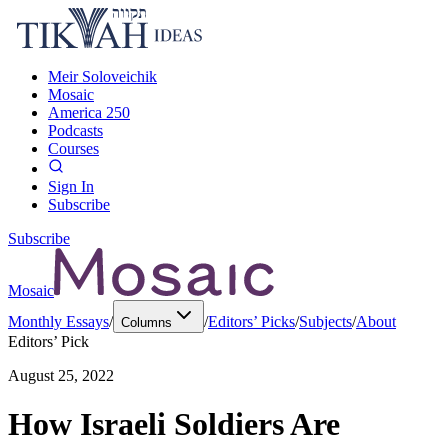
Meir Soloveichik
Mosaic
America 250
Podcasts
Courses
Sign In
Subscribe
Subscribe
Mosaic
Monthly Essays
/
/
Editors’ Picks
/
Subjects
/
About
Columns
Editors’ Pick
August 25, 2022
How Israeli Soldiers Are