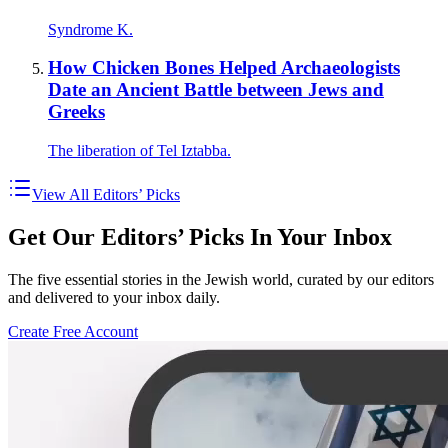
Syndrome K.
How Chicken Bones Helped Archaeologists
Date an Ancient Battle between Jews and
Greeks
The liberation of Tel Iztabba.
View All Editors’ Picks
Get Our Editors’ Picks In Your Inbox
The five essential stories in the Jewish world, curated by our editors
and delivered to your inbox daily.
Create Free Account