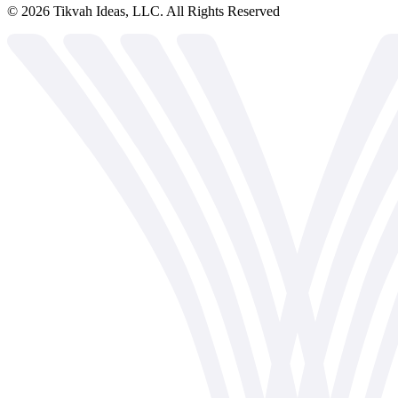
©
2026
Tikvah Ideas, LLC. All Rights Reserved