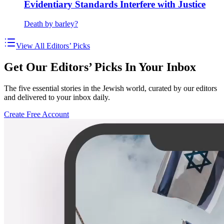
Evidentiary Standards Interfere with Justice
Death by barley?
View All Editors’ Picks
Get Our Editors’ Picks In Your Inbox
The five essential stories in the Jewish world, curated by our editors
and delivered to your inbox daily.
Create Free Account