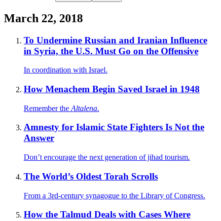
March 22, 2018
To Undermine Russian and Iranian Influence
in Syria, the U.S. Must Go on the Offensive
In coordination with Israel.
How Menachem Begin Saved Israel in 1948
Remember the
Altalena
.
Amnesty for Islamic State Fighters Is Not the
Answer
Don’t encourage the next generation of jihad tourism.
The World’s Oldest Torah Scrolls
From a 3rd-century synagogue to the Library of Congress.
How the Talmud Deals with Cases Where