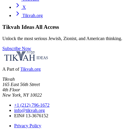
X
Tikvah.org
Tikvah Ideas
All Access
Unlock the most serious Jewish, Zionist, and American thinking.
Subscribe Now
A Part of
Tikvah.org
Tikvah
165 East 56th Street
4th Floor
New York, NY 10022
+1 (212) 796-1672
info@tikvah.org
EIN# 13-3676152
Privacy Policy