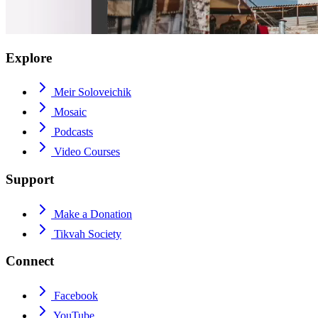
Explore
Meir Soloveichik
Mosaic
Podcasts
Video Courses
Support
Make a Donation
Tikvah Society
Connect
Facebook
YouTube