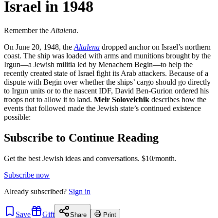
Israel in 1948
Remember the
Altalena
.
On June 20, 1948, the
Altalena
dropped anchor on Israel’s northern
coast. The ship was loaded with arms and munitions brought by the
Irgun—a Jewish militia led by Menachem Begin—to help the
recently created state of Israel fight its Arab attackers. Because of a
dispute with Begin over whether the ships’ cargo should go directly
to Irgun units or to the nascent IDF, David Ben-Gurion ordered his
troops not to allow it to land.
Meir Soloveichik
describes how the
events that followed made the Jewish state’s continued existence
possible:
Subscribe to Continue Reading
Get the best Jewish ideas and conversations.
$10/month.
Subscribe now
Already
subscribed?
Sign in
Save
Gift
Share
Print