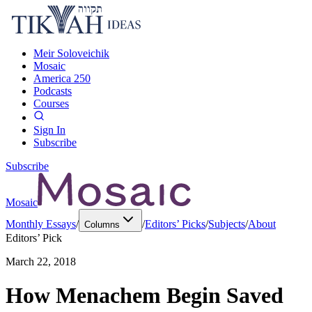
Meir Soloveichik
Mosaic
America 250
Podcasts
Courses
Sign In
Subscribe
Subscribe
Mosaic
Monthly Essays
/
/
Editors’ Picks
/
Subjects
/
About
Columns
Editors’ Pick
March 22, 2018
How Menachem Begin Saved