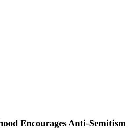
mhood Encourages Anti-Semitism