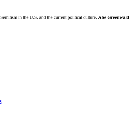
-Semitism in the U.S. and the current political culture,
Abe Greenwald
s