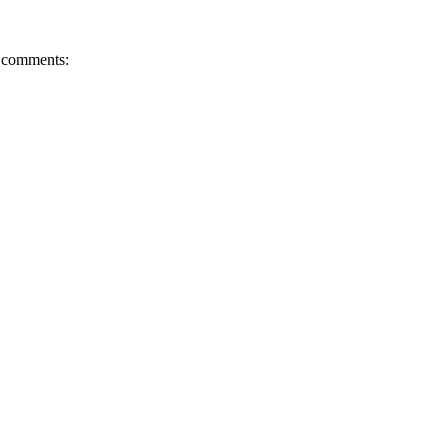
comments: