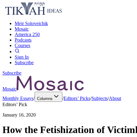
Meir Soloveichik
Mosaic
America 250
Podcasts
Courses
Sign In
Subscribe
Subscribe
Mosaic
Monthly Essays
/
/
Editors’ Picks
/
Subjects
/
About
Columns
Editors’ Pick
January 16, 2020
How the Fetishization of Victi