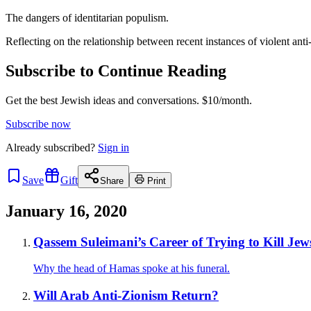
The dangers of identitarian populism.
Reflecting on the relationship between recent instances of violent anti
Subscribe to Continue Reading
Get the best Jewish ideas and conversations.
$10/month.
Subscribe now
Already
subscribed?
Sign in
Save
Gift
Share
Print
January 16, 2020
Qassem Suleimani’s Career of Trying to Kill Jew
Why the head of Hamas spoke at his funeral.
Will Arab Anti-Zionism Return?