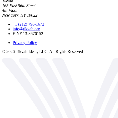
Tikvah
165 East 56th Street
4th Floor
New York, NY 10022
+1 (212) 796-1672
info@tikvah.org
EIN# 13-3676152
Privacy Policy
©
2026
Tikvah Ideas, LLC. All Rights Reserved