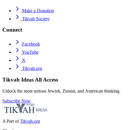
Make a Donation
Tikvah Society
Connect
Facebook
YouTube
X
Tikvah.org
Tikvah Ideas
All Access
Unlock the most serious Jewish, Zionist, and American thinking.
Subscribe Now
A Part of
Tikvah.org