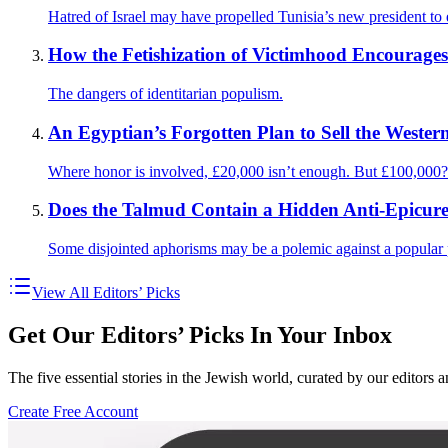
Hatred of Israel may have propelled Tunisia’s new president to e
How the Fetishization of Victimhood Encourages
The dangers of identitarian populism.
An Egyptian’s Forgotten Plan to Sell the Western
Where honor is involved, £20,000 isn’t enough. But £100,000?
Does the Talmud Contain a Hidden Anti-Epicure
Some disjointed aphorisms may be a polemic against a popular 
View All Editors’ Picks
Get Our Editors’ Picks In Your Inbox
The five essential stories in the Jewish world, curated by our editors 
Create Free Account