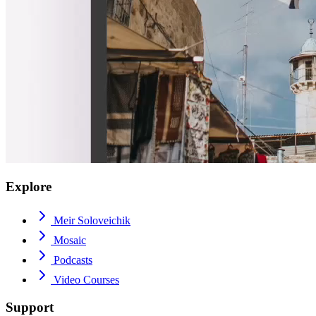
Explore
Meir Soloveichik
Mosaic
Podcasts
Video Courses
Support