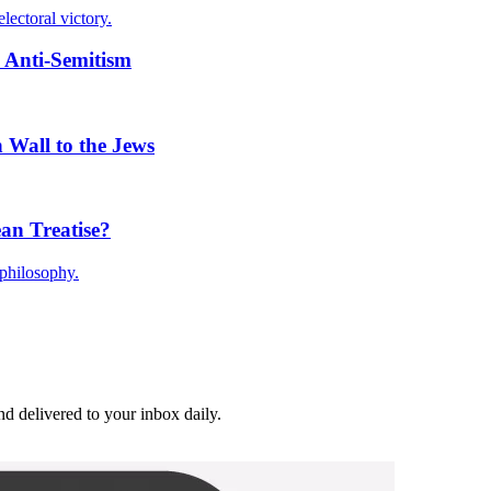
lectoral victory.
 Anti-Semitism
 Wall to the Jews
an Treatise?
philosophy.
and delivered to your inbox daily.