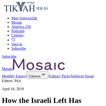
Meir Soloveichik
Mosaic
America 250
Podcasts
Courses
Sign In
Subscribe
Subscribe
Mosaic
Monthly Essays
/
/
Editors’ Picks
/
Subjects
/
About
Columns
Editors’ Pick
April 16, 2019
How the Israeli Left Has