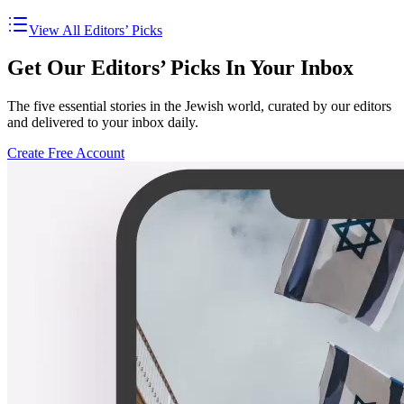
View All Editors’ Picks
Get Our Editors’ Picks In Your Inbox
The five essential stories in the Jewish world, curated by our editors
and delivered to your inbox daily.
Create Free Account