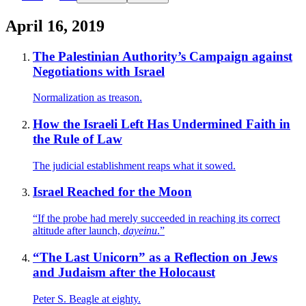
April 16, 2019
The Palestinian Authority’s Campaign against
Negotiations with Israel
Normalization as treason.
How the Israeli Left Has Undermined Faith in
the Rule of Law
The judicial establishment reaps what it sowed.
Israel Reached for the Moon
“If the probe had merely succeeded in reaching its correct
altitude after launch,
dayeinu
.”
“The Last Unicorn” as a Reflection on Jews
and Judaism after the Holocaust
Peter S. Beagle at eighty.