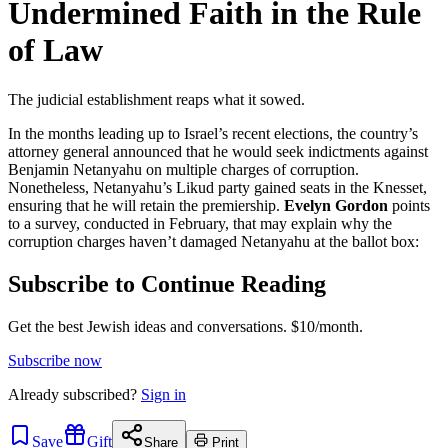
Undermined Faith in the Rule
of Law
The judicial establishment reaps what it sowed.
In the months leading up to Israel’s recent elections, the country’s
attorney general announced that he would seek indictments against
Benjamin Netanyahu on multiple charges of corruption.
Nonetheless, Netanyahu’s Likud party gained seats in the Knesset,
ensuring that he will retain the premiership.
Evelyn Gordon
points
to a survey, conducted in February, that may explain why the
corruption charges haven’t damaged Netanyahu at the ballot box:
Subscribe to Continue Reading
Get the best Jewish ideas and conversations.
$10/month.
Subscribe now
Already
subscribed?
Sign in
Save
Gift
Share
Print