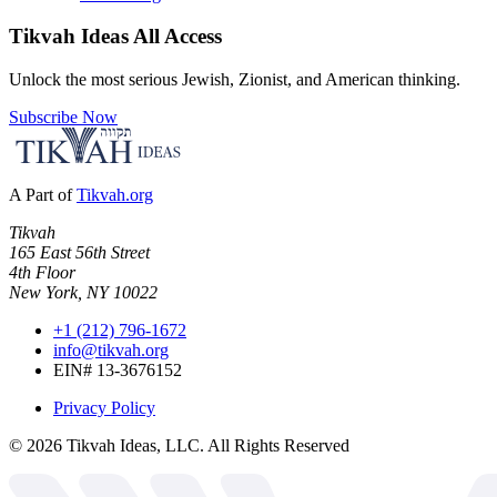
Tikvah Ideas
All Access
Unlock the most serious Jewish, Zionist, and American thinking.
Subscribe Now
A Part of
Tikvah.org
Tikvah
165 East 56th Street
4th Floor
New York, NY 10022
+1 (212) 796-1672
info@tikvah.org
EIN# 13-3676152
Privacy Policy
©
2026
Tikvah Ideas, LLC. All Rights Reserved