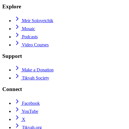
Explore
Meir Soloveichik
Mosaic
Podcasts
Video Courses
Support
Make a Donation
Tikvah Society
Connect
Facebook
YouTube
X
Tikvah.org