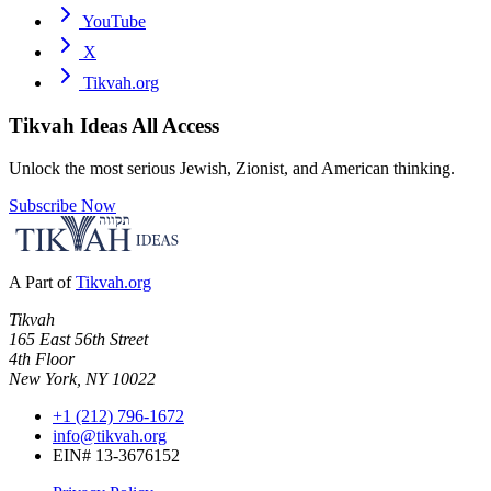
YouTube
X
Tikvah.org
Tikvah Ideas
All Access
Unlock the most serious Jewish, Zionist, and American thinking.
Subscribe Now
A Part of
Tikvah.org
Tikvah
165 East 56th Street
4th Floor
New York, NY 10022
+1 (212) 796-1672
info@tikvah.org
EIN# 13-3676152