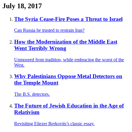
July 18, 2017
The Syria Cease-Fire Poses a Threat to Israel
Can Russia be trusted to restrain Iran?
How the Modernization of the Middle East
Went Terribly Wrong
Unmoored from tradition, while embracing the worst of the
West.
Why Palestinians Oppose Metal Detectors on
the Temple Mount
The B.S. detectors.
The Future of Jewish Education in the Age of
Relativism
Revisiting Eliezer Berkovits’s classic essay.