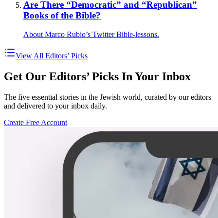
Are There “Democratic” and “Republican”
Books of the Bible?
About Marco Rubio’s Twitter Bible-lessons.
View All Editors’ Picks
Get Our Editors’ Picks In Your Inbox
The five essential stories in the Jewish world, curated by our editors
and delivered to your inbox daily.
Create Free Account