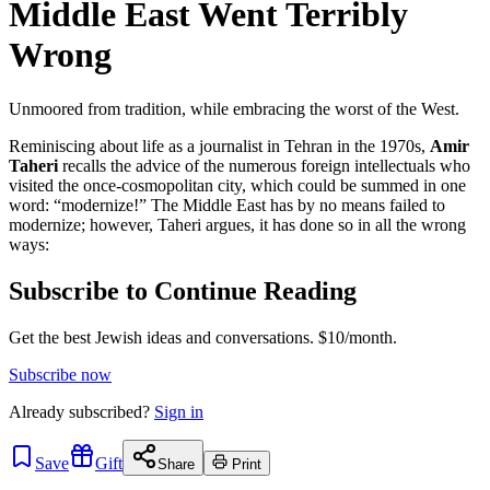
Middle East Went Terribly
Wrong
Unmoored from tradition, while embracing the worst of the West.
Reminiscing about life as a journalist in Tehran in the 1970s,
Amir
Taheri
recalls the advice of the numerous foreign intellectuals who
visited the once-cosmopolitan city, which could be summed in one
word: “modernize!” The Middle East has by no means failed to
modernize; however, Taheri argues, it has done so in all the wrong
ways:
Subscribe to Continue Reading
Get the best Jewish ideas and conversations.
$10/month.
Subscribe now
Already
subscribed?
Sign in
Save
Gift
Share
Print