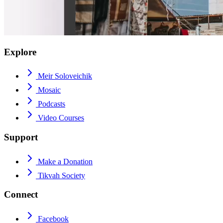
Explore
Meir Soloveichik
Mosaic
Podcasts
Video Courses
Support
Make a Donation
Tikvah Society
Connect
Facebook