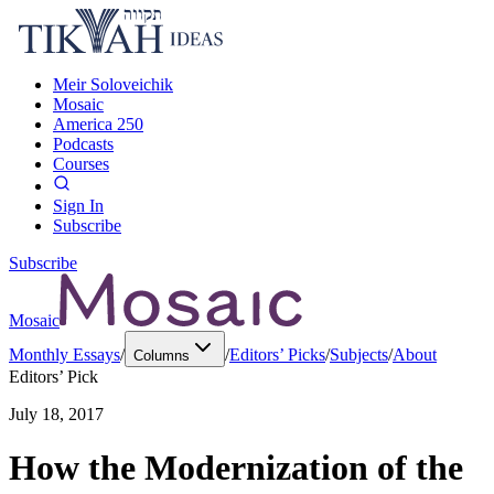
Meir Soloveichik
Mosaic
America 250
Podcasts
Courses
Sign In
Subscribe
Subscribe
Mosaic
Monthly Essays
/
/
Editors’ Picks
/
Subjects
/
About
Columns
Editors’ Pick
July 18, 2017
How the Modernization of the