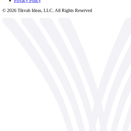
Privacy Policy
©
2026
Tikvah Ideas, LLC. All Rights Reserved